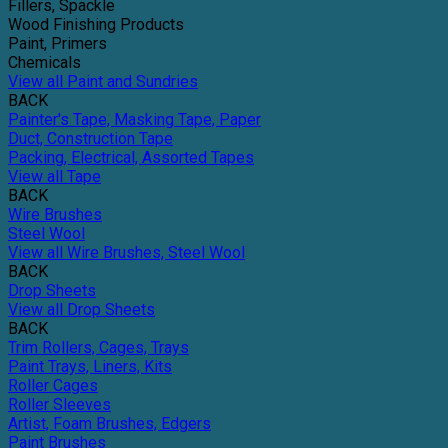
Fillers, Spackle
Wood Finishing Products
Paint, Primers
Chemicals
View all Paint and Sundries
BACK
Painter's Tape, Masking Tape, Paper
Duct, Construction Tape
Packing, Electrical, Assorted Tapes
View all Tape
BACK
Wire Brushes
Steel Wool
View all Wire Brushes, Steel Wool
BACK
Drop Sheets
View all Drop Sheets
BACK
Trim Rollers, Cages, Trays
Paint Trays, Liners, Kits
Roller Cages
Roller Sleeves
Artist, Foam Brushes, Edgers
Paint Brushes