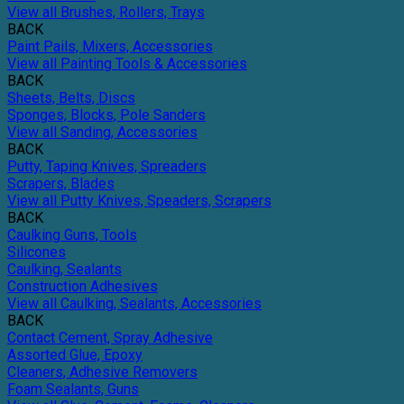
View all Brushes, Rollers, Trays
BACK
Paint Pails, Mixers, Accessories
View all Painting Tools & Accessories
BACK
Sheets, Belts, Discs
Sponges, Blocks, Pole Sanders
View all Sanding, Accessories
BACK
Putty, Taping Knives, Spreaders
Scrapers, Blades
View all Putty Knives, Speaders, Scrapers
BACK
Caulking Guns, Tools
Silicones
Caulking, Sealants
Construction Adhesives
View all Caulking, Sealants, Accessories
BACK
Contact Cement, Spray Adhesive
Assorted Glue, Epoxy
Cleaners, Adhesive Removers
Foam Sealants, Guns