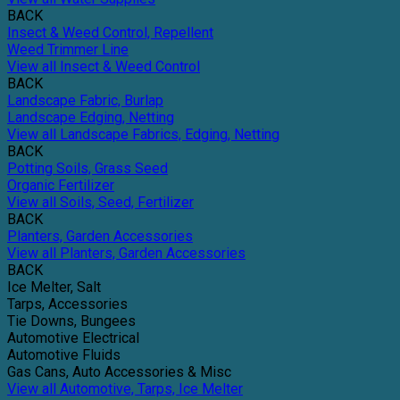
BACK
Insect & Weed Control, Repellent
Weed Trimmer Line
View all Insect & Weed Control
BACK
Landscape Fabric, Burlap
Landscape Edging, Netting
View all Landscape Fabrics, Edging, Netting
BACK
Potting Soils, Grass Seed
Organic Fertilizer
View all Soils, Seed, Fertilizer
BACK
Planters, Garden Accessories
View all Planters, Garden Accessories
BACK
Ice Melter, Salt
Tarps, Accessories
Tie Downs, Bungees
Automotive Electrical
Automotive Fluids
Gas Cans, Auto Accessories & Misc
View all Automotive, Tarps, Ice Melter