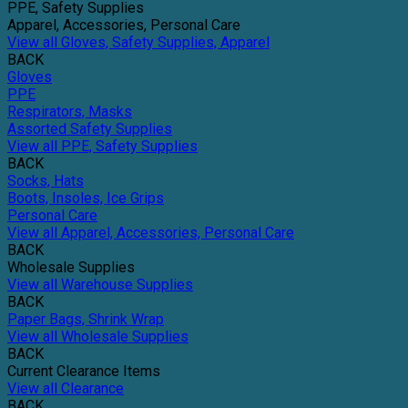
PPE, Safety Supplies
Apparel, Accessories, Personal Care
View all Gloves, Safety Supplies, Apparel
BACK
Gloves
PPE
Respirators, Masks
Assorted Safety Supplies
View all PPE, Safety Supplies
BACK
Socks, Hats
Boots, Insoles, Ice Grips
Personal Care
View all Apparel, Accessories, Personal Care
BACK
Wholesale Supplies
View all Warehouse Supplies
BACK
Paper Bags, Shrink Wrap
View all Wholesale Supplies
BACK
Current Clearance Items
View all Clearance
BACK