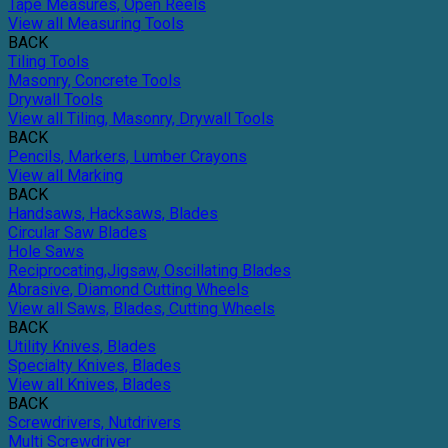
Tape Measures, Open Reels
View all Measuring Tools
BACK
Tiling Tools
Masonry, Concrete Tools
Drywall Tools
View all Tiling, Masonry, Drywall Tools
BACK
Pencils, Markers, Lumber Crayons
View all Marking
BACK
Handsaws, Hacksaws, Blades
Circular Saw Blades
Hole Saws
Reciprocating,Jigsaw, Oscillating Blades
Abrasive, Diamond Cutting Wheels
View all Saws, Blades, Cutting Wheels
BACK
Utility Knives, Blades
Specialty Knives, Blades
View all Knives, Blades
BACK
Screwdrivers, Nutdrivers
Multi Screwdriver