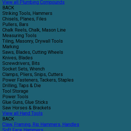
View all Plumbing Compounds
BACK
Striking Tools, Hammers
Chisels, Planes, Files
Pullers, Bars
Chalk Reels, Chalk, Mason Line
Measuring Tools
Tiling, Masonry, Drywall Tools
Marking
Saws, Blades, Cutting Wheels
Knives, Blades
Screwdrivers, Bits
Socket Sets, Wrench
Clamps, Pliers, Snips, Cutters
Power Fasteners, Tackers, Staples
Drilling, Taps & Die
Tool Storage
Power Tools
Glue Guns, Glue Sticks
Saw Horses & Brackets
View all Hand Tools
BACK
Claw, Framing, Rip Hammers, Handles
Soft Face Hammers