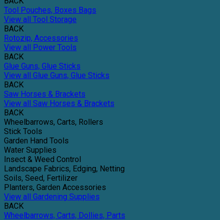
BACK
Tool Pouches, Boxes Bags
View all Tool Storage
BACK
Rotozip, Accessories
View all Power Tools
BACK
Glue Guns, Glue Sticks
View all Glue Guns, Glue Sticks
BACK
Saw Horses & Brackets
View all Saw Horses & Brackets
BACK
Wheelbarrows, Carts, Rollers
Stick Tools
Garden Hand Tools
Water Supplies
Insect & Weed Control
Landscape Fabrics, Edging, Netting
Soils, Seed, Fertilizer
Planters, Garden Accessories
View all Gardening Supplies
BACK
Wheelbarrows, Carts, Dollies, Parts