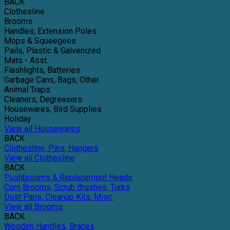
BACK
Clothesline
Brooms
Handles, Extension Poles
Mops & Squeegees
Pails, Plastic & Galvenized
Mats - Asst.
Flashlights, Batteries
Garbage Cans, Bags, Other
Animal Traps
Cleaners, Degreasers
Housewares, Bird Supplies
Holiday
View all Housewares
BACK
Clothesline, Pins, Hangers
View all Clothesline
BACK
Pushbrooms & Replacement Heads
Corn Brooms, Scrub Brushes, Turks
Dust Pans, Cleanup Kits, Misc.
View all Brooms
BACK
Wooden Handles, Braces