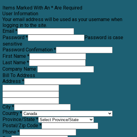
Items Marked With An * Are Required
User Information
Your email address will be used as your username when
logging in to the site.
Email *
Password *
Password is case
sensitive
Password Confirmation *
First Name *
Last Name *
Company Name
Bill To Address
Address *
City *
Country *
Province/State *
Postal/Zip Code *
Phone *