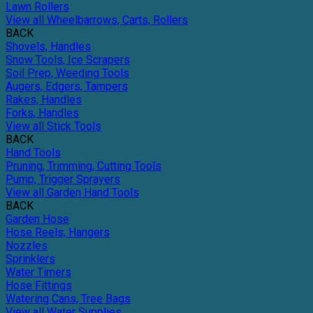
Lawn Rollers
View all Wheelbarrows, Carts, Rollers
BACK
Shovels, Handles
Snow Tools, Ice Scrapers
Soil Prep, Weeding Tools
Augers, Edgers, Tampers
Rakes, Handles
Forks, Handles
View all Stick Tools
BACK
Hand Tools
Pruning, Trimming, Cutting Tools
Pump, Trigger Sprayers
View all Garden Hand Tools
BACK
Garden Hose
Hose Reels, Hangers
Nozzles
Sprinklers
Water Timers
Hose Fittings
Watering Cans, Tree Bags
View all Water Supplies