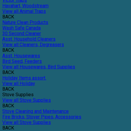
Victor Traps
Havahart, Woodstream
View all Animal Traps
BACK
Nature Clean Products
Wash Safe Canada
30 Second Cleaner
Asst. Household Cleaners
View all Cleaners, Degreasers
BACK
Asst. Housewares
Bird Seed, Feeders
View all Housewares, Bird Supplies
BACK
Holiday Items assort.
View all Holiday
BACK
Stove Supplies
View all Stove Supplies
BACK
Stove Cleaning and Maintenance
Fire Bricks, Stover Pipes, Accessories
View all Stove Supplies
BACK