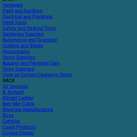
Hardware
Paint and Sundries
Electrical and Plumbing
Hand Tools
Safety and Striking Tools
Gardening Supplies
Automotive and Seasonal
Outdoor and Blinds
Housewares
Stove Supplies
Apparel and Personal Care
Store Supplies
View all Current Clearance Items
BACK
30 Seconds
A. Richard
Allright Ladder
Ben-Mor Cable
Blackline Manufacturing
Boss
Cathelle
Coast Products
Corona Clipper