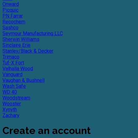
Onward
Picquic
PN Farrar
Recochem
Sashco
Seymour Manufacturing LLC
Sherwin Williams
Sinclaire Erie
Stanley/Black & Decker
Trimaco
Tuf-X Fort
Valhalla Wood
Vanguard
Vaughan & Bushnell
Wash Safe
WD 40
Woodstream
Wooster
Xynyth
Zachary
Create an account