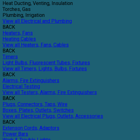
Heat Ducting, Venting, Insulation
Torches, Gas
Plumbing, Irrigation
View all Electrical and Plumbing
BACK
Heaters, Fans
Heating Cables
View all Heaters, Fans, Cables
BACK
Timers
Light Bulbs, Fluorescent Tubes, Fixtures
View all Timers, Lights, Bulbs, Fixtures
BACK
Alarms, Fire Extinguishers
Electrical Testing
View all Testers, Alarms, Fire Extinguishers
BACK
Plugs, Connectors, Taps, Wire
Boxes, Plates, Outlets, Switches
View all Electrical Plugs, Outlets, Accessories
BACK
Extenson Cords, Adaptors
Power Bars
Work & Trouble Lights