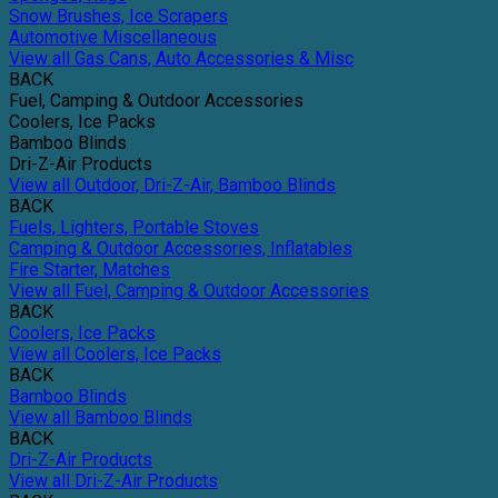
Snow Brushes, Ice Scrapers
Automotive Miscellaneous
View all Gas Cans, Auto Accessories & Misc
BACK
Fuel, Camping & Outdoor Accessories
Coolers, Ice Packs
Bamboo Blinds
Dri-Z-Air Products
View all Outdoor, Dri-Z-Air, Bamboo Blinds
BACK
Fuels, Lighters, Portable Stoves
Camping & Outdoor Accessories, Inflatables
Fire Starter, Matches
View all Fuel, Camping & Outdoor Accessories
BACK
Coolers, Ice Packs
View all Coolers, Ice Packs
BACK
Bamboo Blinds
View all Bamboo Blinds
BACK
Dri-Z-Air Products
View all Dri-Z-Air Products