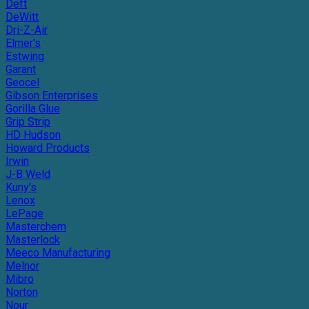
Deft
DeWitt
Dri-Z-Air
Elmer's
Estwing
Garant
Geocel
Gibson Enterprises
Gorilla Glue
Grip Strip
HD Hudson
Howard Products
Irwin
J-B Weld
Kuny's
Lenox
LePage
Masterchem
Masterlock
Meeco Manufacturing
Melnor
Mibro
Norton
Nour