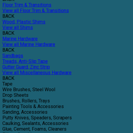
Floor Trim & Transitions
View all Floor Trim & Transitions
BACK
Wood, Plastic Shims
View all Shims
BACK
Marine Hardware
View all Marine Hardware
BACK
Sandbags
Treads, Anti-Slip Tape
Gutter Guard, Zinc Strip
View all Miscellaneous Hardware
BACK
Tape
Wire Brushes, Steel Wool
Drop Sheets
Brushes, Rollers, Trays
Painting Tools & Accessories
Sanding, Accessories
Putty Knives, Speaders, Scrapers
Caulking, Sealants, Accessories
Glue, Cement, Foams, Cleaners