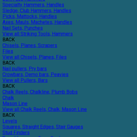
Specialty Hammers, Handles
Sledge, Club Hammers, Handles
Picks, Mattocks, Handles
Axes, Mauls, Machetes, Handles
Nail Sets, Punches
View all Striking Tools, Hammers
BACK
Chisels, Planes, Scrapers
Files
View all Chisels, Planes, Files
BACK
Nail pullers, Pry bars
Crowbars, Demo bars, Peavies
View all Pullers, Bars
BACK
Chalk Reels, Chalkline, Plumb Bobs
Chalk
Mason Line
View all Chalk Reels, Chalk, Mason Line
BACK
Levels
Squares, Straight Edges, Stair Gauges
Stud Finders