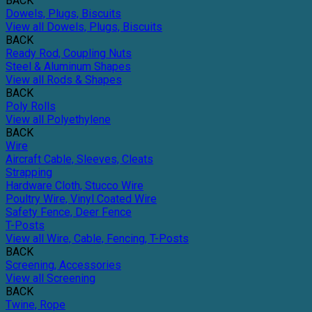
BACK
Dowels, Plugs, Biscuits
View all Dowels, Plugs, Biscuits
BACK
Ready Rod, Coupling Nuts
Steel & Aluminum Shapes
View all Rods & Shapes
BACK
Poly Rolls
View all Polyethylene
BACK
Wire
Aircraft Cable, Sleeves, Cleats
Strapping
Hardware Cloth, Stucco Wire
Poultry Wire, Vinyl Coated Wire
Safety Fence, Deer Fence
T-Posts
View all Wire, Cable, Fencing, T-Posts
BACK
Screening, Accessories
View all Screening
BACK
Twine, Rope