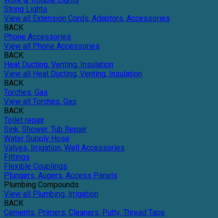
String Lights
View all Extension Cords, Adaptors, Accessories
BACK
Phone Accessories
View all Phone Accessories
BACK
Heat Ducting, Venting, Insulation
View all Heat Ducting, Venting, Insulation
BACK
Torches, Gas
View all Torches, Gas
BACK
Toilet repair
Sink, Shower, Tub Repair
Water Supply Hose
Valves, Irrigation, Well Accessories
Fittings
Flexible Couplings
Plungers, Augers, Access Panels
Plumbing Compounds
View all Plumbing, Irrigation
BACK
Cements, Primers, Cleaners, Putty, Thread Tape