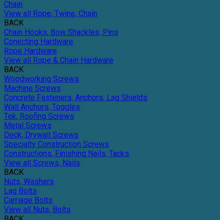
Chain
View all Rope, Twine, Chain
BACK
Chain Hooks, Bow Shackles, Pins
Conecting Hardware
Rope Hardware
View all Rope & Chain Hardware
BACK
Woodworking Screws
Machine Screws
Concrete Fasteners, Anchors, Lag Shields
Wall Anchors, Toggles
Tek, Roofing Screws
Metal Screws
Deck, Drywall Screws
Specialty Construction Screws
Constructions, Finishing Nails, Tacks
View all Screws, Nails
BACK
Nuts, Washers
Lag Bolts
Carriage Bolts
View all Nuts, Bolts
BACK