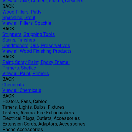
View all Glue, Cement, Foams, Cleaners
BACK
Wood Fillers, Putty
Spackling, Grout
View all Fillers, Spackle
BACK
Strippers, Stripping Tools
Stains, Finishes
Conditioners, Oils, Preservatives
View all Wood Finishing Products
BACK
Paint, Spray Paint, Epoxy Enamel
Primers, Shellac
View all Paint, Primers
BACK
Chemicals
View all Chemicals
BACK
Heaters, Fans, Cables
Timers, Lights, Bulbs, Fixtures
Testers, Alarms, Fire Extinguishers
Electrical Plugs, Outlets, Accessories
Extension Cords, Adaptors, Accessories
Phone Accessories