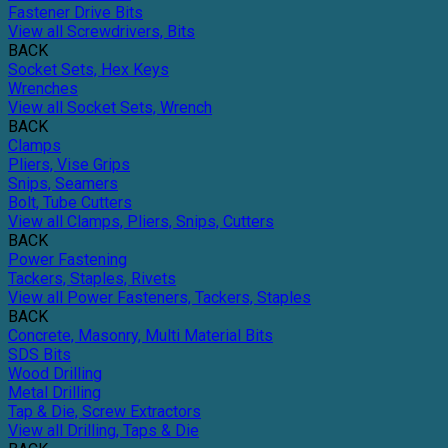
Fastener Drive Bits
View all Screwdrivers, Bits
BACK
Socket Sets, Hex Keys
Wrenches
View all Socket Sets, Wrench
BACK
Clamps
Pliers, Vise Grips
Snips, Seamers
Bolt, Tube Cutters
View all Clamps, Pliers, Snips, Cutters
BACK
Power Fastening
Tackers, Staples, Rivets
View all Power Fasteners, Tackers, Staples
BACK
Concrete, Masonry, Multi Material Bits
SDS Bits
Wood Drilling
Metal Drilling
Tap & Die, Screw Extractors
View all Drilling, Taps & Die