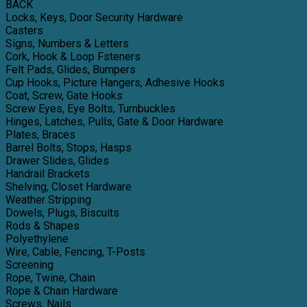
BACK
Locks, Keys, Door Security Hardware
Casters
Signs, Numbers & Letters
Cork, Hook & Loop Fsteners
Felt Pads, Glides, Bumpers
Cup Hooks, Picture Hangers, Adhesive Hooks
Coat, Screw, Gate Hooks
Screw Eyes, Eye Bolts, Turnbuckles
Hinges, Latches, Pulls, Gate & Door Hardware
Plates, Braces
Barrel Bolts, Stops, Hasps
Drawer Slides, Glides
Handrail Brackets
Shelving, Closet Hardware
Weather Stripping
Dowels, Plugs, Biscuits
Rods & Shapes
Polyethylene
Wire, Cable, Fencing, T-Posts
Screening
Rope, Twine, Chain
Rope & Chain Hardware
Screws, Nails