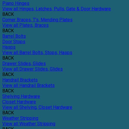
Piano Hinges
View all Hinges, Latches, Pulls, Gate & Door Hardware
BACK
Corner Braces, T's, Mending Plates
View all Plates, Braces
BACK
Barrel Bolts
Door Stops
Hasps
View all Barrel Bolts, Stops, Hasps
BACK
Drawer Slides, Glides
View all Drawer Slides, Glides
BACK
Handrail Brackets
View all Handrail Brackets
BACK
Shelving Hardware
Closet Hardware
View all Shelving, Closet Hardware
BACK
Weather Stripping
View all Weather Stripping