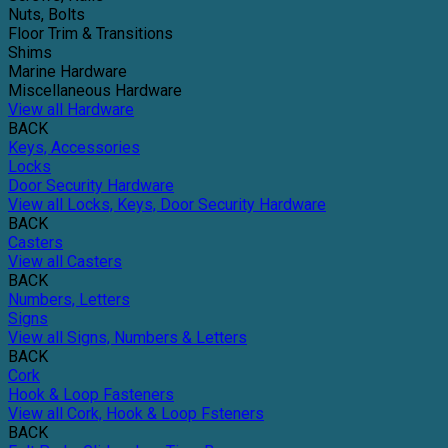
Nuts, Bolts
Floor Trim & Transitions
Shims
Marine Hardware
Miscellaneous Hardware
View all Hardware
BACK
Keys, Accessories
Locks
Door Security Hardware
View all Locks, Keys, Door Security Hardware
BACK
Casters
View all Casters
BACK
Numbers, Letters
Signs
View all Signs, Numbers & Letters
BACK
Cork
Hook & Loop Fasteners
View all Cork, Hook & Loop Fsteners
BACK