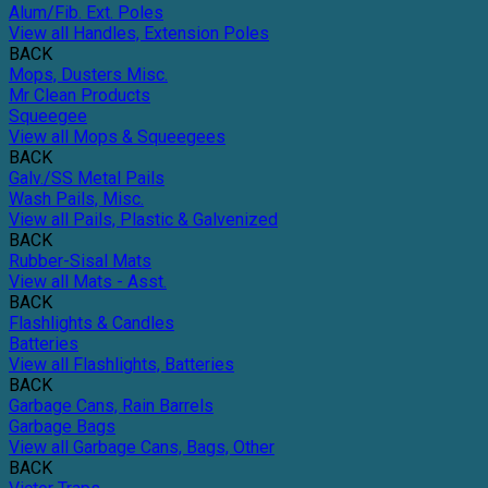
Alum/Fib. Ext. Poles
View all Handles, Extension Poles
BACK
Mops, Dusters Misc.
Mr Clean Products
Squeegee
View all Mops & Squeegees
BACK
Galv./SS Metal Pails
Wash Pails, Misc.
View all Pails, Plastic & Galvenized
BACK
Rubber-Sisal Mats
View all Mats - Asst.
BACK
Flashlights & Candles
Batteries
View all Flashlights, Batteries
BACK
Garbage Cans, Rain Barrels
Garbage Bags
View all Garbage Cans, Bags, Other
BACK