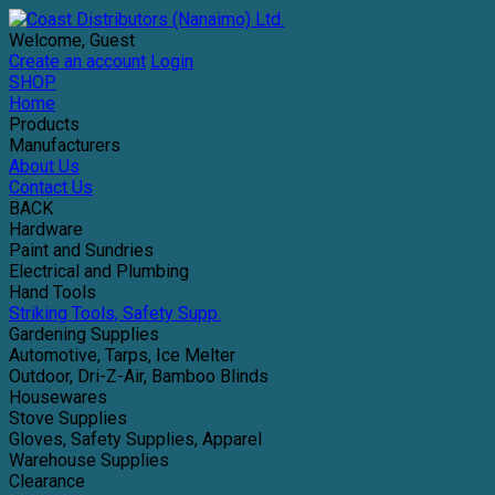
Welcome, Guest
Create an account
Login
SHOP
Home
Products
Manufacturers
About Us
Contact Us
BACK
Hardware
Paint and Sundries
Electrical and Plumbing
Hand Tools
Striking Tools, Safety Supp.
Gardening Supplies
Automotive, Tarps, Ice Melter
Outdoor, Dri-Z-Air, Bamboo Blinds
Housewares
Stove Supplies
Gloves, Safety Supplies, Apparel
Warehouse Supplies
Clearance