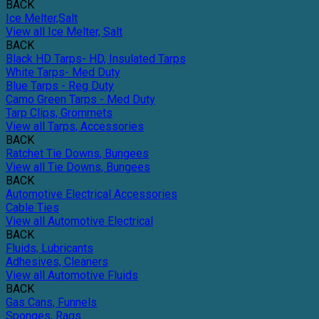
BACK
Ice Melter,Salt
View all Ice Melter, Salt
BACK
Black HD Tarps- HD, Insulated Tarps
White Tarps- Med Duty
Blue Tarps - Reg Duty
Camo Green Tarps - Med Duty
Tarp Clips, Grommets
View all Tarps, Accessories
BACK
Ratchet Tie Downs, Bungees
View all Tie Downs, Bungees
BACK
Automotive Electrical Accessories
Cable Ties
View all Automotive Electrical
BACK
Fluids, Lubricants
Adhesives, Cleaners
View all Automotive Fluids
BACK
Gas Cans, Funnels
Sponges, Rags