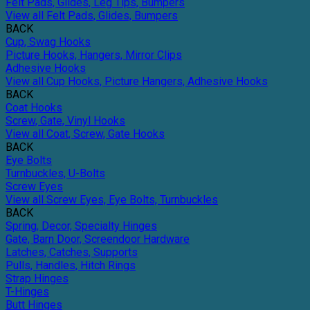
Felt Pads, Glides, Leg Tips, Bumpers
View all Felt Pads, Glides, Bumpers
BACK
Cup, Swag Hooks
Picture Hooks, Hangers, Mirror Clips
Adhesive Hooks
View all Cup Hooks, Picture Hangers, Adhesive Hooks
BACK
Coat Hooks
Screw, Gate, Vinyl Hooks
View all Coat, Screw, Gate Hooks
BACK
Eye Bolts
Turnbuckles, U-Bolts
Screw Eyes
View all Screw Eyes, Eye Bolts, Turnbuckles
BACK
Spring, Decor, Specialty Hinges
Gate, Barn Door, Screendoor Hardware
Latches, Catches, Supports
Pulls, Handles, Hitch Rings
Strap Hinges
T-Hinges
Butt Hinges