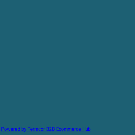
Powered by Terracor B2B Ecommerce Hub