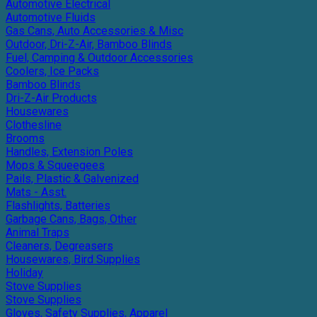
Automotive Electrical
Automotive Fluids
Gas Cans, Auto Accessories & Misc
Outdoor, Dri-Z-Air, Bamboo Blinds
Fuel, Camping & Outdoor Accessories
Coolers, Ice Packs
Bamboo Blinds
Dri-Z-Air Products
Housewares
Clothesline
Brooms
Handles, Extension Poles
Mops & Squeegees
Pails, Plastic & Galvenized
Mats - Asst.
Flashlights, Batteries
Garbage Cans, Bags, Other
Animal Traps
Cleaners, Degreasers
Housewares, Bird Supplies
Holiday
Stove Supplies
Stove Supplies
Gloves, Safety Supplies, Apparel