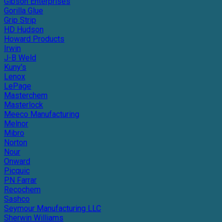
Gibson Enterprises
Gorilla Glue
Grip Strip
HD Hudson
Howard Products
Irwin
J-B Weld
Kuny's
Lenox
LePage
Masterchem
Masterlock
Meeco Manufacturing
Melnor
Mibro
Norton
Nour
Onward
Picquic
PN Farrar
Recochem
Sashco
Seymour Manufacturing LLC
Sherwin Williams