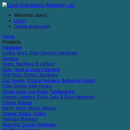
Welcome, Guest
Login
Create an account
Home
Products
Hardware
Locks, Keys, Door Security Hardware
Casters
Signs, Numbers & Letters
Cork, Hook & Loop Fsteners
Felt Pads, Glides, Bumpers
Cup Hooks, Picture Hangers, Adhesive Hooks
Coat, Screw, Gate Hooks
Screw Eyes, Eye Bolts, Turnbuckles
Hinges, Latches, Pulls, Gate & Door Hardware
Plates, Braces
Barrel Bolts, Stops, Hasps
Drawer Slides, Glides
Handrail Brackets
Shelving, Closet Hardware