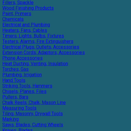
Fillers, Spackle
Wood Finishing Products
Paint, Primers
Chemicals
Electrical and Plumbing
Heaters, Fans, Cables
Timers, Lights, Bulbs, Fixtures
Testers, Alarms, Fire Extinguishers
Electrical Plugs, Outlets, Accessories
Extension Cords, Adaptors, Accessories
Phone Accessories
Heat Ducting, Venting, Insulation
Torches, Gas
Plumbing, Irrigation
Hand Tools
Striking Tools, Hammers
Chisels, Planes, Files
Pullers, Bars
Chalk Reels, Chalk, Mason Line
Measuring Tools
Tiling, Masonry, Drywall Tools
Marking
Saws, Blades, Cutting Wheels
Knives, Blades