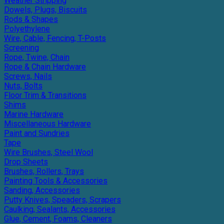
Weather Stripping
Dowels, Plugs, Biscuits
Rods & Shapes
Polyethylene
Wire, Cable, Fencing, T-Posts
Screening
Rope, Twine, Chain
Rope & Chain Hardware
Screws, Nails
Nuts, Bolts
Floor Trim & Transitions
Shims
Marine Hardware
Miscellaneous Hardware
Paint and Sundries
Tape
Wire Brushes, Steel Wool
Drop Sheets
Brushes, Rollers, Trays
Painting Tools & Accessories
Sanding, Accessories
Putty Knives, Speaders, Scrapers
Caulking, Sealants, Accessories
Glue, Cement, Foams, Cleaners