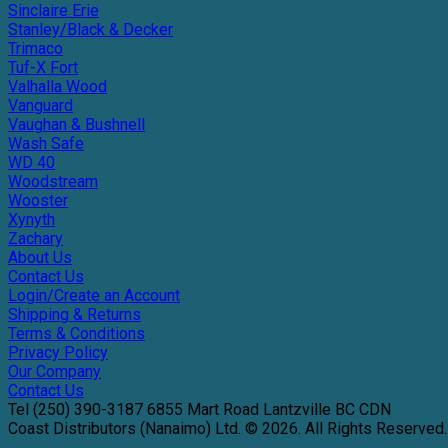
Sinclaire Erie
Stanley/Black & Decker
Trimaco
Tuf-X Fort
Valhalla Wood
Vanguard
Vaughan & Bushnell
Wash Safe
WD 40
Woodstream
Wooster
Xynyth
Zachary
About Us
Contact Us
Login/Create an Account
Shipping & Returns
Terms & Conditions
Privacy Policy
Our Company
Contact Us
Tel
(250) 390-3187
6855 Mart Road
Lantzville
BC
CDN
Coast Distributors (Nanaimo) Ltd. © 2026.
All Rights Reserved.