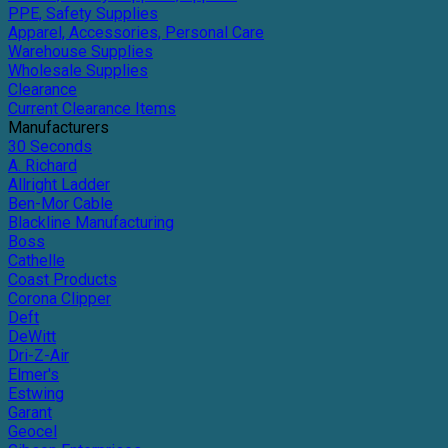
PPE, Safety Supplies
Apparel, Accessories, Personal Care
Warehouse Supplies
Wholesale Supplies
Clearance
Current Clearance Items
Manufacturers
30 Seconds
A. Richard
Allright Ladder
Ben-Mor Cable
Blackline Manufacturing
Boss
Cathelle
Coast Products
Corona Clipper
Deft
DeWitt
Dri-Z-Air
Elmer's
Estwing
Garant
Geocel