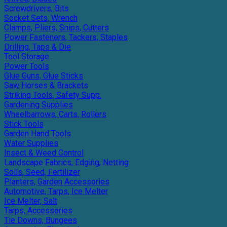
Screwdrivers, Bits
Socket Sets, Wrench
Clamps, Pliers, Snips, Cutters
Power Fasteners, Tackers, Staples
Drilling, Taps & Die
Tool Storage
Power Tools
Glue Guns, Glue Sticks
Saw Horses & Brackets
Striking Tools, Safety Supp.
Gardening Supplies
Wheelbarrows, Carts, Rollers
Stick Tools
Garden Hand Tools
Water Supplies
Insect & Weed Control
Landscape Fabrics, Edging, Netting
Soils, Seed, Fertilizer
Planters, Garden Accessories
Automotive, Tarps, Ice Melter
Ice Melter, Salt
Tarps, Accessories
Tie Downs, Bungees