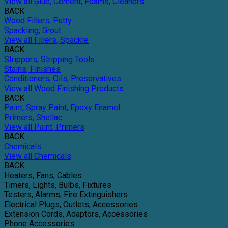
View all Glue, Cement, Foams, Cleaners
BACK
Wood Fillers, Putty
Spackling, Grout
View all Fillers, Spackle
BACK
Strippers, Stripping Tools
Stains, Finishes
Conditioners, Oils, Preservatives
View all Wood Finishing Products
BACK
Paint, Spray Paint, Epoxy Enamel
Primers, Shellac
View all Paint, Primers
BACK
Chemicals
View all Chemicals
BACK
Heaters, Fans, Cables
Timers, Lights, Bulbs, Fixtures
Testers, Alarms, Fire Extinguishers
Electrical Plugs, Outlets, Accessories
Extension Cords, Adaptors, Accessories
Phone Accessories