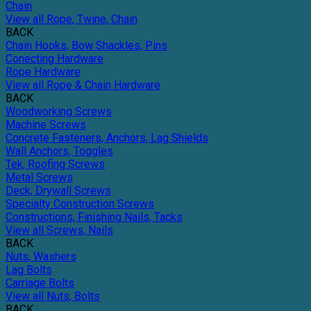
Chain
View all Rope, Twine, Chain
BACK
Chain Hooks, Bow Shackles, Pins
Conecting Hardware
Rope Hardware
View all Rope & Chain Hardware
BACK
Woodworking Screws
Machine Screws
Concrete Fasteners, Anchors, Lag Shields
Wall Anchors, Toggles
Tek, Roofing Screws
Metal Screws
Deck, Drywall Screws
Specialty Construction Screws
Constructions, Finishing Nails, Tacks
View all Screws, Nails
BACK
Nuts, Washers
Lag Bolts
Carriage Bolts
View all Nuts, Bolts
BACK