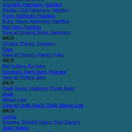
Specialty Hammers, Handles
Sledge, Club Hammers, Handles
Picks, Mattocks, Handles
Axes, Mauls, Machetes, Handles
Nail Sets, Punches
View all Striking Tools, Hammers
BACK
Chisels, Planes, Scrapers
Files
View all Chisels, Planes, Files
BACK
Nail pullers, Pry bars
Crowbars, Demo bars, Peavies
View all Pullers, Bars
BACK
Chalk Reels, Chalkline, Plumb Bobs
Chalk
Mason Line
View all Chalk Reels, Chalk, Mason Line
BACK
Levels
Squares, Straight Edges, Stair Gauges
Stud Finders