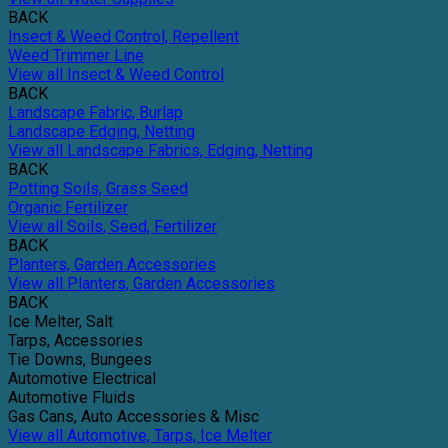
BACK
Insect & Weed Control, Repellent
Weed Trimmer Line
View all Insect & Weed Control
BACK
Landscape Fabric, Burlap
Landscape Edging, Netting
View all Landscape Fabrics, Edging, Netting
BACK
Potting Soils, Grass Seed
Organic Fertilizer
View all Soils, Seed, Fertilizer
BACK
Planters, Garden Accessories
View all Planters, Garden Accessories
BACK
Ice Melter, Salt
Tarps, Accessories
Tie Downs, Bungees
Automotive Electrical
Automotive Fluids
Gas Cans, Auto Accessories & Misc
View all Automotive, Tarps, Ice Melter