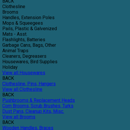
BACK
Clothesline
Brooms
Handles, Extension Poles
Mops & Squeegees
Pails, Plastic & Galvenized
Mats - Asst.
Flashlights, Batteries
Garbage Cans, Bags, Other
Animal Traps
Cleaners, Degreasers
Housewares, Bird Supplies
Holiday
View all Housewares
BACK
Clothesline, Pins, Hangers
View all Clothesline
BACK
Pushbrooms & Replacement Heads
Corn Brooms, Scrub Brushes, Turks
Dust Pans, Cleanup Kits, Misc.
View all Brooms
BACK
Wooden Handles, Braces