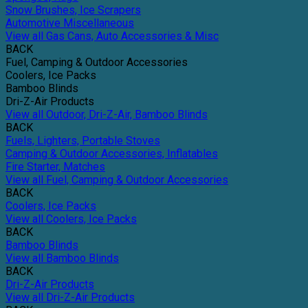
Snow Brushes, Ice Scrapers
Automotive Miscellaneous
View all Gas Cans, Auto Accessories & Misc
BACK
Fuel, Camping & Outdoor Accessories
Coolers, Ice Packs
Bamboo Blinds
Dri-Z-Air Products
View all Outdoor, Dri-Z-Air, Bamboo Blinds
BACK
Fuels, Lighters, Portable Stoves
Camping & Outdoor Accessories, Inflatables
Fire Starter, Matches
View all Fuel, Camping & Outdoor Accessories
BACK
Coolers, Ice Packs
View all Coolers, Ice Packs
BACK
Bamboo Blinds
View all Bamboo Blinds
BACK
Dri-Z-Air Products
View all Dri-Z-Air Products