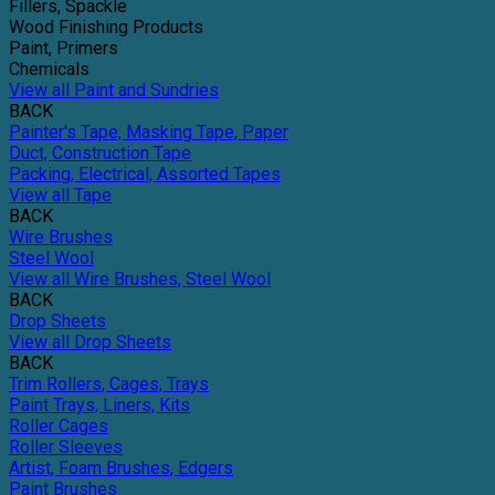
Fillers, Spackle
Wood Finishing Products
Paint, Primers
Chemicals
View all Paint and Sundries
BACK
Painter's Tape, Masking Tape, Paper
Duct, Construction Tape
Packing, Electrical, Assorted Tapes
View all Tape
BACK
Wire Brushes
Steel Wool
View all Wire Brushes, Steel Wool
BACK
Drop Sheets
View all Drop Sheets
BACK
Trim Rollers, Cages, Trays
Paint Trays, Liners, Kits
Roller Cages
Roller Sleeves
Artist, Foam Brushes, Edgers
Paint Brushes