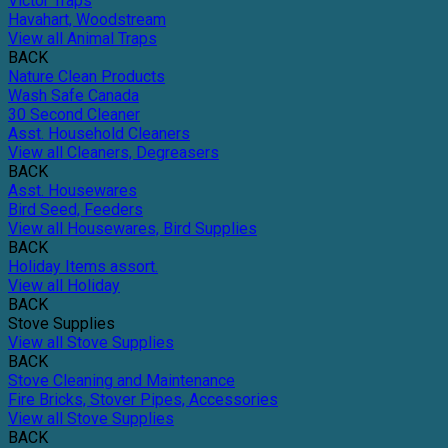
Victor Traps
Havahart, Woodstream
View all Animal Traps
BACK
Nature Clean Products
Wash Safe Canada
30 Second Cleaner
Asst. Household Cleaners
View all Cleaners, Degreasers
BACK
Asst. Housewares
Bird Seed, Feeders
View all Housewares, Bird Supplies
BACK
Holiday Items assort.
View all Holiday
BACK
Stove Supplies
View all Stove Supplies
BACK
Stove Cleaning and Maintenance
Fire Bricks, Stover Pipes, Accessories
View all Stove Supplies
BACK