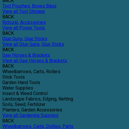
BACK
Tool Pouches, Boxes Bags
View all Tool Storage
BACK
Rotozip, Accessories
View all Power Tools
BACK
Glue Guns, Glue Sticks
View all Glue Guns, Glue Sticks
BACK
Saw Horses & Brackets
View all Saw Horses & Brackets
BACK
Wheelbarrows, Carts, Rollers
Stick Tools
Garden Hand Tools
Water Supplies
Insect & Weed Control
Landscape Fabrics, Edging, Netting
Soils, Seed, Fertilizer
Planters, Garden Accessories
View all Gardening Supplies
BACK
Wheelbarrows, Carts, Dollies, Parts