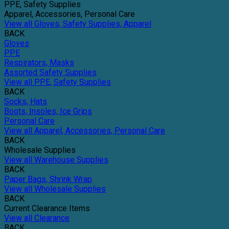
PPE, Safety Supplies
Apparel, Accessories, Personal Care
View all Gloves, Safety Supplies, Apparel
BACK
Gloves
PPE
Respirators, Masks
Assorted Safety Supplies
View all PPE, Safety Supplies
BACK
Socks, Hats
Boots, Insoles, Ice Grips
Personal Care
View all Apparel, Accessories, Personal Care
BACK
Wholesale Supplies
View all Warehouse Supplies
BACK
Paper Bags, Shrink Wrap
View all Wholesale Supplies
BACK
Current Clearance Items
View all Clearance
BACK