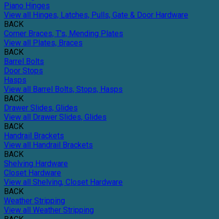
Piano Hinges
View all Hinges, Latches, Pulls, Gate & Door Hardware
BACK
Corner Braces, T's, Mending Plates
View all Plates, Braces
BACK
Barrel Bolts
Door Stops
Hasps
View all Barrel Bolts, Stops, Hasps
BACK
Drawer Slides, Glides
View all Drawer Slides, Glides
BACK
Handrail Brackets
View all Handrail Brackets
BACK
Shelving Hardware
Closet Hardware
View all Shelving, Closet Hardware
BACK
Weather Stripping
View all Weather Stripping