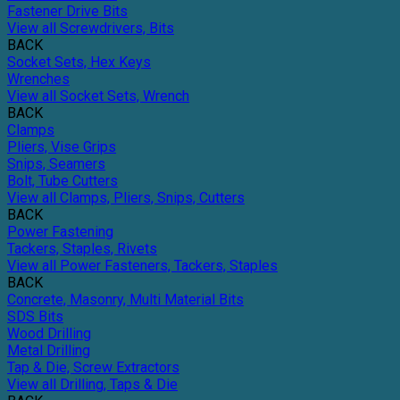
Fastener Drive Bits
View all Screwdrivers, Bits
BACK
Socket Sets, Hex Keys
Wrenches
View all Socket Sets, Wrench
BACK
Clamps
Pliers, Vise Grips
Snips, Seamers
Bolt, Tube Cutters
View all Clamps, Pliers, Snips, Cutters
BACK
Power Fastening
Tackers, Staples, Rivets
View all Power Fasteners, Tackers, Staples
BACK
Concrete, Masonry, Multi Material Bits
SDS Bits
Wood Drilling
Metal Drilling
Tap & Die, Screw Extractors
View all Drilling, Taps & Die