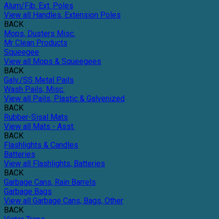
Alum/Fib. Ext. Poles
View all Handles, Extension Poles
BACK
Mops, Dusters Misc.
Mr Clean Products
Squeegee
View all Mops & Squeegees
BACK
Galv./SS Metal Pails
Wash Pails, Misc.
View all Pails, Plastic & Galvenized
BACK
Rubber-Sisal Mats
View all Mats - Asst.
BACK
Flashlights & Candles
Batteries
View all Flashlights, Batteries
BACK
Garbage Cans, Rain Barrels
Garbage Bags
View all Garbage Cans, Bags, Other
BACK