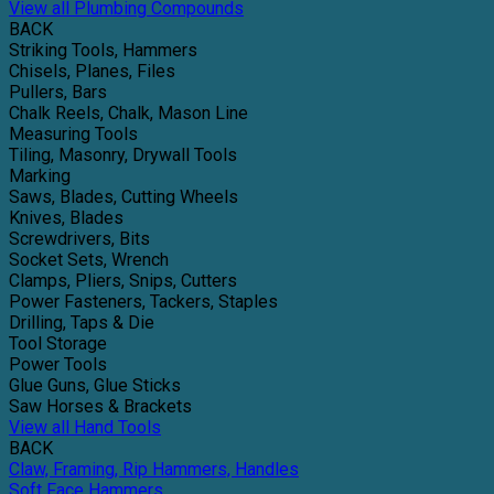
View all Plumbing Compounds
BACK
Striking Tools, Hammers
Chisels, Planes, Files
Pullers, Bars
Chalk Reels, Chalk, Mason Line
Measuring Tools
Tiling, Masonry, Drywall Tools
Marking
Saws, Blades, Cutting Wheels
Knives, Blades
Screwdrivers, Bits
Socket Sets, Wrench
Clamps, Pliers, Snips, Cutters
Power Fasteners, Tackers, Staples
Drilling, Taps & Die
Tool Storage
Power Tools
Glue Guns, Glue Sticks
Saw Horses & Brackets
View all Hand Tools
BACK
Claw, Framing, Rip Hammers, Handles
Soft Face Hammers