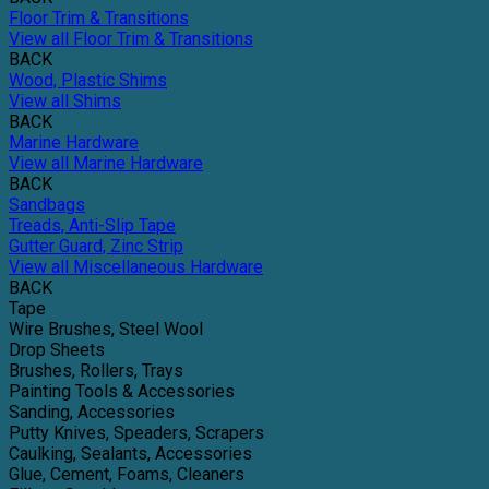
Floor Trim & Transitions
View all Floor Trim & Transitions
BACK
Wood, Plastic Shims
View all Shims
BACK
Marine Hardware
View all Marine Hardware
BACK
Sandbags
Treads, Anti-Slip Tape
Gutter Guard, Zinc Strip
View all Miscellaneous Hardware
BACK
Tape
Wire Brushes, Steel Wool
Drop Sheets
Brushes, Rollers, Trays
Painting Tools & Accessories
Sanding, Accessories
Putty Knives, Speaders, Scrapers
Caulking, Sealants, Accessories
Glue, Cement, Foams, Cleaners