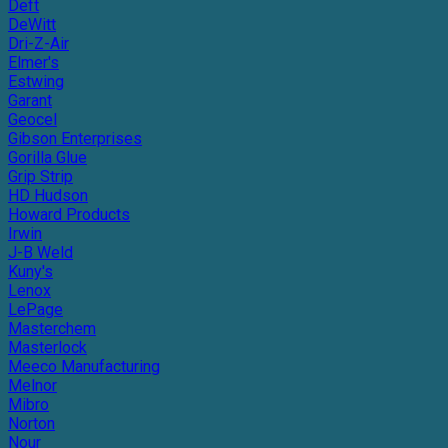
Deft
DeWitt
Dri-Z-Air
Elmer's
Estwing
Garant
Geocel
Gibson Enterprises
Gorilla Glue
Grip Strip
HD Hudson
Howard Products
Irwin
J-B Weld
Kuny's
Lenox
LePage
Masterchem
Masterlock
Meeco Manufacturing
Melnor
Mibro
Norton
Nour