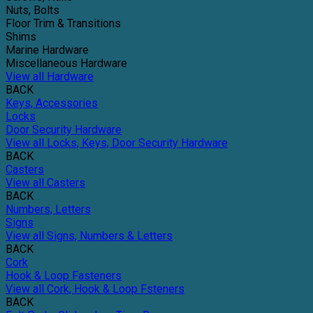
Nuts, Bolts
Floor Trim & Transitions
Shims
Marine Hardware
Miscellaneous Hardware
View all Hardware
BACK
Keys, Accessories
Locks
Door Security Hardware
View all Locks, Keys, Door Security Hardware
BACK
Casters
View all Casters
BACK
Numbers, Letters
Signs
View all Signs, Numbers & Letters
BACK
Cork
Hook & Loop Fasteners
View all Cork, Hook & Loop Fsteners
BACK