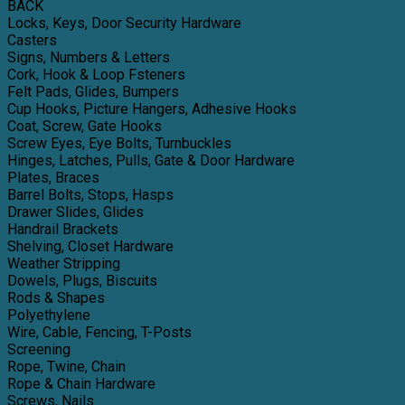
BACK
Locks, Keys, Door Security Hardware
Casters
Signs, Numbers & Letters
Cork, Hook & Loop Fsteners
Felt Pads, Glides, Bumpers
Cup Hooks, Picture Hangers, Adhesive Hooks
Coat, Screw, Gate Hooks
Screw Eyes, Eye Bolts, Turnbuckles
Hinges, Latches, Pulls, Gate & Door Hardware
Plates, Braces
Barrel Bolts, Stops, Hasps
Drawer Slides, Glides
Handrail Brackets
Shelving, Closet Hardware
Weather Stripping
Dowels, Plugs, Biscuits
Rods & Shapes
Polyethylene
Wire, Cable, Fencing, T-Posts
Screening
Rope, Twine, Chain
Rope & Chain Hardware
Screws, Nails