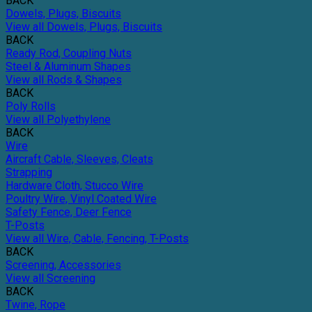
BACK
Dowels, Plugs, Biscuits
View all Dowels, Plugs, Biscuits
BACK
Ready Rod, Coupling Nuts
Steel & Aluminum Shapes
View all Rods & Shapes
BACK
Poly Rolls
View all Polyethylene
BACK
Wire
Aircraft Cable, Sleeves, Cleats
Strapping
Hardware Cloth, Stucco Wire
Poultry Wire, Vinyl Coated Wire
Safety Fence, Deer Fence
T-Posts
View all Wire, Cable, Fencing, T-Posts
BACK
Screening, Accessories
View all Screening
BACK
Twine, Rope