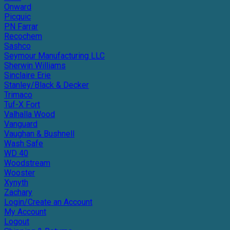
Onward
Picquic
PN Farrar
Recochem
Sashco
Seymour Manufacturing LLC
Sherwin Williams
Sinclaire Erie
Stanley/Black & Decker
Trimaco
Tuf-X Fort
Valhalla Wood
Vanguard
Vaughan & Bushnell
Wash Safe
WD 40
Woodstream
Wooster
Xynyth
Zachary
Login/Create an Account
My Account
Logout