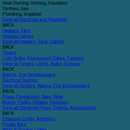
Heat Ducting, Venting, Insulation
Torches, Gas
Plumbing, Irrigation
View all Electrical and Plumbing
BACK
Heaters, Fans
Heating Cables
View all Heaters, Fans, Cables
BACK
Timers
Light Bulbs, Fluorescent Tubes, Fixtures
View all Timers, Lights, Bulbs, Fixtures
BACK
Alarms, Fire Extinguishers
Electrical Testing
View all Testers, Alarms, Fire Extinguishers
BACK
Plugs, Connectors, Taps, Wire
Boxes, Plates, Outlets, Switches
View all Electrical Plugs, Outlets, Accessories
BACK
Extenson Cords, Adaptors
Power Bars
Work & Trouble Lights