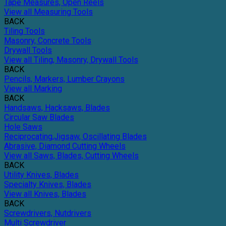
Tape Measures, Open Reels
View all Measuring Tools
BACK
Tiling Tools
Masonry, Concrete Tools
Drywall Tools
View all Tiling, Masonry, Drywall Tools
BACK
Pencils, Markers, Lumber Crayons
View all Marking
BACK
Handsaws, Hacksaws, Blades
Circular Saw Blades
Hole Saws
Reciprocating,Jigsaw, Oscillating Blades
Abrasive, Diamond Cutting Wheels
View all Saws, Blades, Cutting Wheels
BACK
Utility Knives, Blades
Specialty Knives, Blades
View all Knives, Blades
BACK
Screwdrivers, Nutdrivers
Multi Screwdriver