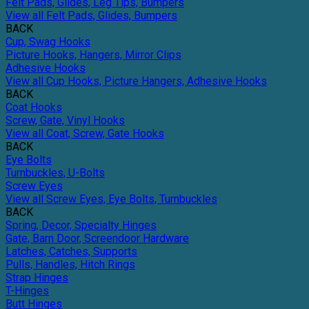
Felt Pads, Glides, Leg Tips, Bumpers
View all Felt Pads, Glides, Bumpers
BACK
Cup, Swag Hooks
Picture Hooks, Hangers, Mirror Clips
Adhesive Hooks
View all Cup Hooks, Picture Hangers, Adhesive Hooks
BACK
Coat Hooks
Screw, Gate, Vinyl Hooks
View all Coat, Screw, Gate Hooks
BACK
Eye Bolts
Turnbuckles, U-Bolts
Screw Eyes
View all Screw Eyes, Eye Bolts, Turnbuckles
BACK
Spring, Decor, Specialty Hinges
Gate, Barn Door, Screendoor Hardware
Latches, Catches, Supports
Pulls, Handles, Hitch Rings
Strap Hinges
T-Hinges
Butt Hinges