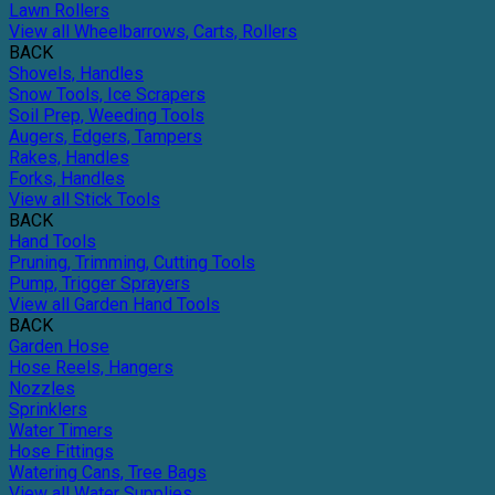
Lawn Rollers
View all Wheelbarrows, Carts, Rollers
BACK
Shovels, Handles
Snow Tools, Ice Scrapers
Soil Prep, Weeding Tools
Augers, Edgers, Tampers
Rakes, Handles
Forks, Handles
View all Stick Tools
BACK
Hand Tools
Pruning, Trimming, Cutting Tools
Pump, Trigger Sprayers
View all Garden Hand Tools
BACK
Garden Hose
Hose Reels, Hangers
Nozzles
Sprinklers
Water Timers
Hose Fittings
Watering Cans, Tree Bags
View all Water Supplies