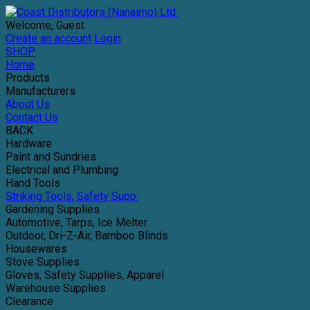
Welcome, Guest
Create an account
Login
SHOP
Home
Products
Manufacturers
About Us
Contact Us
BACK
Hardware
Paint and Sundries
Electrical and Plumbing
Hand Tools
Striking Tools, Safety Supp.
Gardening Supplies
Automotive, Tarps, Ice Melter
Outdoor, Dri-Z-Air, Bamboo Blinds
Housewares
Stove Supplies
Gloves, Safety Supplies, Apparel
Warehouse Supplies
Clearance