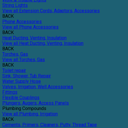
String Lights
View all Extension Cords, Adaptors, Accessories
BACK
Phone Accessories
View all Phone Accessories
BACK
Heat Ducting, Venting, Insulation
View all Heat Ducting, Venting, Insulation
BACK
Torches, Gas
View all Torches, Gas
BACK
Toilet repair
Sink, Shower, Tub Repair
Water Supply Hose
Valves, Irrigation, Well Accessories
Fittings
Flexible Couplings
Plungers, Augers, Access Panels
Plumbing Compounds
View all Plumbing, Irrigation
BACK
Cements, Primers, Cleaners, Putty, Thread Tape