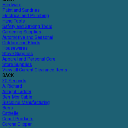
Hardware
Paint and Sundries
Electrical and Plumbing
Hand Tools
Safety and Striking Tools
Gardening Supplies
Automotive and Seasonal
Outdoor and Blinds
Housewares
Stove Supplies
Apparel and Personal Care
Store Supplies
View all Current Clearance Items
BACK
30 Seconds
A. Richard
Allright Ladder
Ben-Mor Cable
Blackline Manufacturing
Boss
Cathelle
Coast Products
Corona Clipper