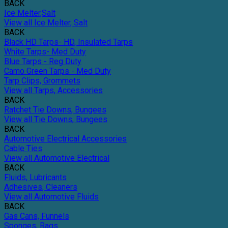
BACK
Ice Melter,Salt
View all Ice Melter, Salt
BACK
Black HD Tarps- HD, Insulated Tarps
White Tarps- Med Duty
Blue Tarps - Reg Duty
Camo Green Tarps - Med Duty
Tarp Clips, Grommets
View all Tarps, Accessories
BACK
Ratchet Tie Downs, Bungees
View all Tie Downs, Bungees
BACK
Automotive Electrical Accessories
Cable Ties
View all Automotive Electrical
BACK
Fluids, Lubricants
Adhesives, Cleaners
View all Automotive Fluids
BACK
Gas Cans, Funnels
Sponges, Rags