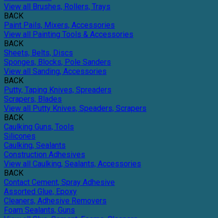
View all Brushes, Rollers, Trays
BACK
Paint Pails, Mixers, Accessories
View all Painting Tools & Accessories
BACK
Sheets, Belts, Discs
Sponges, Blocks, Pole Sanders
View all Sanding, Accessories
BACK
Putty, Taping Knives, Spreaders
Scrapers, Blades
View all Putty Knives, Speaders, Scrapers
BACK
Caulking Guns, Tools
Silicones
Caulking, Sealants
Construction Adhesives
View all Caulking, Sealants, Accessories
BACK
Contact Cement, Spray Adhesive
Assorted Glue, Epoxy
Cleaners, Adhesive Removers
Foam Sealants, Guns