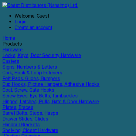
Welcome, Guest
Login
Create an account
Home
Products
Hardware
Locks, Keys, Door Security Hardware
Casters
Signs, Numbers & Letters
Cork, Hook & Loop Fsteners
Felt Pads, Glides, Bumpers
Cup Hooks, Picture Hangers, Adhesive Hooks
Coat, Screw, Gate Hooks
Screw Eyes, Eye Bolts, Turnbuckles
Hinges, Latches, Pulls, Gate & Door Hardware
Plates, Braces
Barrel Bolts, Stops, Hasps
Drawer Slides, Glides
Handrail Brackets
Shelving, Closet Hardware