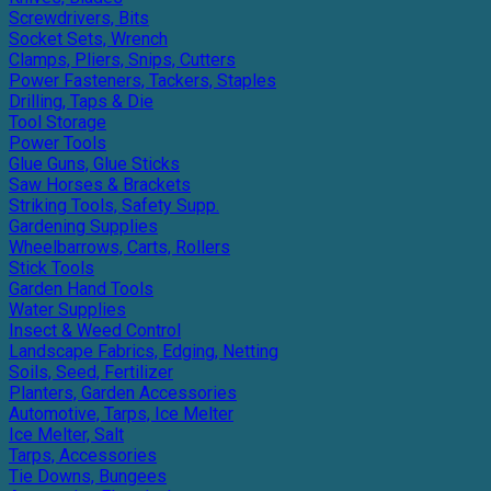
Screwdrivers, Bits
Socket Sets, Wrench
Clamps, Pliers, Snips, Cutters
Power Fasteners, Tackers, Staples
Drilling, Taps & Die
Tool Storage
Power Tools
Glue Guns, Glue Sticks
Saw Horses & Brackets
Striking Tools, Safety Supp.
Gardening Supplies
Wheelbarrows, Carts, Rollers
Stick Tools
Garden Hand Tools
Water Supplies
Insect & Weed Control
Landscape Fabrics, Edging, Netting
Soils, Seed, Fertilizer
Planters, Garden Accessories
Automotive, Tarps, Ice Melter
Ice Melter, Salt
Tarps, Accessories
Tie Downs, Bungees