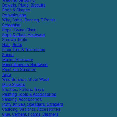
Weather Stripping
Dowels, Plugs, Biscuits
Rods & Shapes
Polyethylene
Wire, Cable, Fencing, T-Posts
Screening
Rope, Twine, Chain
Rope & Chain Hardware
Screws, Nails
Nuts, Bolts
Floor Trim & Transitions
Shims
Marine Hardware
Miscellaneous Hardware
Paint and Sundries
Tape
Wire Brushes, Steel Wool
Drop Sheets
Brushes, Rollers, Trays
Painting Tools & Accessories
Sanding, Accessories
Putty Knives, Speaders, Scrapers
Caulking, Sealants, Accessories
Glue, Cement, Foams, Cleaners