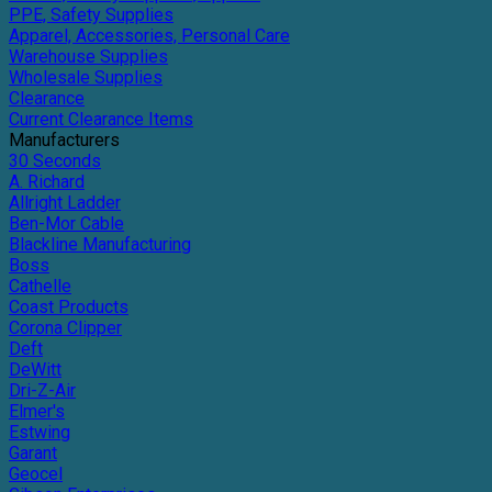
PPE, Safety Supplies
Apparel, Accessories, Personal Care
Warehouse Supplies
Wholesale Supplies
Clearance
Current Clearance Items
Manufacturers
30 Seconds
A. Richard
Allright Ladder
Ben-Mor Cable
Blackline Manufacturing
Boss
Cathelle
Coast Products
Corona Clipper
Deft
DeWitt
Dri-Z-Air
Elmer's
Estwing
Garant
Geocel