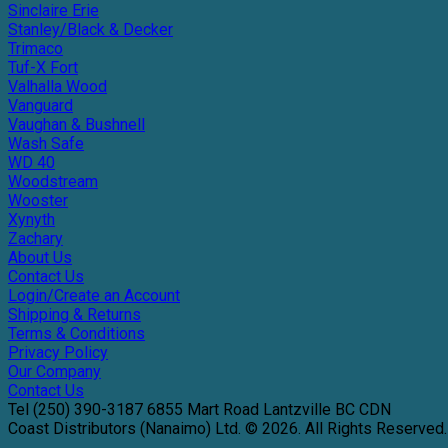
Sinclaire Erie
Stanley/Black & Decker
Trimaco
Tuf-X Fort
Valhalla Wood
Vanguard
Vaughan & Bushnell
Wash Safe
WD 40
Woodstream
Wooster
Xynyth
Zachary
About Us
Contact Us
Login/Create an Account
Shipping & Returns
Terms & Conditions
Privacy Policy
Our Company
Contact Us
Tel
(250) 390-3187
6855 Mart Road
Lantzville
BC
CDN
Coast Distributors (Nanaimo) Ltd. © 2026.
All Rights Reserved.