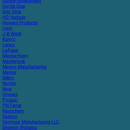
Gibson Enterprises
Gorilla Glue
Grip Strip
HD Hudson
Howard Products
Irwin
J-B Weld
Kuny's
Lenox
LePage
Masterchem
Masterlock
Meeco Manufacturing
Melnor
Mibro
Norton
Nour
Onward
Picquic
PN Farrar
Recochem
Sashco
Seymour Manufacturing LLC
Sherwin Williams