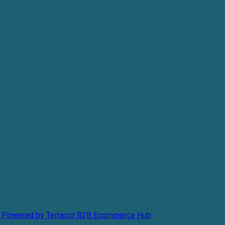
Powered by Terracor B2B Ecommerce Hub