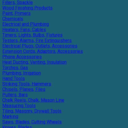
Fillers, Spackle
Wood Finishing Products
Paint, Primers
Chemicals
Electrical and Plumbing
Heaters, Fans, Cables
Timers, Lights, Bulbs, Fixtures
Testers, Alarms, Fire Extinguishers
Electrical Plugs, Outlets, Accessories
Extension Cords, Adaptors, Accessories
Phone Accessories
Heat Ducting, Venting, Insulation
Torches, Gas
Plumbing, Irrigation
Hand Tools
Striking Tools, Hammers
Chisels, Planes, Files
Pullers, Bars
Chalk Reels, Chalk, Mason Line
Measuring Tools
Tiling, Masonry, Drywall Tools
Marking
Saws, Blades, Cutting Wheels
Knives, Blades