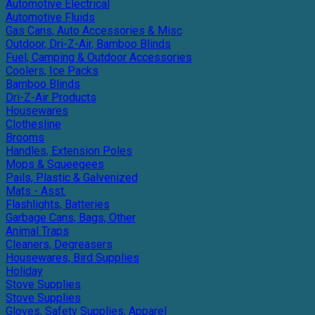
Automotive Electrical
Automotive Fluids
Gas Cans, Auto Accessories & Misc
Outdoor, Dri-Z-Air, Bamboo Blinds
Fuel, Camping & Outdoor Accessories
Coolers, Ice Packs
Bamboo Blinds
Dri-Z-Air Products
Housewares
Clothesline
Brooms
Handles, Extension Poles
Mops & Squeegees
Pails, Plastic & Galvenized
Mats - Asst.
Flashlights, Batteries
Garbage Cans, Bags, Other
Animal Traps
Cleaners, Degreasers
Housewares, Bird Supplies
Holiday
Stove Supplies
Stove Supplies
Gloves, Safety Supplies, Apparel