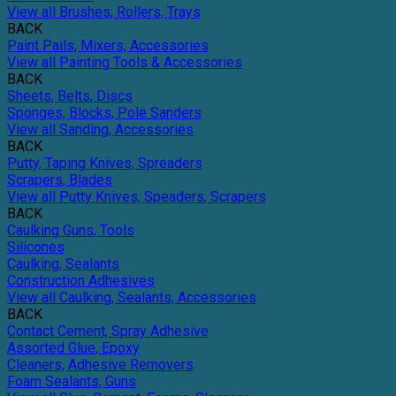
View all Brushes, Rollers, Trays
BACK
Paint Pails, Mixers, Accessories
View all Painting Tools & Accessories
BACK
Sheets, Belts, Discs
Sponges, Blocks, Pole Sanders
View all Sanding, Accessories
BACK
Putty, Taping Knives, Spreaders
Scrapers, Blades
View all Putty Knives, Speaders, Scrapers
BACK
Caulking Guns, Tools
Silicones
Caulking, Sealants
Construction Adhesives
View all Caulking, Sealants, Accessories
BACK
Contact Cement, Spray Adhesive
Assorted Glue, Epoxy
Cleaners, Adhesive Removers
Foam Sealants, Guns