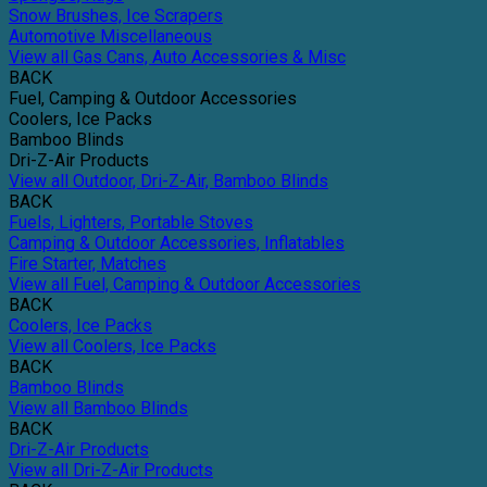
Snow Brushes, Ice Scrapers
Automotive Miscellaneous
View all Gas Cans, Auto Accessories & Misc
BACK
Fuel, Camping & Outdoor Accessories
Coolers, Ice Packs
Bamboo Blinds
Dri-Z-Air Products
View all Outdoor, Dri-Z-Air, Bamboo Blinds
BACK
Fuels, Lighters, Portable Stoves
Camping & Outdoor Accessories, Inflatables
Fire Starter, Matches
View all Fuel, Camping & Outdoor Accessories
BACK
Coolers, Ice Packs
View all Coolers, Ice Packs
BACK
Bamboo Blinds
View all Bamboo Blinds
BACK
Dri-Z-Air Products
View all Dri-Z-Air Products