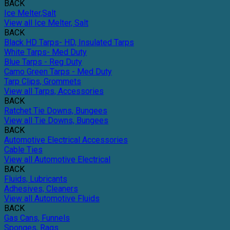
BACK
Ice Melter,Salt
View all Ice Melter, Salt
BACK
Black HD Tarps- HD, Insulated Tarps
White Tarps- Med Duty
Blue Tarps - Reg Duty
Camo Green Tarps - Med Duty
Tarp Clips, Grommets
View all Tarps, Accessories
BACK
Ratchet Tie Downs, Bungees
View all Tie Downs, Bungees
BACK
Automotive Electrical Accessories
Cable Ties
View all Automotive Electrical
BACK
Fluids, Lubricants
Adhesives, Cleaners
View all Automotive Fluids
BACK
Gas Cans, Funnels
Sponges, Rags