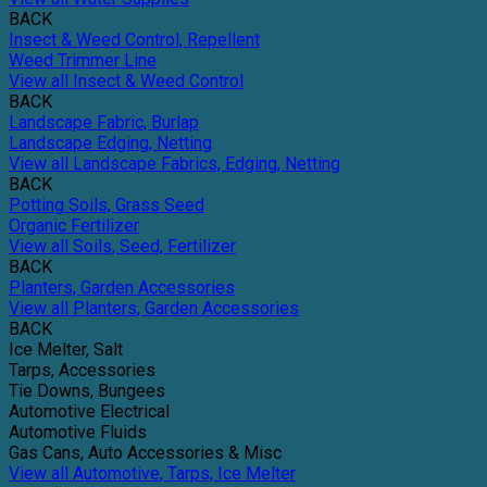
BACK
Insect & Weed Control, Repellent
Weed Trimmer Line
View all Insect & Weed Control
BACK
Landscape Fabric, Burlap
Landscape Edging, Netting
View all Landscape Fabrics, Edging, Netting
BACK
Potting Soils, Grass Seed
Organic Fertilizer
View all Soils, Seed, Fertilizer
BACK
Planters, Garden Accessories
View all Planters, Garden Accessories
BACK
Ice Melter, Salt
Tarps, Accessories
Tie Downs, Bungees
Automotive Electrical
Automotive Fluids
Gas Cans, Auto Accessories & Misc
View all Automotive, Tarps, Ice Melter