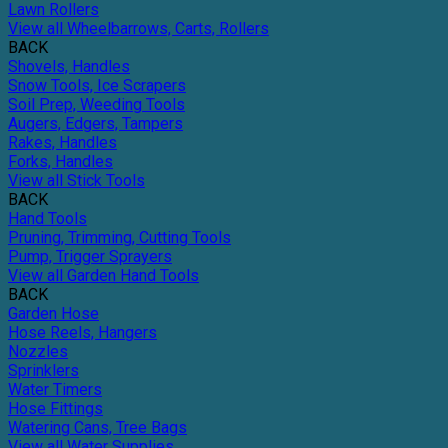
Lawn Rollers
View all Wheelbarrows, Carts, Rollers
BACK
Shovels, Handles
Snow Tools, Ice Scrapers
Soil Prep, Weeding Tools
Augers, Edgers, Tampers
Rakes, Handles
Forks, Handles
View all Stick Tools
BACK
Hand Tools
Pruning, Trimming, Cutting Tools
Pump, Trigger Sprayers
View all Garden Hand Tools
BACK
Garden Hose
Hose Reels, Hangers
Nozzles
Sprinklers
Water Timers
Hose Fittings
Watering Cans, Tree Bags
View all Water Supplies