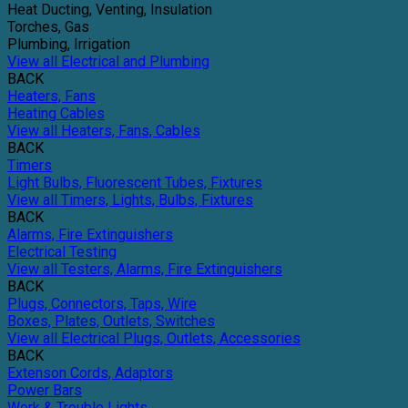
Heat Ducting, Venting, Insulation
Torches, Gas
Plumbing, Irrigation
View all Electrical and Plumbing
BACK
Heaters, Fans
Heating Cables
View all Heaters, Fans, Cables
BACK
Timers
Light Bulbs, Fluorescent Tubes, Fixtures
View all Timers, Lights, Bulbs, Fixtures
BACK
Alarms, Fire Extinguishers
Electrical Testing
View all Testers, Alarms, Fire Extinguishers
BACK
Plugs, Connectors, Taps, Wire
Boxes, Plates, Outlets, Switches
View all Electrical Plugs, Outlets, Accessories
BACK
Extenson Cords, Adaptors
Power Bars
Work & Trouble Lights