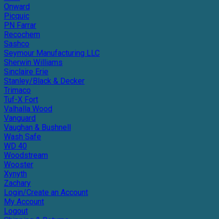
Onward
Picquic
PN Farrar
Recochem
Sashco
Seymour Manufacturing LLC
Sherwin Williams
Sinclaire Erie
Stanley/Black & Decker
Trimaco
Tuf-X Fort
Valhalla Wood
Vanguard
Vaughan & Bushnell
Wash Safe
WD 40
Woodstream
Wooster
Xynyth
Zachary
Login/Create an Account
My Account
Logout