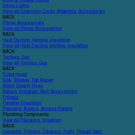
String Lights
View all Extension Cords, Adaptors, Accessories
BACK
Phone Accessories
View all Phone Accessories
BACK
Heat Ducting, Venting, Insulation
View all Heat Ducting, Venting, Insulation
BACK
Torches, Gas
View all Torches, Gas
BACK
Toilet repair
Sink, Shower, Tub Repair
Water Supply Hose
Valves, Irrigation, Well Accessories
Fittings
Flexible Couplings
Plungers, Augers, Access Panels
Plumbing Compounds
View all Plumbing, Irrigation
BACK
Cements, Primers, Cleaners, Putty, Thread Tape