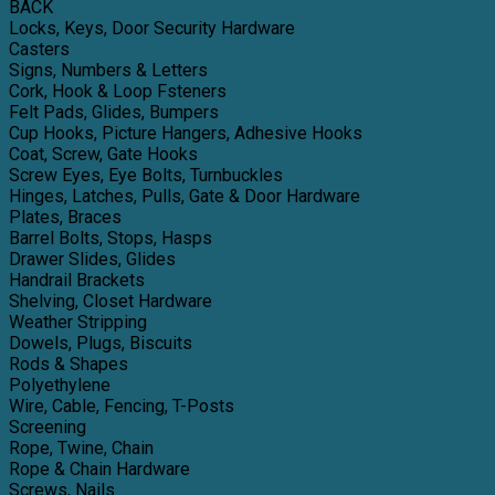
BACK
Locks, Keys, Door Security Hardware
Casters
Signs, Numbers & Letters
Cork, Hook & Loop Fsteners
Felt Pads, Glides, Bumpers
Cup Hooks, Picture Hangers, Adhesive Hooks
Coat, Screw, Gate Hooks
Screw Eyes, Eye Bolts, Turnbuckles
Hinges, Latches, Pulls, Gate & Door Hardware
Plates, Braces
Barrel Bolts, Stops, Hasps
Drawer Slides, Glides
Handrail Brackets
Shelving, Closet Hardware
Weather Stripping
Dowels, Plugs, Biscuits
Rods & Shapes
Polyethylene
Wire, Cable, Fencing, T-Posts
Screening
Rope, Twine, Chain
Rope & Chain Hardware
Screws, Nails