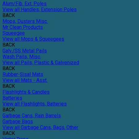
Alum/Fib. Ext. Poles
View all Handles, Extension Poles
BACK
Mops, Dusters Misc.
Mr Clean Products
Squeegee
View all Mops & Squeegees
BACK
Galv./SS Metal Pails
Wash Pails, Misc.
View all Pails, Plastic & Galvenized
BACK
Rubber-Sisal Mats
View all Mats - Asst.
BACK
Flashlights & Candles
Batteries
View all Flashlights, Batteries
BACK
Garbage Cans, Rain Barrels
Garbage Bags
View all Garbage Cans, Bags, Other
BACK