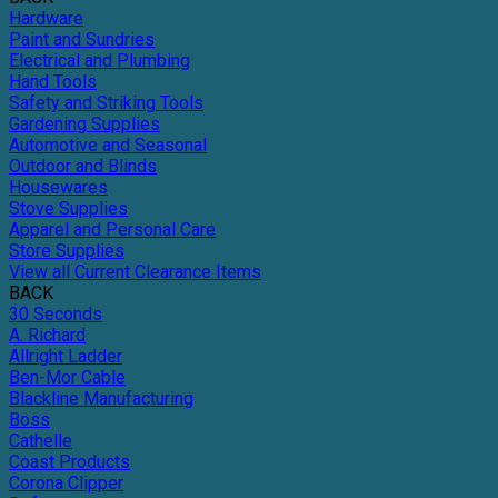
Hardware
Paint and Sundries
Electrical and Plumbing
Hand Tools
Safety and Striking Tools
Gardening Supplies
Automotive and Seasonal
Outdoor and Blinds
Housewares
Stove Supplies
Apparel and Personal Care
Store Supplies
View all Current Clearance Items
BACK
30 Seconds
A. Richard
Allright Ladder
Ben-Mor Cable
Blackline Manufacturing
Boss
Cathelle
Coast Products
Corona Clipper