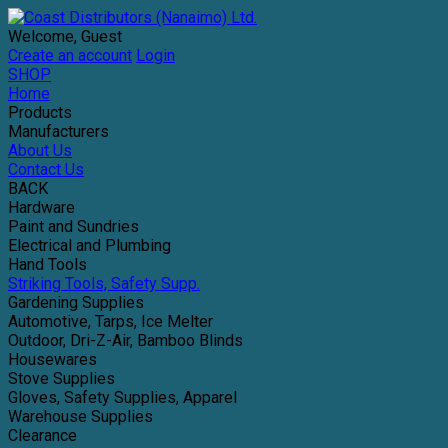
Welcome, Guest
Create an account
Login
SHOP
Home
Products
Manufacturers
About Us
Contact Us
BACK
Hardware
Paint and Sundries
Electrical and Plumbing
Hand Tools
Striking Tools, Safety Supp.
Gardening Supplies
Automotive, Tarps, Ice Melter
Outdoor, Dri-Z-Air, Bamboo Blinds
Housewares
Stove Supplies
Gloves, Safety Supplies, Apparel
Warehouse Supplies
Clearance