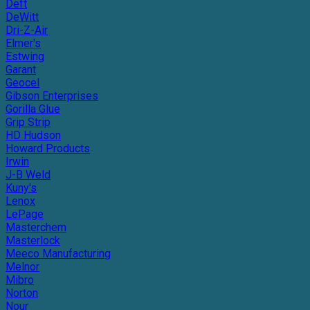
Deft
DeWitt
Dri-Z-Air
Elmer's
Estwing
Garant
Geocel
Gibson Enterprises
Gorilla Glue
Grip Strip
HD Hudson
Howard Products
Irwin
J-B Weld
Kuny's
Lenox
LePage
Masterchem
Masterlock
Meeco Manufacturing
Melnor
Mibro
Norton
Nour