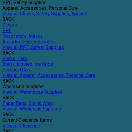
PPE, Safety Supplies
Apparel, Accessories, Personal Care
View all Gloves, Safety Supplies, Apparel
BACK
Gloves
PPE
Respirators, Masks
Assorted Safety Supplies
View all PPE, Safety Supplies
BACK
Socks, Hats
Boots, Insoles, Ice Grips
Personal Care
View all Apparel, Accessories, Personal Care
BACK
Wholesale Supplies
View all Warehouse Supplies
BACK
Paper Bags, Shrink Wrap
View all Wholesale Supplies
BACK
Current Clearance Items
View all Clearance
BACK