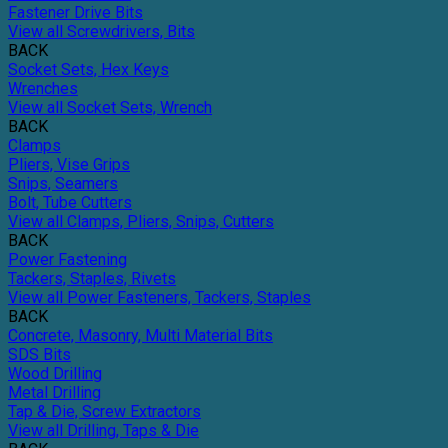
Fastener Drive Bits
View all Screwdrivers, Bits
BACK
Socket Sets, Hex Keys
Wrenches
View all Socket Sets, Wrench
BACK
Clamps
Pliers, Vise Grips
Snips, Seamers
Bolt, Tube Cutters
View all Clamps, Pliers, Snips, Cutters
BACK
Power Fastening
Tackers, Staples, Rivets
View all Power Fasteners, Tackers, Staples
BACK
Concrete, Masonry, Multi Material Bits
SDS Bits
Wood Drilling
Metal Drilling
Tap & Die, Screw Extractors
View all Drilling, Taps & Die