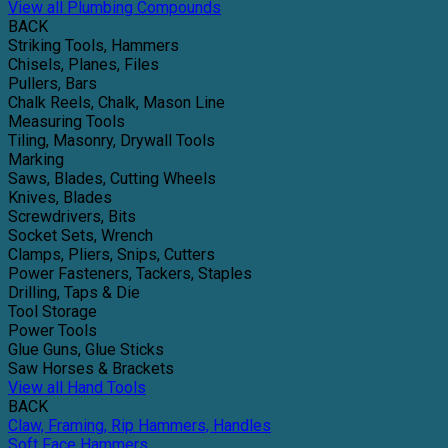
View all Plumbing Compounds
BACK
Striking Tools, Hammers
Chisels, Planes, Files
Pullers, Bars
Chalk Reels, Chalk, Mason Line
Measuring Tools
Tiling, Masonry, Drywall Tools
Marking
Saws, Blades, Cutting Wheels
Knives, Blades
Screwdrivers, Bits
Socket Sets, Wrench
Clamps, Pliers, Snips, Cutters
Power Fasteners, Tackers, Staples
Drilling, Taps & Die
Tool Storage
Power Tools
Glue Guns, Glue Sticks
Saw Horses & Brackets
View all Hand Tools
BACK
Claw, Framing, Rip Hammers, Handles
Soft Face Hammers