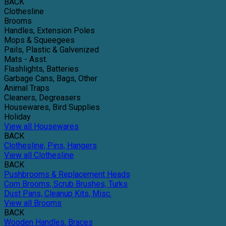
BACK
Clothesline
Brooms
Handles, Extension Poles
Mops & Squeegees
Pails, Plastic & Galvenized
Mats - Asst.
Flashlights, Batteries
Garbage Cans, Bags, Other
Animal Traps
Cleaners, Degreasers
Housewares, Bird Supplies
Holiday
View all Housewares
BACK
Clothesline, Pins, Hangers
View all Clothesline
BACK
Pushbrooms & Replacement Heads
Corn Brooms, Scrub Brushes, Turks
Dust Pans, Cleanup Kits, Misc.
View all Brooms
BACK
Wooden Handles, Braces