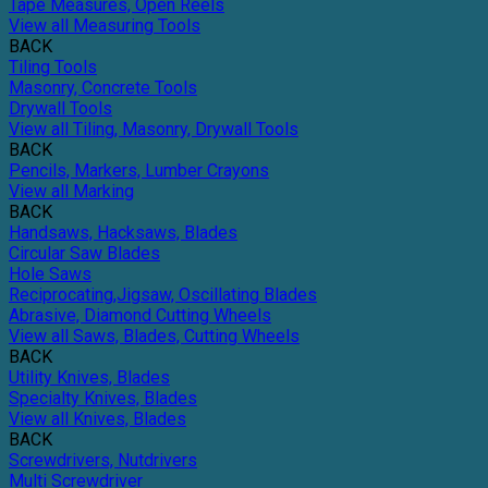
Tape Measures, Open Reels
View all Measuring Tools
BACK
Tiling Tools
Masonry, Concrete Tools
Drywall Tools
View all Tiling, Masonry, Drywall Tools
BACK
Pencils, Markers, Lumber Crayons
View all Marking
BACK
Handsaws, Hacksaws, Blades
Circular Saw Blades
Hole Saws
Reciprocating,Jigsaw, Oscillating Blades
Abrasive, Diamond Cutting Wheels
View all Saws, Blades, Cutting Wheels
BACK
Utility Knives, Blades
Specialty Knives, Blades
View all Knives, Blades
BACK
Screwdrivers, Nutdrivers
Multi Screwdriver