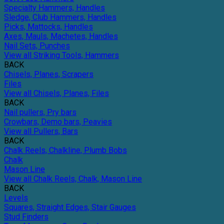
Specialty Hammers, Handles
Sledge, Club Hammers, Handles
Picks, Mattocks, Handles
Axes, Mauls, Machetes, Handles
Nail Sets, Punches
View all Striking Tools, Hammers
BACK
Chisels, Planes, Scrapers
Files
View all Chisels, Planes, Files
BACK
Nail pullers, Pry bars
Crowbars, Demo bars, Peavies
View all Pullers, Bars
BACK
Chalk Reels, Chalkline, Plumb Bobs
Chalk
Mason Line
View all Chalk Reels, Chalk, Mason Line
BACK
Levels
Squares, Straight Edges, Stair Gauges
Stud Finders