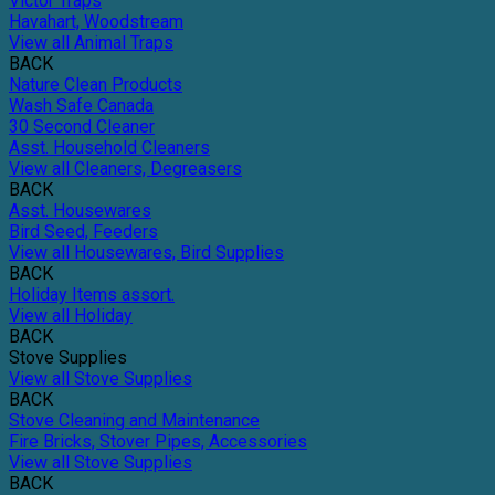
Victor Traps
Havahart, Woodstream
View all Animal Traps
BACK
Nature Clean Products
Wash Safe Canada
30 Second Cleaner
Asst. Household Cleaners
View all Cleaners, Degreasers
BACK
Asst. Housewares
Bird Seed, Feeders
View all Housewares, Bird Supplies
BACK
Holiday Items assort.
View all Holiday
BACK
Stove Supplies
View all Stove Supplies
BACK
Stove Cleaning and Maintenance
Fire Bricks, Stover Pipes, Accessories
View all Stove Supplies
BACK