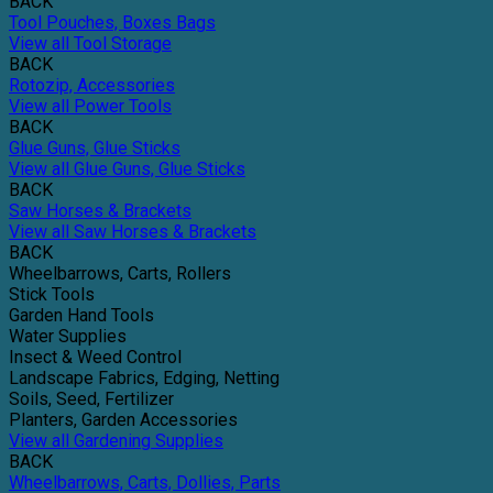
BACK
Tool Pouches, Boxes Bags
View all Tool Storage
BACK
Rotozip, Accessories
View all Power Tools
BACK
Glue Guns, Glue Sticks
View all Glue Guns, Glue Sticks
BACK
Saw Horses & Brackets
View all Saw Horses & Brackets
BACK
Wheelbarrows, Carts, Rollers
Stick Tools
Garden Hand Tools
Water Supplies
Insect & Weed Control
Landscape Fabrics, Edging, Netting
Soils, Seed, Fertilizer
Planters, Garden Accessories
View all Gardening Supplies
BACK
Wheelbarrows, Carts, Dollies, Parts