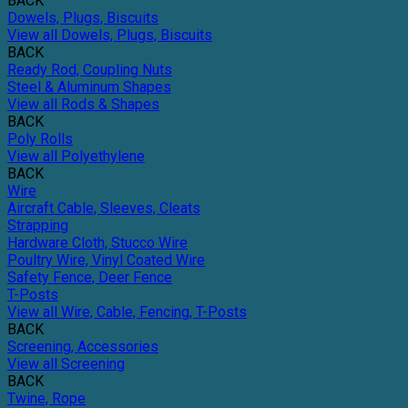
BACK
Dowels, Plugs, Biscuits
View all Dowels, Plugs, Biscuits
BACK
Ready Rod, Coupling Nuts
Steel & Aluminum Shapes
View all Rods & Shapes
BACK
Poly Rolls
View all Polyethylene
BACK
Wire
Aircraft Cable, Sleeves, Cleats
Strapping
Hardware Cloth, Stucco Wire
Poultry Wire, Vinyl Coated Wire
Safety Fence, Deer Fence
T-Posts
View all Wire, Cable, Fencing, T-Posts
BACK
Screening, Accessories
View all Screening
BACK
Twine, Rope