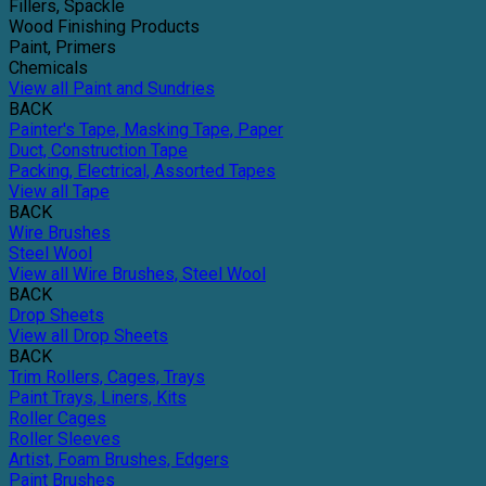
Fillers, Spackle
Wood Finishing Products
Paint, Primers
Chemicals
View all Paint and Sundries
BACK
Painter's Tape, Masking Tape, Paper
Duct, Construction Tape
Packing, Electrical, Assorted Tapes
View all Tape
BACK
Wire Brushes
Steel Wool
View all Wire Brushes, Steel Wool
BACK
Drop Sheets
View all Drop Sheets
BACK
Trim Rollers, Cages, Trays
Paint Trays, Liners, Kits
Roller Cages
Roller Sleeves
Artist, Foam Brushes, Edgers
Paint Brushes