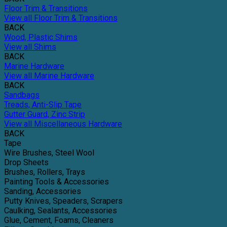
Floor Trim & Transitions
View all Floor Trim & Transitions
BACK
Wood, Plastic Shims
View all Shims
BACK
Marine Hardware
View all Marine Hardware
BACK
Sandbags
Treads, Anti-Slip Tape
Gutter Guard, Zinc Strip
View all Miscellaneous Hardware
BACK
Tape
Wire Brushes, Steel Wool
Drop Sheets
Brushes, Rollers, Trays
Painting Tools & Accessories
Sanding, Accessories
Putty Knives, Speaders, Scrapers
Caulking, Sealants, Accessories
Glue, Cement, Foams, Cleaners