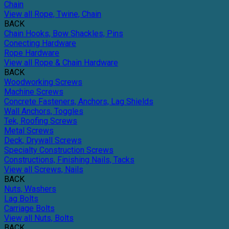
Chain
View all Rope, Twine, Chain
BACK
Chain Hooks, Bow Shackles, Pins
Conecting Hardware
Rope Hardware
View all Rope & Chain Hardware
BACK
Woodworking Screws
Machine Screws
Concrete Fasteners, Anchors, Lag Shields
Wall Anchors, Toggles
Tek, Roofing Screws
Metal Screws
Deck, Drywall Screws
Specialty Construction Screws
Constructions, Finishing Nails, Tacks
View all Screws, Nails
BACK
Nuts, Washers
Lag Bolts
Carriage Bolts
View all Nuts, Bolts
BACK