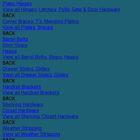
Piano Hinges
View all Hinges, Latches, Pulls, Gate & Door Hardware
BACK
Corner Braces, T's, Mending Plates
View all Plates, Braces
BACK
Barrel Bolts
Door Stops
Hasps
View all Barrel Bolts, Stops, Hasps
BACK
Drawer Slides, Glides
View all Drawer Slides, Glides
BACK
Handrail Brackets
View all Handrail Brackets
BACK
Shelving Hardware
Closet Hardware
View all Shelving, Closet Hardware
BACK
Weather Stripping
View all Weather Stripping