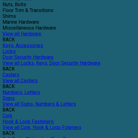
Nuts, Bolts
Floor Trim & Transitions
Shims
Marine Hardware
Miscellaneous Hardware
View all Hardware
BACK
Keys, Accessories
Locks
Door Security Hardware
View all Locks, Keys, Door Security Hardware
BACK
Casters
View all Casters
BACK
Numbers, Letters
Signs
View all Signs, Numbers & Letters
BACK
Cork
Hook & Loop Fasteners
View all Cork, Hook & Loop Fsteners
BACK