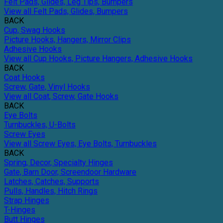
Felt Pads, Glides, Leg Tips, Bumpers
View all Felt Pads, Glides, Bumpers
BACK
Cup, Swag Hooks
Picture Hooks, Hangers, Mirror Clips
Adhesive Hooks
View all Cup Hooks, Picture Hangers, Adhesive Hooks
BACK
Coat Hooks
Screw, Gate, Vinyl Hooks
View all Coat, Screw, Gate Hooks
BACK
Eye Bolts
Turnbuckles, U-Bolts
Screw Eyes
View all Screw Eyes, Eye Bolts, Turnbuckles
BACK
Spring, Decor, Specialty Hinges
Gate, Barn Door, Screendoor Hardware
Latches, Catches, Supports
Pulls, Handles, Hitch Rings
Strap Hinges
T-Hinges
Butt Hinges