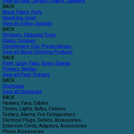
View all Glue, Cement, Foams, Cleaners
BACK
Wood Fillers, Putty
Spackling, Grout
View all Fillers, Spackle
BACK
Strippers, Stripping Tools
Stains, Finishes
Conditioners, Oils, Preservatives
View all Wood Finishing Products
BACK
Paint, Spray Paint, Epoxy Enamel
Primers, Shellac
View all Paint, Primers
BACK
Chemicals
View all Chemicals
BACK
Heaters, Fans, Cables
Timers, Lights, Bulbs, Fixtures
Testers, Alarms, Fire Extinguishers
Electrical Plugs, Outlets, Accessories
Extension Cords, Adaptors, Accessories
Phone Accessories