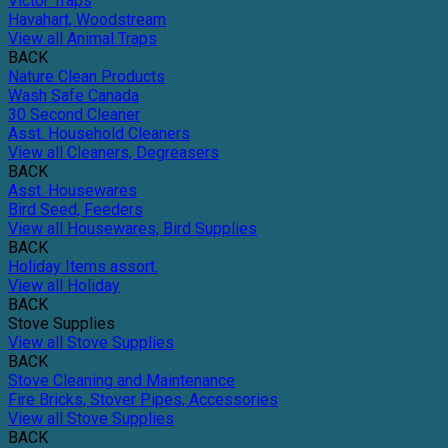
Victor Traps
Havahart, Woodstream
View all Animal Traps
BACK
Nature Clean Products
Wash Safe Canada
30 Second Cleaner
Asst. Household Cleaners
View all Cleaners, Degreasers
BACK
Asst. Housewares
Bird Seed, Feeders
View all Housewares, Bird Supplies
BACK
Holiday Items assort.
View all Holiday
BACK
Stove Supplies
View all Stove Supplies
BACK
Stove Cleaning and Maintenance
Fire Bricks, Stover Pipes, Accessories
View all Stove Supplies
BACK