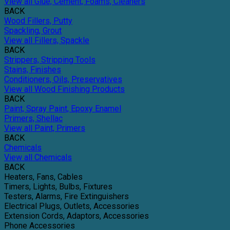
View all Glue, Cement, Foams, Cleaners
BACK
Wood Fillers, Putty
Spackling, Grout
View all Fillers, Spackle
BACK
Strippers, Stripping Tools
Stains, Finishes
Conditioners, Oils, Preservatives
View all Wood Finishing Products
BACK
Paint, Spray Paint, Epoxy Enamel
Primers, Shellac
View all Paint, Primers
BACK
Chemicals
View all Chemicals
BACK
Heaters, Fans, Cables
Timers, Lights, Bulbs, Fixtures
Testers, Alarms, Fire Extinguishers
Electrical Plugs, Outlets, Accessories
Extension Cords, Adaptors, Accessories
Phone Accessories