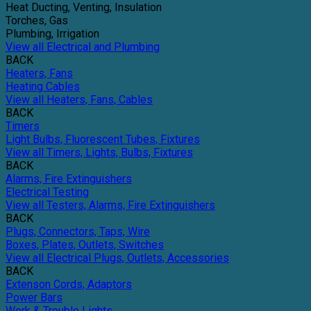
Heat Ducting, Venting, Insulation
Torches, Gas
Plumbing, Irrigation
View all Electrical and Plumbing
BACK
Heaters, Fans
Heating Cables
View all Heaters, Fans, Cables
BACK
Timers
Light Bulbs, Fluorescent Tubes, Fixtures
View all Timers, Lights, Bulbs, Fixtures
BACK
Alarms, Fire Extinguishers
Electrical Testing
View all Testers, Alarms, Fire Extinguishers
BACK
Plugs, Connectors, Taps, Wire
Boxes, Plates, Outlets, Switches
View all Electrical Plugs, Outlets, Accessories
BACK
Extenson Cords, Adaptors
Power Bars
Work & Trouble Lights