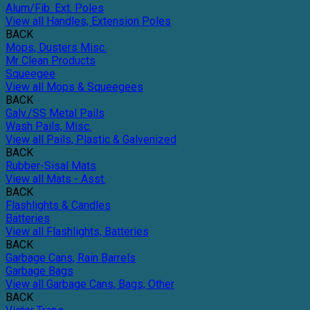
Alum/Fib. Ext. Poles
View all Handles, Extension Poles
BACK
Mops, Dusters Misc.
Mr Clean Products
Squeegee
View all Mops & Squeegees
BACK
Galv./SS Metal Pails
Wash Pails, Misc.
View all Pails, Plastic & Galvenized
BACK
Rubber-Sisal Mats
View all Mats - Asst.
BACK
Flashlights & Candles
Batteries
View all Flashlights, Batteries
BACK
Garbage Cans, Rain Barrels
Garbage Bags
View all Garbage Cans, Bags, Other
BACK