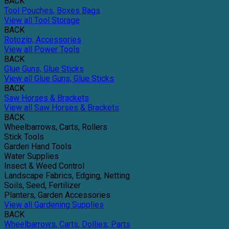
BACK
Tool Pouches, Boxes Bags
View all Tool Storage
BACK
Rotozip, Accessories
View all Power Tools
BACK
Glue Guns, Glue Sticks
View all Glue Guns, Glue Sticks
BACK
Saw Horses & Brackets
View all Saw Horses & Brackets
BACK
Wheelbarrows, Carts, Rollers
Stick Tools
Garden Hand Tools
Water Supplies
Insect & Weed Control
Landscape Fabrics, Edging, Netting
Soils, Seed, Fertilizer
Planters, Garden Accessories
View all Gardening Supplies
BACK
Wheelbarrows, Carts, Dollies, Parts