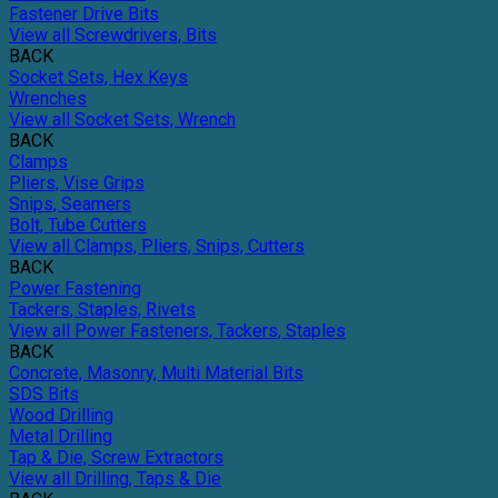
Fastener Drive Bits
View all Screwdrivers, Bits
BACK
Socket Sets, Hex Keys
Wrenches
View all Socket Sets, Wrench
BACK
Clamps
Pliers, Vise Grips
Snips, Seamers
Bolt, Tube Cutters
View all Clamps, Pliers, Snips, Cutters
BACK
Power Fastening
Tackers, Staples, Rivets
View all Power Fasteners, Tackers, Staples
BACK
Concrete, Masonry, Multi Material Bits
SDS Bits
Wood Drilling
Metal Drilling
Tap & Die, Screw Extractors
View all Drilling, Taps & Die