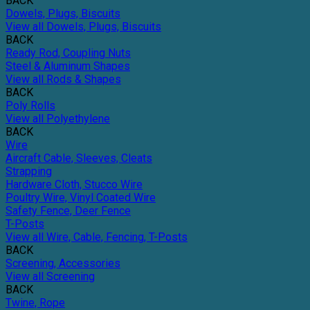
BACK
Dowels, Plugs, Biscuits
View all Dowels, Plugs, Biscuits
BACK
Ready Rod, Coupling Nuts
Steel & Aluminum Shapes
View all Rods & Shapes
BACK
Poly Rolls
View all Polyethylene
BACK
Wire
Aircraft Cable, Sleeves, Cleats
Strapping
Hardware Cloth, Stucco Wire
Poultry Wire, Vinyl Coated Wire
Safety Fence, Deer Fence
T-Posts
View all Wire, Cable, Fencing, T-Posts
BACK
Screening, Accessories
View all Screening
BACK
Twine, Rope