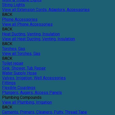
String Lights
View all Extension Cords, Adaptors, Accessories
BACK
Phone Accessories
View all Phone Accessories
BACK
Heat Ducting, Venting, Insulation
View all Heat Ducting, Venting, Insulation
BACK
Torches, Gas
View all Torches, Gas
BACK
Toilet repair
Sink, Shower, Tub Repair
Water Supply Hose
Valves, Irrigation, Well Accessories
Fittings
Flexible Couplings
Plungers, Augers, Access Panels
Plumbing Compounds
View all Plumbing, Irrigation
BACK
Cements, Primers, Cleaners, Putty, Thread Tape