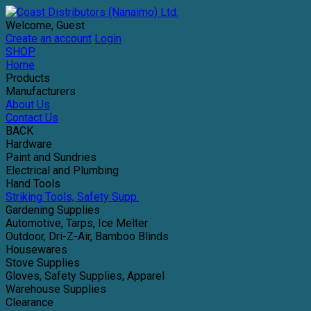
Welcome, Guest
Create an account
Login
SHOP
Home
Products
Manufacturers
About Us
Contact Us
BACK
Hardware
Paint and Sundries
Electrical and Plumbing
Hand Tools
Striking Tools, Safety Supp.
Gardening Supplies
Automotive, Tarps, Ice Melter
Outdoor, Dri-Z-Air, Bamboo Blinds
Housewares
Stove Supplies
Gloves, Safety Supplies, Apparel
Warehouse Supplies
Clearance