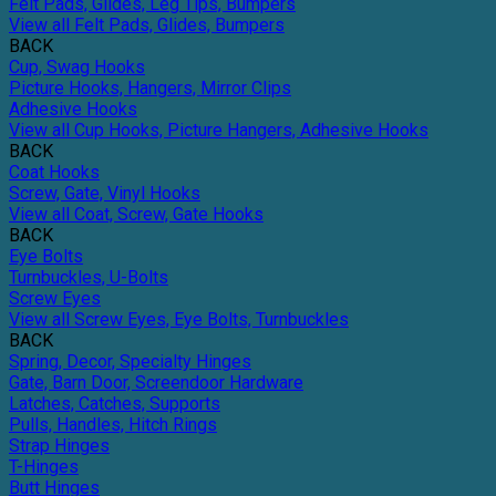
Felt Pads, Glides, Leg Tips, Bumpers
View all Felt Pads, Glides, Bumpers
BACK
Cup, Swag Hooks
Picture Hooks, Hangers, Mirror Clips
Adhesive Hooks
View all Cup Hooks, Picture Hangers, Adhesive Hooks
BACK
Coat Hooks
Screw, Gate, Vinyl Hooks
View all Coat, Screw, Gate Hooks
BACK
Eye Bolts
Turnbuckles, U-Bolts
Screw Eyes
View all Screw Eyes, Eye Bolts, Turnbuckles
BACK
Spring, Decor, Specialty Hinges
Gate, Barn Door, Screendoor Hardware
Latches, Catches, Supports
Pulls, Handles, Hitch Rings
Strap Hinges
T-Hinges
Butt Hinges