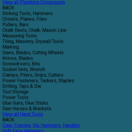
View all Plumbing Compounds
BACK
Striking Tools, Hammers
Chisels, Planes, Files
Pullers, Bars
Chalk Reels, Chalk, Mason Line
Measuring Tools
Tiling, Masonry, Drywall Tools
Marking
Saws, Blades, Cutting Wheels
Knives, Blades
Screwdrivers, Bits
Socket Sets, Wrench
Clamps, Pliers, Snips, Cutters
Power Fasteners, Tackers, Staples
Drilling, Taps & Die
Tool Storage
Power Tools
Glue Guns, Glue Sticks
Saw Horses & Brackets
View all Hand Tools
BACK
Claw, Framing, Rip Hammers, Handles
Soft Face Hammers