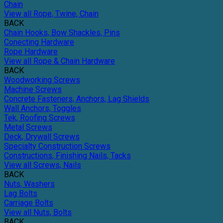
Chain
View all Rope, Twine, Chain
BACK
Chain Hooks, Bow Shackles, Pins
Conecting Hardware
Rope Hardware
View all Rope & Chain Hardware
BACK
Woodworking Screws
Machine Screws
Concrete Fasteners, Anchors, Lag Shields
Wall Anchors, Toggles
Tek, Roofing Screws
Metal Screws
Deck, Drywall Screws
Specialty Construction Screws
Constructions, Finishing Nails, Tacks
View all Screws, Nails
BACK
Nuts, Washers
Lag Bolts
Carriage Bolts
View all Nuts, Bolts
BACK