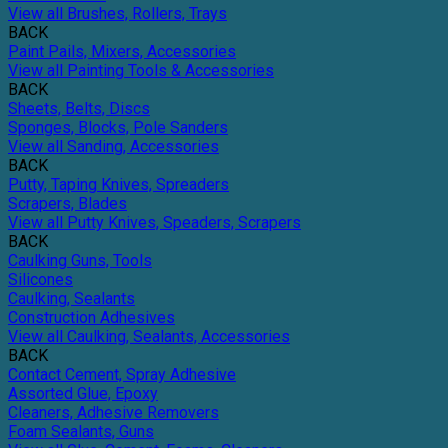
View all Brushes, Rollers, Trays
BACK
Paint Pails, Mixers, Accessories
View all Painting Tools & Accessories
BACK
Sheets, Belts, Discs
Sponges, Blocks, Pole Sanders
View all Sanding, Accessories
BACK
Putty, Taping Knives, Spreaders
Scrapers, Blades
View all Putty Knives, Speaders, Scrapers
BACK
Caulking Guns, Tools
Silicones
Caulking, Sealants
Construction Adhesives
View all Caulking, Sealants, Accessories
BACK
Contact Cement, Spray Adhesive
Assorted Glue, Epoxy
Cleaners, Adhesive Removers
Foam Sealants, Guns