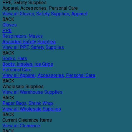
PPE, Safety Supplies
Apparel, Accessories, Personal Care
View all Gloves, Safety Supplies, Apparel
BACK
Gloves
PPE
Respirators, Masks
Assorted Safety Supplies
View all PPE, Safety Supplies
BACK
Socks, Hats
Boots, Insoles, Ice Grips
Personal Care
View all Apparel, Accessories, Personal Care
BACK
Wholesale Supplies
View all Warehouse Supplies
BACK
Paper Bags, Shrink Wrap
View all Wholesale Supplies
BACK
Current Clearance Items
View all Clearance
BACK