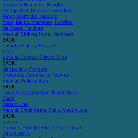
Specialty Hammers, Handles
Sledge, Club Hammers, Handles
Picks, Mattocks, Handles
Axes, Mauls, Machetes, Handles
Nail Sets, Punches
View all Striking Tools, Hammers
BACK
Chisels, Planes, Scrapers
Files
View all Chisels, Planes, Files
BACK
Nail pullers, Pry bars
Crowbars, Demo bars, Peavies
View all Pullers, Bars
BACK
Chalk Reels, Chalkline, Plumb Bobs
Chalk
Mason Line
View all Chalk Reels, Chalk, Mason Line
BACK
Levels
Squares, Straight Edges, Stair Gauges
Stud Finders