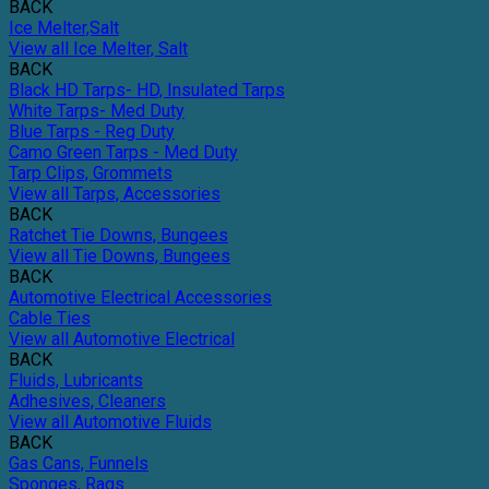
BACK
Ice Melter,Salt
View all Ice Melter, Salt
BACK
Black HD Tarps- HD, Insulated Tarps
White Tarps- Med Duty
Blue Tarps - Reg Duty
Camo Green Tarps - Med Duty
Tarp Clips, Grommets
View all Tarps, Accessories
BACK
Ratchet Tie Downs, Bungees
View all Tie Downs, Bungees
BACK
Automotive Electrical Accessories
Cable Ties
View all Automotive Electrical
BACK
Fluids, Lubricants
Adhesives, Cleaners
View all Automotive Fluids
BACK
Gas Cans, Funnels
Sponges, Rags