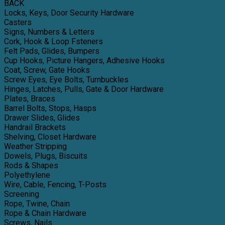
BACK
Locks, Keys, Door Security Hardware
Casters
Signs, Numbers & Letters
Cork, Hook & Loop Fsteners
Felt Pads, Glides, Bumpers
Cup Hooks, Picture Hangers, Adhesive Hooks
Coat, Screw, Gate Hooks
Screw Eyes, Eye Bolts, Turnbuckles
Hinges, Latches, Pulls, Gate & Door Hardware
Plates, Braces
Barrel Bolts, Stops, Hasps
Drawer Slides, Glides
Handrail Brackets
Shelving, Closet Hardware
Weather Stripping
Dowels, Plugs, Biscuits
Rods & Shapes
Polyethylene
Wire, Cable, Fencing, T-Posts
Screening
Rope, Twine, Chain
Rope & Chain Hardware
Screws, Nails