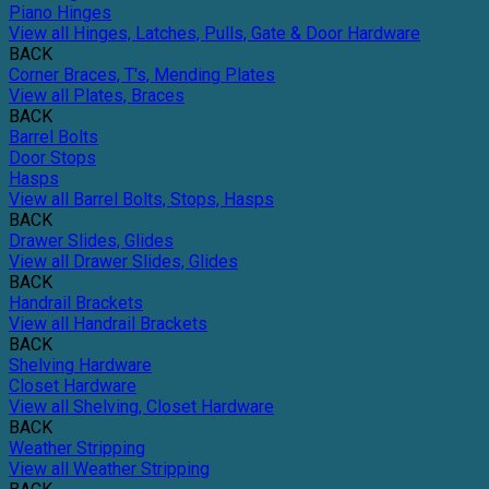
Piano Hinges
View all Hinges, Latches, Pulls, Gate & Door Hardware
BACK
Corner Braces, T's, Mending Plates
View all Plates, Braces
BACK
Barrel Bolts
Door Stops
Hasps
View all Barrel Bolts, Stops, Hasps
BACK
Drawer Slides, Glides
View all Drawer Slides, Glides
BACK
Handrail Brackets
View all Handrail Brackets
BACK
Shelving Hardware
Closet Hardware
View all Shelving, Closet Hardware
BACK
Weather Stripping
View all Weather Stripping