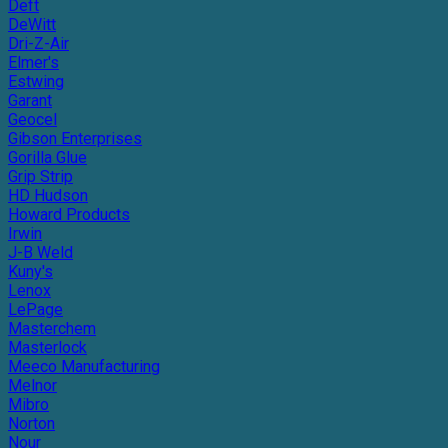
Deft
DeWitt
Dri-Z-Air
Elmer's
Estwing
Garant
Geocel
Gibson Enterprises
Gorilla Glue
Grip Strip
HD Hudson
Howard Products
Irwin
J-B Weld
Kuny's
Lenox
LePage
Masterchem
Masterlock
Meeco Manufacturing
Melnor
Mibro
Norton
Nour