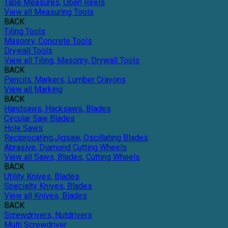
Tape Measures, Open Reels
View all Measuring Tools
BACK
Tiling Tools
Masonry, Concrete Tools
Drywall Tools
View all Tiling, Masonry, Drywall Tools
BACK
Pencils, Markers, Lumber Crayons
View all Marking
BACK
Handsaws, Hacksaws, Blades
Circular Saw Blades
Hole Saws
Reciprocating,Jigsaw, Oscillating Blades
Abrasive, Diamond Cutting Wheels
View all Saws, Blades, Cutting Wheels
BACK
Utility Knives, Blades
Specialty Knives, Blades
View all Knives, Blades
BACK
Screwdrivers, Nutdrivers
Multi Screwdriver