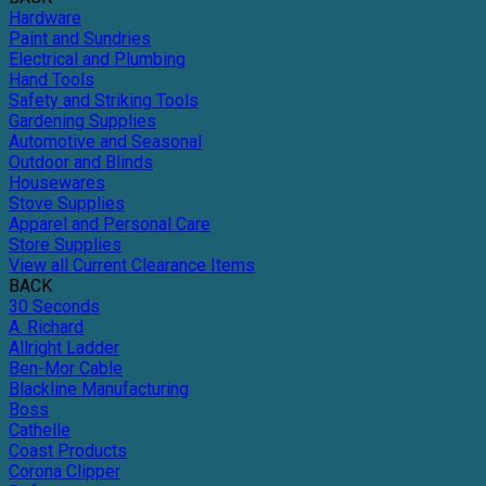
Hardware
Paint and Sundries
Electrical and Plumbing
Hand Tools
Safety and Striking Tools
Gardening Supplies
Automotive and Seasonal
Outdoor and Blinds
Housewares
Stove Supplies
Apparel and Personal Care
Store Supplies
View all Current Clearance Items
BACK
30 Seconds
A. Richard
Allright Ladder
Ben-Mor Cable
Blackline Manufacturing
Boss
Cathelle
Coast Products
Corona Clipper