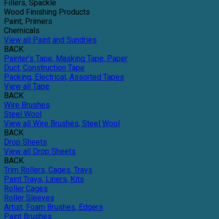
Fillers, Spackle
Wood Finishing Products
Paint, Primers
Chemicals
View all Paint and Sundries
BACK
Painter's Tape, Masking Tape, Paper
Duct, Construction Tape
Packing, Electrical, Assorted Tapes
View all Tape
BACK
Wire Brushes
Steel Wool
View all Wire Brushes, Steel Wool
BACK
Drop Sheets
View all Drop Sheets
BACK
Trim Rollers, Cages, Trays
Paint Trays, Liners, Kits
Roller Cages
Roller Sleeves
Artist, Foam Brushes, Edgers
Paint Brushes