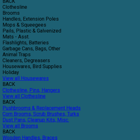
BACK
Clothesline
Brooms
Handles, Extension Poles
Mops & Squeegees
Pails, Plastic & Galvenized
Mats - Asst.
Flashlights, Batteries
Garbage Cans, Bags, Other
Animal Traps
Cleaners, Degreasers
Housewares, Bird Supplies
Holiday
View all Housewares
BACK
Clothesline, Pins, Hangers
View all Clothesline
BACK
Pushbrooms & Replacement Heads
Corn Brooms, Scrub Brushes, Turks
Dust Pans, Cleanup Kits, Misc.
View all Brooms
BACK
Wooden Handles, Braces