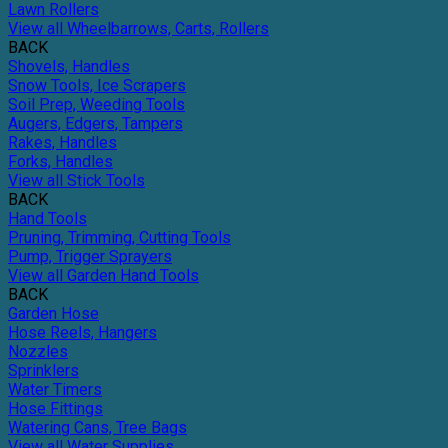
Lawn Rollers
View all Wheelbarrows, Carts, Rollers
BACK
Shovels, Handles
Snow Tools, Ice Scrapers
Soil Prep, Weeding Tools
Augers, Edgers, Tampers
Rakes, Handles
Forks, Handles
View all Stick Tools
BACK
Hand Tools
Pruning, Trimming, Cutting Tools
Pump, Trigger Sprayers
View all Garden Hand Tools
BACK
Garden Hose
Hose Reels, Hangers
Nozzles
Sprinklers
Water Timers
Hose Fittings
Watering Cans, Tree Bags
View all Water Supplies