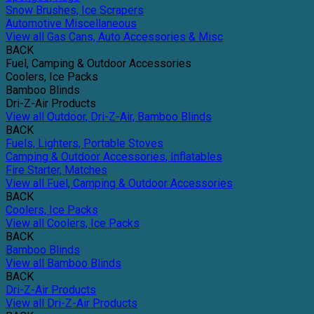
Snow Brushes, Ice Scrapers
Automotive Miscellaneous
View all Gas Cans, Auto Accessories & Misc
BACK
Fuel, Camping & Outdoor Accessories
Coolers, Ice Packs
Bamboo Blinds
Dri-Z-Air Products
View all Outdoor, Dri-Z-Air, Bamboo Blinds
BACK
Fuels, Lighters, Portable Stoves
Camping & Outdoor Accessories, Inflatables
Fire Starter, Matches
View all Fuel, Camping & Outdoor Accessories
BACK
Coolers, Ice Packs
View all Coolers, Ice Packs
BACK
Bamboo Blinds
View all Bamboo Blinds
BACK
Dri-Z-Air Products
View all Dri-Z-Air Products