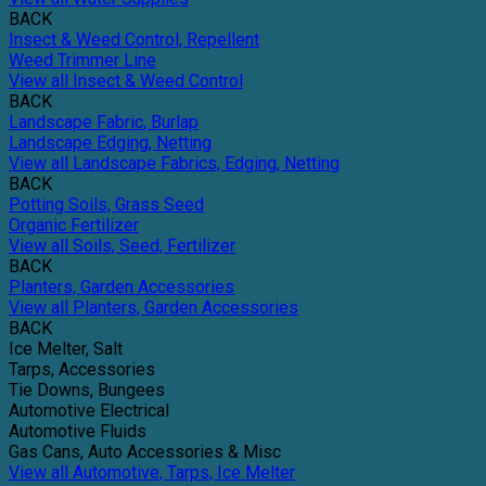
BACK
Insect & Weed Control, Repellent
Weed Trimmer Line
View all Insect & Weed Control
BACK
Landscape Fabric, Burlap
Landscape Edging, Netting
View all Landscape Fabrics, Edging, Netting
BACK
Potting Soils, Grass Seed
Organic Fertilizer
View all Soils, Seed, Fertilizer
BACK
Planters, Garden Accessories
View all Planters, Garden Accessories
BACK
Ice Melter, Salt
Tarps, Accessories
Tie Downs, Bungees
Automotive Electrical
Automotive Fluids
Gas Cans, Auto Accessories & Misc
View all Automotive, Tarps, Ice Melter