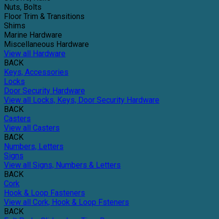
Nuts, Bolts
Floor Trim & Transitions
Shims
Marine Hardware
Miscellaneous Hardware
View all Hardware
BACK
Keys, Accessories
Locks
Door Security Hardware
View all Locks, Keys, Door Security Hardware
BACK
Casters
View all Casters
BACK
Numbers, Letters
Signs
View all Signs, Numbers & Letters
BACK
Cork
Hook & Loop Fasteners
View all Cork, Hook & Loop Fsteners
BACK