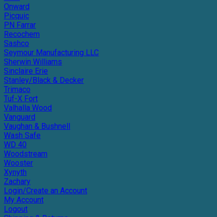
Onward
Picquic
PN Farrar
Recochem
Sashco
Seymour Manufacturing LLC
Sherwin Williams
Sinclaire Erie
Stanley/Black & Decker
Trimaco
Tuf-X Fort
Valhalla Wood
Vanguard
Vaughan & Bushnell
Wash Safe
WD 40
Woodstream
Wooster
Xynyth
Zachary
Login/Create an Account
My Account
Logout