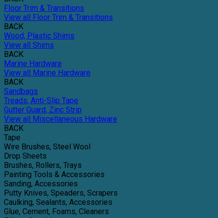
Floor Trim & Transitions
View all Floor Trim & Transitions
BACK
Wood, Plastic Shims
View all Shims
BACK
Marine Hardware
View all Marine Hardware
BACK
Sandbags
Treads, Anti-Slip Tape
Gutter Guard, Zinc Strip
View all Miscellaneous Hardware
BACK
Tape
Wire Brushes, Steel Wool
Drop Sheets
Brushes, Rollers, Trays
Painting Tools & Accessories
Sanding, Accessories
Putty Knives, Speaders, Scrapers
Caulking, Sealants, Accessories
Glue, Cement, Foams, Cleaners