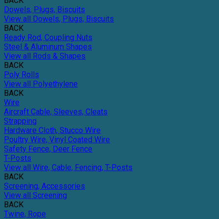
BACK
Dowels, Plugs, Biscuits
View all Dowels, Plugs, Biscuits
BACK
Ready Rod, Coupling Nuts
Steel & Aluminum Shapes
View all Rods & Shapes
BACK
Poly Rolls
View all Polyethylene
BACK
Wire
Aircraft Cable, Sleeves, Cleats
Strapping
Hardware Cloth, Stucco Wire
Poultry Wire, Vinyl Coated Wire
Safety Fence, Deer Fence
T-Posts
View all Wire, Cable, Fencing, T-Posts
BACK
Screening, Accessories
View all Screening
BACK
Twine, Rope