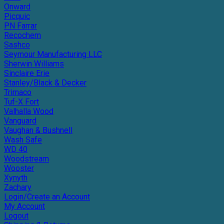
Onward
Picquic
PN Farrar
Recochem
Sashco
Seymour Manufacturing LLC
Sherwin Williams
Sinclaire Erie
Stanley/Black & Decker
Trimaco
Tuf-X Fort
Valhalla Wood
Vanguard
Vaughan & Bushnell
Wash Safe
WD 40
Woodstream
Wooster
Xynyth
Zachary
Login/Create an Account
My Account
Logout