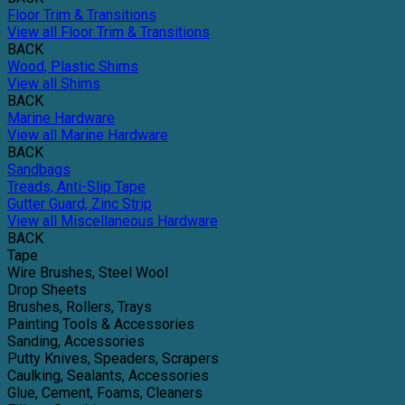
Floor Trim & Transitions
View all Floor Trim & Transitions
BACK
Wood, Plastic Shims
View all Shims
BACK
Marine Hardware
View all Marine Hardware
BACK
Sandbags
Treads, Anti-Slip Tape
Gutter Guard, Zinc Strip
View all Miscellaneous Hardware
BACK
Tape
Wire Brushes, Steel Wool
Drop Sheets
Brushes, Rollers, Trays
Painting Tools & Accessories
Sanding, Accessories
Putty Knives, Speaders, Scrapers
Caulking, Sealants, Accessories
Glue, Cement, Foams, Cleaners