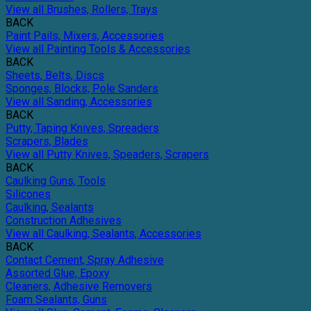
View all Brushes, Rollers, Trays
BACK
Paint Pails, Mixers, Accessories
View all Painting Tools & Accessories
BACK
Sheets, Belts, Discs
Sponges, Blocks, Pole Sanders
View all Sanding, Accessories
BACK
Putty, Taping Knives, Spreaders
Scrapers, Blades
View all Putty Knives, Speaders, Scrapers
BACK
Caulking Guns, Tools
Silicones
Caulking, Sealants
Construction Adhesives
View all Caulking, Sealants, Accessories
BACK
Contact Cement, Spray Adhesive
Assorted Glue, Epoxy
Cleaners, Adhesive Removers
Foam Sealants, Guns