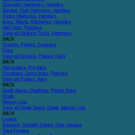
Specialty Hammers, Handles
Sledge, Club Hammers, Handles
Picks, Mattocks, Handles
Axes, Mauls, Machetes, Handles
Nail Sets, Punches
View all Striking Tools, Hammers
BACK
Chisels, Planes, Scrapers
Files
View all Chisels, Planes, Files
BACK
Nail pullers, Pry bars
Crowbars, Demo bars, Peavies
View all Pullers, Bars
BACK
Chalk Reels, Chalkline, Plumb Bobs
Chalk
Mason Line
View all Chalk Reels, Chalk, Mason Line
BACK
Levels
Squares, Straight Edges, Stair Gauges
Stud Finders