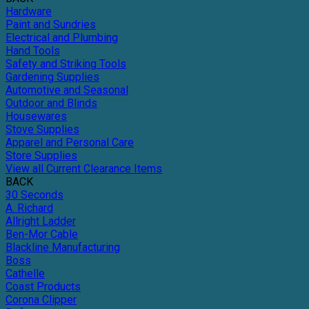
Hardware
Paint and Sundries
Electrical and Plumbing
Hand Tools
Safety and Striking Tools
Gardening Supplies
Automotive and Seasonal
Outdoor and Blinds
Housewares
Stove Supplies
Apparel and Personal Care
Store Supplies
View all Current Clearance Items
BACK
30 Seconds
A. Richard
Allright Ladder
Ben-Mor Cable
Blackline Manufacturing
Boss
Cathelle
Coast Products
Corona Clipper