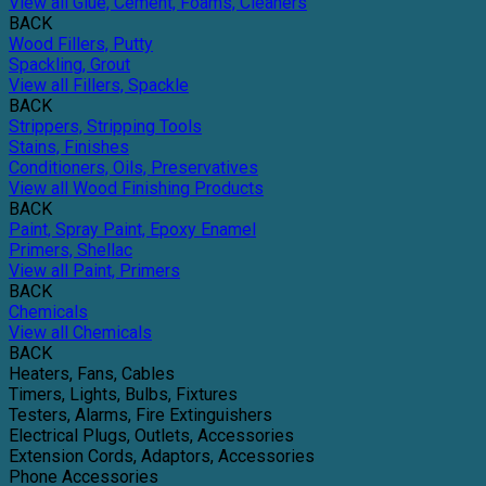
View all Glue, Cement, Foams, Cleaners
BACK
Wood Fillers, Putty
Spackling, Grout
View all Fillers, Spackle
BACK
Strippers, Stripping Tools
Stains, Finishes
Conditioners, Oils, Preservatives
View all Wood Finishing Products
BACK
Paint, Spray Paint, Epoxy Enamel
Primers, Shellac
View all Paint, Primers
BACK
Chemicals
View all Chemicals
BACK
Heaters, Fans, Cables
Timers, Lights, Bulbs, Fixtures
Testers, Alarms, Fire Extinguishers
Electrical Plugs, Outlets, Accessories
Extension Cords, Adaptors, Accessories
Phone Accessories