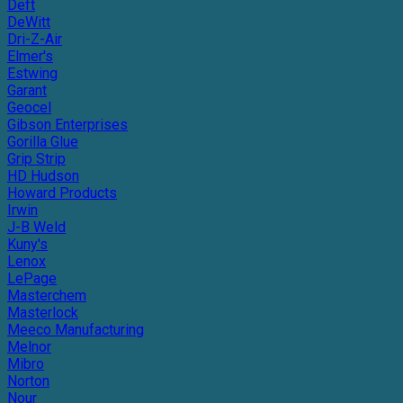
Deft
DeWitt
Dri-Z-Air
Elmer's
Estwing
Garant
Geocel
Gibson Enterprises
Gorilla Glue
Grip Strip
HD Hudson
Howard Products
Irwin
J-B Weld
Kuny's
Lenox
LePage
Masterchem
Masterlock
Meeco Manufacturing
Melnor
Mibro
Norton
Nour