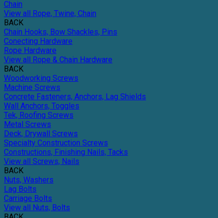
Chain
View all Rope, Twine, Chain
BACK
Chain Hooks, Bow Shackles, Pins
Conecting Hardware
Rope Hardware
View all Rope & Chain Hardware
BACK
Woodworking Screws
Machine Screws
Concrete Fasteners, Anchors, Lag Shields
Wall Anchors, Toggles
Tek, Roofing Screws
Metal Screws
Deck, Drywall Screws
Specialty Construction Screws
Constructions, Finishing Nails, Tacks
View all Screws, Nails
BACK
Nuts, Washers
Lag Bolts
Carriage Bolts
View all Nuts, Bolts
BACK