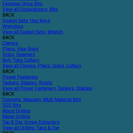
Fastener Drive Bits
View all Screwdrivers, Bits
BACK
Socket Sets, Hex Keys
Wrenches
View all Socket Sets, Wrench
BACK
Clamps
Pliers, Vise Grips
Snips, Seamers
Bolt, Tube Cutters
View all Clamps, Pliers, Snips, Cutters
BACK
Power Fastening
Tackers, Staples, Rivets
View all Power Fasteners, Tackers, Staples
BACK
Concrete, Masonry, Multi Material Bits
SDS Bits
Wood Drilling
Metal Drilling
Tap & Die, Screw Extractors
View all Drilling, Taps & Die