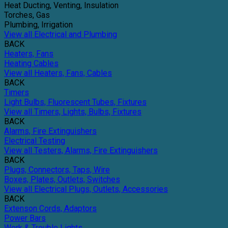
Heat Ducting, Venting, Insulation
Torches, Gas
Plumbing, Irrigation
View all Electrical and Plumbing
BACK
Heaters, Fans
Heating Cables
View all Heaters, Fans, Cables
BACK
Timers
Light Bulbs, Fluorescent Tubes, Fixtures
View all Timers, Lights, Bulbs, Fixtures
BACK
Alarms, Fire Extinguishers
Electrical Testing
View all Testers, Alarms, Fire Extinguishers
BACK
Plugs, Connectors, Taps, Wire
Boxes, Plates, Outlets, Switches
View all Electrical Plugs, Outlets, Accessories
BACK
Extenson Cords, Adaptors
Power Bars
Work & Trouble Lights