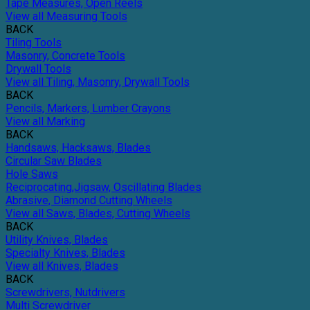
Tape Measures, Open Reels
View all Measuring Tools
BACK
Tiling Tools
Masonry, Concrete Tools
Drywall Tools
View all Tiling, Masonry, Drywall Tools
BACK
Pencils, Markers, Lumber Crayons
View all Marking
BACK
Handsaws, Hacksaws, Blades
Circular Saw Blades
Hole Saws
Reciprocating,Jigsaw, Oscillating Blades
Abrasive, Diamond Cutting Wheels
View all Saws, Blades, Cutting Wheels
BACK
Utility Knives, Blades
Specialty Knives, Blades
View all Knives, Blades
BACK
Screwdrivers, Nutdrivers
Multi Screwdriver