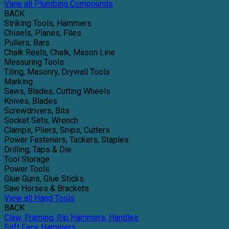
View all Plumbing Compounds
BACK
Striking Tools, Hammers
Chisels, Planes, Files
Pullers, Bars
Chalk Reels, Chalk, Mason Line
Measuring Tools
Tiling, Masonry, Drywall Tools
Marking
Saws, Blades, Cutting Wheels
Knives, Blades
Screwdrivers, Bits
Socket Sets, Wrench
Clamps, Pliers, Snips, Cutters
Power Fasteners, Tackers, Staples
Drilling, Taps & Die
Tool Storage
Power Tools
Glue Guns, Glue Sticks
Saw Horses & Brackets
View all Hand Tools
BACK
Claw, Framing, Rip Hammers, Handles
Soft Face Hammers