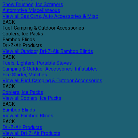
Snow Brushes, Ice Scrapers
Automotive Miscellaneous
View all Gas Cans, Auto Accessories & Misc
BACK
Fuel, Camping & Outdoor Accessories
Coolers, Ice Packs
Bamboo Blinds
Dri-Z-Air Products
View all Outdoor, Dri-Z-Air, Bamboo Blinds
BACK
Fuels, Lighters, Portable Stoves
Camping & Outdoor Accessories, Inflatables
Fire Starter, Matches
View all Fuel, Camping & Outdoor Accessories
BACK
Coolers, Ice Packs
View all Coolers, Ice Packs
BACK
Bamboo Blinds
View all Bamboo Blinds
BACK
Dri-Z-Air Products
View all Dri-Z-Air Products