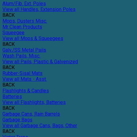
Alum/Fib. Ext. Poles
View all Handles, Extension Poles
BACK
Mops, Dusters Misc.
Mr Clean Products
Squeegee
View all Mops & Squeegees
BACK
Galv./SS Metal Pails
Wash Pails, Misc.
View all Pails, Plastic & Galvenized
BACK
Rubber-Sisal Mats
View all Mats - Asst.
BACK
Flashlights & Candles
Batteries
View all Flashlights, Batteries
BACK
Garbage Cans, Rain Barrels
Garbage Bags
View all Garbage Cans, Bags, Other
BACK