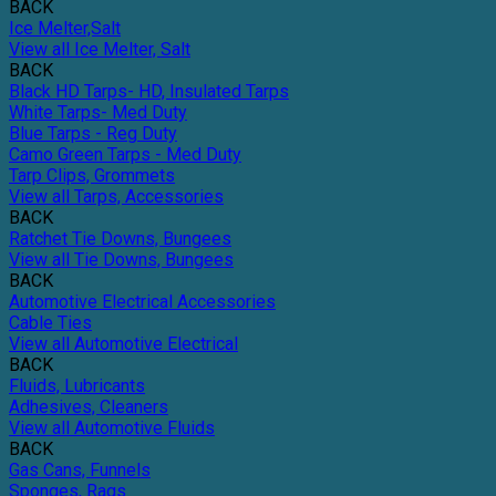
BACK
Ice Melter,Salt
View all Ice Melter, Salt
BACK
Black HD Tarps- HD, Insulated Tarps
White Tarps- Med Duty
Blue Tarps - Reg Duty
Camo Green Tarps - Med Duty
Tarp Clips, Grommets
View all Tarps, Accessories
BACK
Ratchet Tie Downs, Bungees
View all Tie Downs, Bungees
BACK
Automotive Electrical Accessories
Cable Ties
View all Automotive Electrical
BACK
Fluids, Lubricants
Adhesives, Cleaners
View all Automotive Fluids
BACK
Gas Cans, Funnels
Sponges, Rags