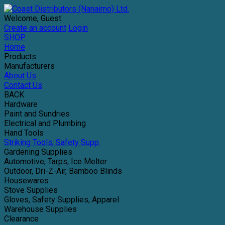
Welcome, Guest
Create an account
Login
SHOP
Home
Products
Manufacturers
About Us
Contact Us
BACK
Hardware
Paint and Sundries
Electrical and Plumbing
Hand Tools
Striking Tools, Safety Supp.
Gardening Supplies
Automotive, Tarps, Ice Melter
Outdoor, Dri-Z-Air, Bamboo Blinds
Housewares
Stove Supplies
Gloves, Safety Supplies, Apparel
Warehouse Supplies
Clearance