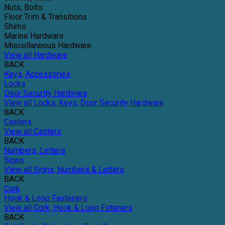
Nuts, Bolts
Floor Trim & Transitions
Shims
Marine Hardware
Miscellaneous Hardware
View all Hardware
BACK
Keys, Accessories
Locks
Door Security Hardware
View all Locks, Keys, Door Security Hardware
BACK
Casters
View all Casters
BACK
Numbers, Letters
Signs
View all Signs, Numbers & Letters
BACK
Cork
Hook & Loop Fasteners
View all Cork, Hook & Loop Fsteners
BACK