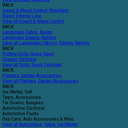
BACK
Insect & Weed Control, Repellent
Weed Trimmer Line
View all Insect & Weed Control
BACK
Landscape Fabric, Burlap
Landscape Edging, Netting
View all Landscape Fabrics, Edging, Netting
BACK
Potting Soils, Grass Seed
Organic Fertilizer
View all Soils, Seed, Fertilizer
BACK
Planters, Garden Accessories
View all Planters, Garden Accessories
BACK
Ice Melter, Salt
Tarps, Accessories
Tie Downs, Bungees
Automotive Electrical
Automotive Fluids
Gas Cans, Auto Accessories & Misc
View all Automotive, Tarps, Ice Melter