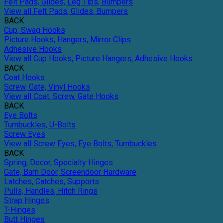
Felt Pads, Glides, Leg Tips, Bumpers
View all Felt Pads, Glides, Bumpers
BACK
Cup, Swag Hooks
Picture Hooks, Hangers, Mirror Clips
Adhesive Hooks
View all Cup Hooks, Picture Hangers, Adhesive Hooks
BACK
Coat Hooks
Screw, Gate, Vinyl Hooks
View all Coat, Screw, Gate Hooks
BACK
Eye Bolts
Turnbuckles, U-Bolts
Screw Eyes
View all Screw Eyes, Eye Bolts, Turnbuckles
BACK
Spring, Decor, Specialty Hinges
Gate, Barn Door, Screendoor Hardware
Latches, Catches, Supports
Pulls, Handles, Hitch Rings
Strap Hinges
T-Hinges
Butt Hinges