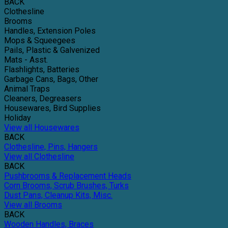
BACK
Clothesline
Brooms
Handles, Extension Poles
Mops & Squeegees
Pails, Plastic & Galvenized
Mats - Asst.
Flashlights, Batteries
Garbage Cans, Bags, Other
Animal Traps
Cleaners, Degreasers
Housewares, Bird Supplies
Holiday
View all Housewares
BACK
Clothesline, Pins, Hangers
View all Clothesline
BACK
Pushbrooms & Replacement Heads
Corn Brooms, Scrub Brushes, Turks
Dust Pans, Cleanup Kits, Misc.
View all Brooms
BACK
Wooden Handles, Braces