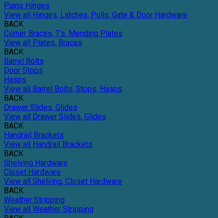
Piano Hinges
View all Hinges, Latches, Pulls, Gate & Door Hardware
BACK
Corner Braces, T's, Mending Plates
View all Plates, Braces
BACK
Barrel Bolts
Door Stops
Hasps
View all Barrel Bolts, Stops, Hasps
BACK
Drawer Slides, Glides
View all Drawer Slides, Glides
BACK
Handrail Brackets
View all Handrail Brackets
BACK
Shelving Hardware
Closet Hardware
View all Shelving, Closet Hardware
BACK
Weather Stripping
View all Weather Stripping