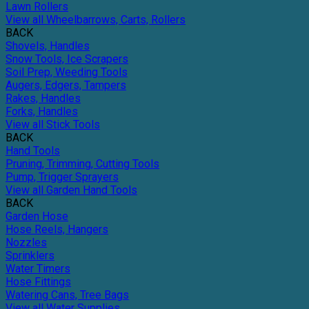
Lawn Rollers
View all Wheelbarrows, Carts, Rollers
BACK
Shovels, Handles
Snow Tools, Ice Scrapers
Soil Prep, Weeding Tools
Augers, Edgers, Tampers
Rakes, Handles
Forks, Handles
View all Stick Tools
BACK
Hand Tools
Pruning, Trimming, Cutting Tools
Pump, Trigger Sprayers
View all Garden Hand Tools
BACK
Garden Hose
Hose Reels, Hangers
Nozzles
Sprinklers
Water Timers
Hose Fittings
Watering Cans, Tree Bags
View all Water Supplies