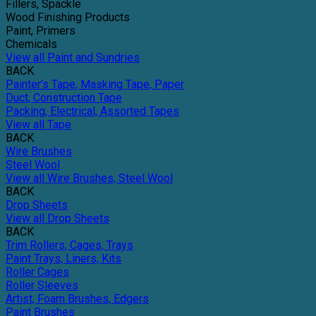
Fillers, Spackle
Wood Finishing Products
Paint, Primers
Chemicals
View all Paint and Sundries
BACK
Painter's Tape, Masking Tape, Paper
Duct, Construction Tape
Packing, Electrical, Assorted Tapes
View all Tape
BACK
Wire Brushes
Steel Wool
View all Wire Brushes, Steel Wool
BACK
Drop Sheets
View all Drop Sheets
BACK
Trim Rollers, Cages, Trays
Paint Trays, Liners, Kits
Roller Cages
Roller Sleeves
Artist, Foam Brushes, Edgers
Paint Brushes