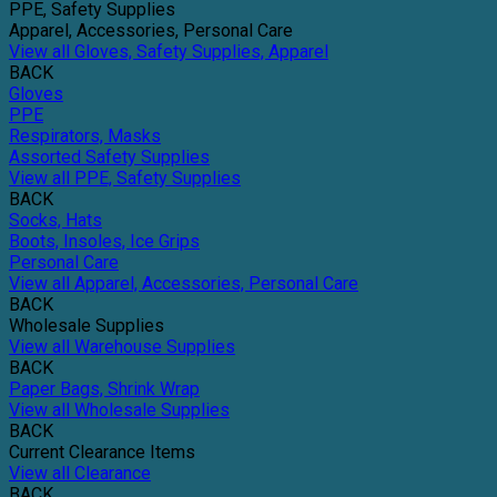
PPE, Safety Supplies
Apparel, Accessories, Personal Care
View all Gloves, Safety Supplies, Apparel
BACK
Gloves
PPE
Respirators, Masks
Assorted Safety Supplies
View all PPE, Safety Supplies
BACK
Socks, Hats
Boots, Insoles, Ice Grips
Personal Care
View all Apparel, Accessories, Personal Care
BACK
Wholesale Supplies
View all Warehouse Supplies
BACK
Paper Bags, Shrink Wrap
View all Wholesale Supplies
BACK
Current Clearance Items
View all Clearance
BACK