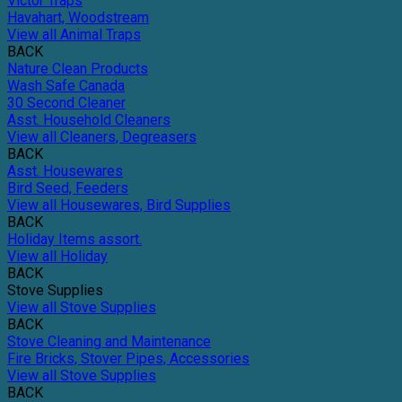
Victor Traps
Havahart, Woodstream
View all Animal Traps
BACK
Nature Clean Products
Wash Safe Canada
30 Second Cleaner
Asst. Household Cleaners
View all Cleaners, Degreasers
BACK
Asst. Housewares
Bird Seed, Feeders
View all Housewares, Bird Supplies
BACK
Holiday Items assort.
View all Holiday
BACK
Stove Supplies
View all Stove Supplies
BACK
Stove Cleaning and Maintenance
Fire Bricks, Stover Pipes, Accessories
View all Stove Supplies
BACK