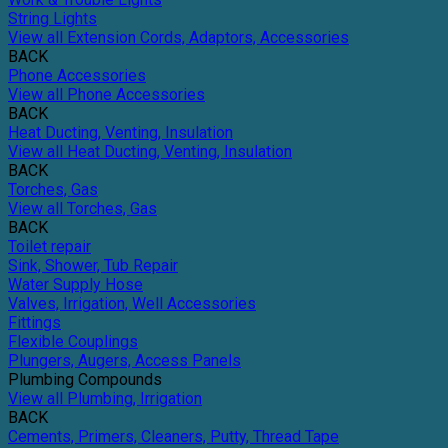
String Lights
View all Extension Cords, Adaptors, Accessories
BACK
Phone Accessories
View all Phone Accessories
BACK
Heat Ducting, Venting, Insulation
View all Heat Ducting, Venting, Insulation
BACK
Torches, Gas
View all Torches, Gas
BACK
Toilet repair
Sink, Shower, Tub Repair
Water Supply Hose
Valves, Irrigation, Well Accessories
Fittings
Flexible Couplings
Plungers, Augers, Access Panels
Plumbing Compounds
View all Plumbing, Irrigation
BACK
Cements, Primers, Cleaners, Putty, Thread Tape