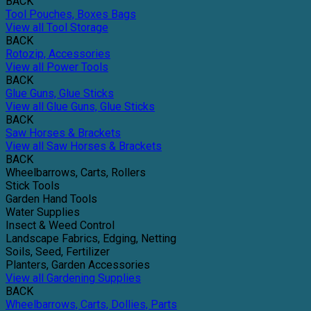
BACK
Tool Pouches, Boxes Bags
View all Tool Storage
BACK
Rotozip, Accessories
View all Power Tools
BACK
Glue Guns, Glue Sticks
View all Glue Guns, Glue Sticks
BACK
Saw Horses & Brackets
View all Saw Horses & Brackets
BACK
Wheelbarrows, Carts, Rollers
Stick Tools
Garden Hand Tools
Water Supplies
Insect & Weed Control
Landscape Fabrics, Edging, Netting
Soils, Seed, Fertilizer
Planters, Garden Accessories
View all Gardening Supplies
BACK
Wheelbarrows, Carts, Dollies, Parts