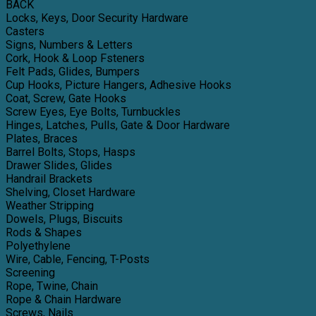
BACK
Locks, Keys, Door Security Hardware
Casters
Signs, Numbers & Letters
Cork, Hook & Loop Fsteners
Felt Pads, Glides, Bumpers
Cup Hooks, Picture Hangers, Adhesive Hooks
Coat, Screw, Gate Hooks
Screw Eyes, Eye Bolts, Turnbuckles
Hinges, Latches, Pulls, Gate & Door Hardware
Plates, Braces
Barrel Bolts, Stops, Hasps
Drawer Slides, Glides
Handrail Brackets
Shelving, Closet Hardware
Weather Stripping
Dowels, Plugs, Biscuits
Rods & Shapes
Polyethylene
Wire, Cable, Fencing, T-Posts
Screening
Rope, Twine, Chain
Rope & Chain Hardware
Screws, Nails