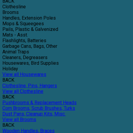
BACK
Clothesline
Brooms
Handles, Extension Poles
Mops & Squeegees
Pails, Plastic & Galvenized
Mats - Asst.
Flashlights, Batteries
Garbage Cans, Bags, Other
Animal Traps
Cleaners, Degreasers
Housewares, Bird Supplies
Holiday
View all Housewares
BACK
Clothesline, Pins, Hangers
View all Clothesline
BACK
Pushbrooms & Replacement Heads
Corn Brooms, Scrub Brushes, Turks
Dust Pans, Cleanup Kits, Misc.
View all Brooms
BACK
Wooden Handles, Braces