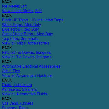
BACK
Ice Melter,Salt
View all Ice Melter, Salt
BACK
Black HD Tarps- HD, Insulated Tarps
White Tarps- Med Duty
Blue Tarps - Reg Duty
Camo Green Tarps - Med Duty
Tarp Clips, Grommets
View all Tarps, Accessories
BACK
Ratchet Tie Downs, Bungees
View all Tie Downs, Bungees
BACK
Automotive Electrical Accessories
Cable Ties
View all Automotive Electrical
BACK
Fluids, Lubricants
Adhesives, Cleaners
View all Automotive Fluids
BACK
Gas Cans, Funnels
Sponges, Rags