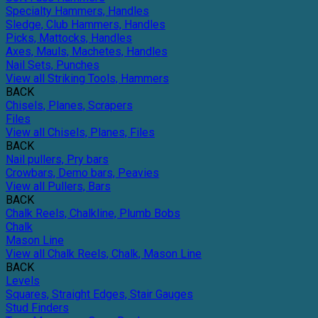
Specialty Hammers, Handles
Sledge, Club Hammers, Handles
Picks, Mattocks, Handles
Axes, Mauls, Machetes, Handles
Nail Sets, Punches
View all Striking Tools, Hammers
BACK
Chisels, Planes, Scrapers
Files
View all Chisels, Planes, Files
BACK
Nail pullers, Pry bars
Crowbars, Demo bars, Peavies
View all Pullers, Bars
BACK
Chalk Reels, Chalkline, Plumb Bobs
Chalk
Mason Line
View all Chalk Reels, Chalk, Mason Line
BACK
Levels
Squares, Straight Edges, Stair Gauges
Stud Finders