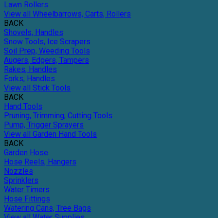
Lawn Rollers
View all Wheelbarrows, Carts, Rollers
BACK
Shovels, Handles
Snow Tools, Ice Scrapers
Soil Prep, Weeding Tools
Augers, Edgers, Tampers
Rakes, Handles
Forks, Handles
View all Stick Tools
BACK
Hand Tools
Pruning, Trimming, Cutting Tools
Pump, Trigger Sprayers
View all Garden Hand Tools
BACK
Garden Hose
Hose Reels, Hangers
Nozzles
Sprinklers
Water Timers
Hose Fittings
Watering Cans, Tree Bags
View all Water Supplies