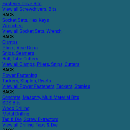
Fastener Drive Bits
View all Screwdrivers, Bits
BACK
Socket Sets, Hex Keys
Wrenches
View all Socket Sets, Wrench
BACK
Clamps
Pliers, Vise Grips
Snips, Seamers
Bolt, Tube Cutters
View all Clamps, Pliers, Snips, Cutters
BACK
Power Fastening
Tackers, Staples, Rivets
View all Power Fasteners, Tackers, Staples
BACK
Concrete, Masonry, Multi Material Bits
SDS Bits
Wood Drilling
Metal Drilling
Tap & Die, Screw Extractors
View all Drilling, Taps & Die