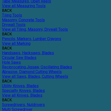
Tape Measures, Open Reels
View all Measuring Tools
BACK
Tiling Tools
Masonry, Concrete Tools
Drywall Tools
View all Tiling, Masonry, Drywall Tools
BACK
Pencils, Markers, Lumber Crayons
View all Marking
BACK
Handsaws, Hacksaws, Blades
Circular Saw Blades
Hole Saws
Reciprocating,Jigsaw, Oscillating Blades
Abrasive, Diamond Cutting Wheels
View all Saws, Blades, Cutting Wheels
BACK
Utility Knives, Blades
Specialty Knives, Blades
View all Knives, Blades
BACK
Screwdrivers, Nutdrivers
Multi Screwdriver