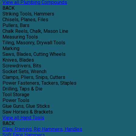
View all Plumbing Compounds
BACK
Striking Tools, Hammers
Chisels, Planes, Files
Pullers, Bars
Chalk Reels, Chalk, Mason Line
Measuring Tools
Tiling, Masonry, Drywall Tools
Marking
Saws, Blades, Cutting Wheels
Knives, Blades
Screwdrivers, Bits
Socket Sets, Wrench
Clamps, Pliers, Snips, Cutters
Power Fasteners, Tackers, Staples
Drilling, Taps & Die
Tool Storage
Power Tools
Glue Guns, Glue Sticks
Saw Horses & Brackets
View all Hand Tools
BACK
Claw, Framing, Rip Hammers, Handles
Soft Face Hammers