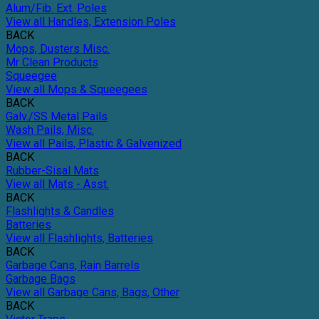
Alum/Fib. Ext. Poles
View all Handles, Extension Poles
BACK
Mops, Dusters Misc.
Mr Clean Products
Squeegee
View all Mops & Squeegees
BACK
Galv./SS Metal Pails
Wash Pails, Misc.
View all Pails, Plastic & Galvenized
BACK
Rubber-Sisal Mats
View all Mats - Asst.
BACK
Flashlights & Candles
Batteries
View all Flashlights, Batteries
BACK
Garbage Cans, Rain Barrels
Garbage Bags
View all Garbage Cans, Bags, Other
BACK