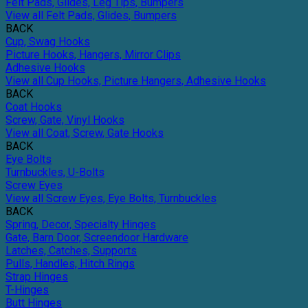
Felt Pads, Glides, Leg Tips, Bumpers
View all Felt Pads, Glides, Bumpers
BACK
Cup, Swag Hooks
Picture Hooks, Hangers, Mirror Clips
Adhesive Hooks
View all Cup Hooks, Picture Hangers, Adhesive Hooks
BACK
Coat Hooks
Screw, Gate, Vinyl Hooks
View all Coat, Screw, Gate Hooks
BACK
Eye Bolts
Turnbuckles, U-Bolts
Screw Eyes
View all Screw Eyes, Eye Bolts, Turnbuckles
BACK
Spring, Decor, Specialty Hinges
Gate, Barn Door, Screendoor Hardware
Latches, Catches, Supports
Pulls, Handles, Hitch Rings
Strap Hinges
T-Hinges
Butt Hinges