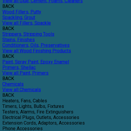
View all Glue, Cement, Foams, Cleaners
BACK
Wood Fillers, Putty
Spackling, Grout
View all Fillers, Spackle
BACK
Strippers, Stripping Tools
Stains, Finishes
Conditioners, Oils, Preservatives
View all Wood Finishing Products
BACK
Paint, Spray Paint, Epoxy Enamel
Primers, Shellac
View all Paint, Primers
BACK
Chemicals
View all Chemicals
BACK
Heaters, Fans, Cables
Timers, Lights, Bulbs, Fixtures
Testers, Alarms, Fire Extinguishers
Electrical Plugs, Outlets, Accessories
Extension Cords, Adaptors, Accessories
Phone Accessories