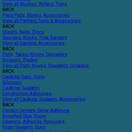
View all Brushes, Rollers, Trays
BACK
Paint Pails, Mixers, Accessories
View all Painting Tools & Accessories
BACK
Sheets, Belts, Discs
Sponges, Blocks, Pole Sanders
View all Sanding, Accessories
BACK
Putty, Taping Knives, Spreaders
Scrapers, Blades
View all Putty Knives, Speaders, Scrapers
BACK
Caulking Guns, Tools
Silicones
Caulking, Sealants
Construction Adhesives
View all Caulking, Sealants, Accessories
BACK
Contact Cement, Spray Adhesive
Assorted Glue, Epoxy
Cleaners, Adhesive Removers
Foam Sealants, Guns