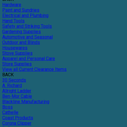
Hardware
Paint and Sundries
Electrical and Plumbing
Hand Tools
Safety and Striking Tools
Gardening Supplies
Automotive and Seasonal
Outdoor and Blinds
Housewares
Stove Supplies
Apparel and Personal Care
Store Supplies
View all Current Clearance Items
BACK
30 Seconds
A. Richard
Allright Ladder
Ben-Mor Cable
Blackline Manufacturing
Boss
Cathelle
Coast Products
Corona Clipper