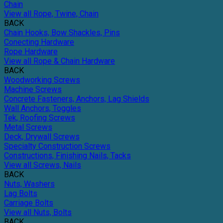
Chain
View all Rope, Twine, Chain
BACK
Chain Hooks, Bow Shackles, Pins
Conecting Hardware
Rope Hardware
View all Rope & Chain Hardware
BACK
Woodworking Screws
Machine Screws
Concrete Fasteners, Anchors, Lag Shields
Wall Anchors, Toggles
Tek, Roofing Screws
Metal Screws
Deck, Drywall Screws
Specialty Construction Screws
Constructions, Finishing Nails, Tacks
View all Screws, Nails
BACK
Nuts, Washers
Lag Bolts
Carriage Bolts
View all Nuts, Bolts
BACK