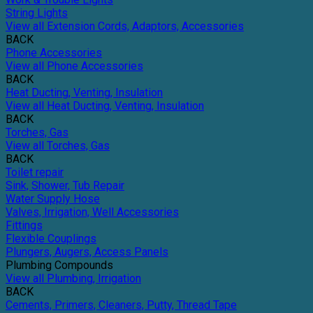
String Lights
View all Extension Cords, Adaptors, Accessories
BACK
Phone Accessories
View all Phone Accessories
BACK
Heat Ducting, Venting, Insulation
View all Heat Ducting, Venting, Insulation
BACK
Torches, Gas
View all Torches, Gas
BACK
Toilet repair
Sink, Shower, Tub Repair
Water Supply Hose
Valves, Irrigation, Well Accessories
Fittings
Flexible Couplings
Plungers, Augers, Access Panels
Plumbing Compounds
View all Plumbing, Irrigation
BACK
Cements, Primers, Cleaners, Putty, Thread Tape