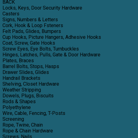
BACK
Locks, Keys, Door Security Hardware
Casters
Signs, Numbers & Letters
Cork, Hook & Loop Fsteners
Felt Pads, Glides, Bumpers
Cup Hooks, Picture Hangers, Adhesive Hooks
Coat, Screw, Gate Hooks
Screw Eyes, Eye Bolts, Turnbuckles
Hinges, Latches, Pulls, Gate & Door Hardware
Plates, Braces
Barrel Bolts, Stops, Hasps
Drawer Slides, Glides
Handrail Brackets
Shelving, Closet Hardware
Weather Stripping
Dowels, Plugs, Biscuits
Rods & Shapes
Polyethylene
Wire, Cable, Fencing, T-Posts
Screening
Rope, Twine, Chain
Rope & Chain Hardware
Screws, Nails