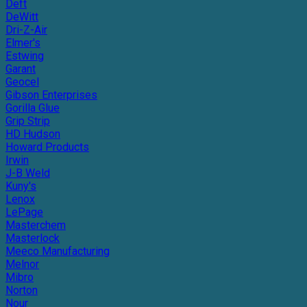
Deft
DeWitt
Dri-Z-Air
Elmer's
Estwing
Garant
Geocel
Gibson Enterprises
Gorilla Glue
Grip Strip
HD Hudson
Howard Products
Irwin
J-B Weld
Kuny's
Lenox
LePage
Masterchem
Masterlock
Meeco Manufacturing
Melnor
Mibro
Norton
Nour