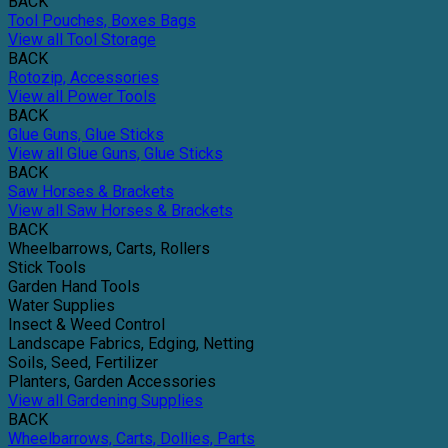
BACK
Tool Pouches, Boxes Bags
View all Tool Storage
BACK
Rotozip, Accessories
View all Power Tools
BACK
Glue Guns, Glue Sticks
View all Glue Guns, Glue Sticks
BACK
Saw Horses & Brackets
View all Saw Horses & Brackets
BACK
Wheelbarrows, Carts, Rollers
Stick Tools
Garden Hand Tools
Water Supplies
Insect & Weed Control
Landscape Fabrics, Edging, Netting
Soils, Seed, Fertilizer
Planters, Garden Accessories
View all Gardening Supplies
BACK
Wheelbarrows, Carts, Dollies, Parts