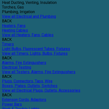
Heat Ducting, Venting, Insulation
Torches, Gas
Plumbing, Irrigation
View all Electrical and Plumbing
BACK
Heaters, Fans
Heating Cables
View all Heaters, Fans, Cables
BACK
Timers
Light Bulbs, Fluorescent Tubes, Fixtures
View all Timers, Lights, Bulbs, Fixtures
BACK
Alarms, Fire Extinguishers
Electrical Testing
View all Testers, Alarms, Fire Extinguishers
BACK
Plugs, Connectors, Taps, Wire
Boxes, Plates, Outlets, Switches
View all Electrical Plugs, Outlets, Accessories
BACK
Extenson Cords, Adaptors
Power Bars
Work & Trouble Lights