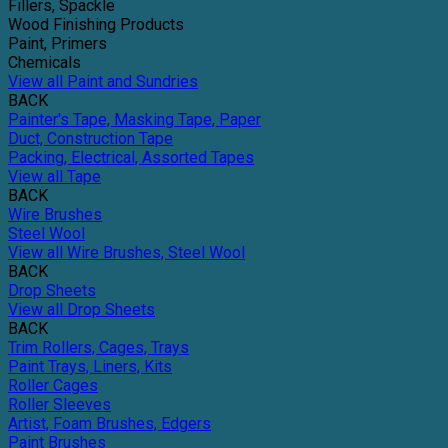
Fillers, Spackle
Wood Finishing Products
Paint, Primers
Chemicals
View all Paint and Sundries
BACK
Painter's Tape, Masking Tape, Paper
Duct, Construction Tape
Packing, Electrical, Assorted Tapes
View all Tape
BACK
Wire Brushes
Steel Wool
View all Wire Brushes, Steel Wool
BACK
Drop Sheets
View all Drop Sheets
BACK
Trim Rollers, Cages, Trays
Paint Trays, Liners, Kits
Roller Cages
Roller Sleeves
Artist, Foam Brushes, Edgers
Paint Brushes