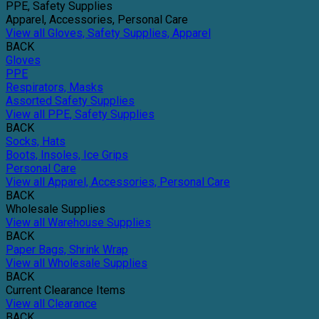
PPE, Safety Supplies
Apparel, Accessories, Personal Care
View all Gloves, Safety Supplies, Apparel
BACK
Gloves
PPE
Respirators, Masks
Assorted Safety Supplies
View all PPE, Safety Supplies
BACK
Socks, Hats
Boots, Insoles, Ice Grips
Personal Care
View all Apparel, Accessories, Personal Care
BACK
Wholesale Supplies
View all Warehouse Supplies
BACK
Paper Bags, Shrink Wrap
View all Wholesale Supplies
BACK
Current Clearance Items
View all Clearance
BACK