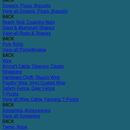
BACK
Dowels, Plugs, Biscuits
View all Dowels, Plugs, Biscuits
BACK
Ready Rod, Coupling Nuts
Steel & Aluminum Shapes
View all Rods & Shapes
BACK
Poly Rolls
View all Polyethylene
BACK
Wire
Aircraft Cable, Sleeves, Cleats
Strapping
Hardware Cloth, Stucco Wire
Poultry Wire, Vinyl Coated Wire
Safety Fence, Deer Fence
T-Posts
View all Wire, Cable, Fencing, T-Posts
BACK
Screening, Accessories
View all Screening
BACK
Twine, Rope