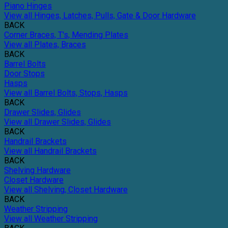
Piano Hinges
View all Hinges, Latches, Pulls, Gate & Door Hardware
BACK
Corner Braces, T's, Mending Plates
View all Plates, Braces
BACK
Barrel Bolts
Door Stops
Hasps
View all Barrel Bolts, Stops, Hasps
BACK
Drawer Slides, Glides
View all Drawer Slides, Glides
BACK
Handrail Brackets
View all Handrail Brackets
BACK
Shelving Hardware
Closet Hardware
View all Shelving, Closet Hardware
BACK
Weather Stripping
View all Weather Stripping