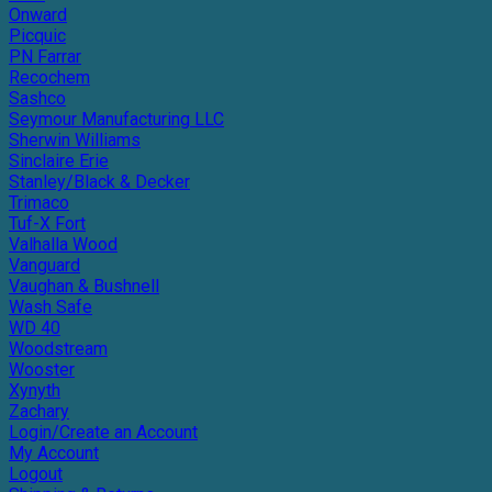
Onward
Picquic
PN Farrar
Recochem
Sashco
Seymour Manufacturing LLC
Sherwin Williams
Sinclaire Erie
Stanley/Black & Decker
Trimaco
Tuf-X Fort
Valhalla Wood
Vanguard
Vaughan & Bushnell
Wash Safe
WD 40
Woodstream
Wooster
Xynyth
Zachary
Login/Create an Account
My Account
Logout