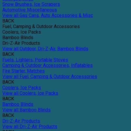
Snow Brushes, Ice Scrapers
Automotive Miscellaneous
View all Gas Cans, Auto Accessories & Misc
BACK
Fuel, Camping & Outdoor Accessories
Coolers, Ice Packs
Bamboo Blinds
Dri-Z-Air Products
View all Outdoor, Dri-Z-Air, Bamboo Blinds
BACK
Fuels, Lighters, Portable Stoves
Camping & Outdoor Accessories, Inflatables
Fire Starter, Matches
View all Fuel, Camping & Outdoor Accessories
BACK
Coolers, Ice Packs
View all Coolers, Ice Packs
BACK
Bamboo Blinds
View all Bamboo Blinds
BACK
Dri-Z-Air Products
View all Dri-Z-Air Products