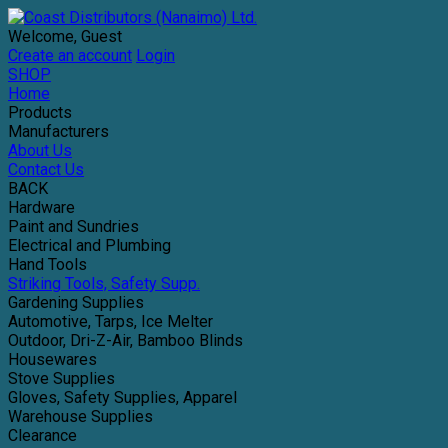
Welcome, Guest
Create an account
Login
SHOP
Home
Products
Manufacturers
About Us
Contact Us
BACK
Hardware
Paint and Sundries
Electrical and Plumbing
Hand Tools
Striking Tools, Safety Supp.
Gardening Supplies
Automotive, Tarps, Ice Melter
Outdoor, Dri-Z-Air, Bamboo Blinds
Housewares
Stove Supplies
Gloves, Safety Supplies, Apparel
Warehouse Supplies
Clearance