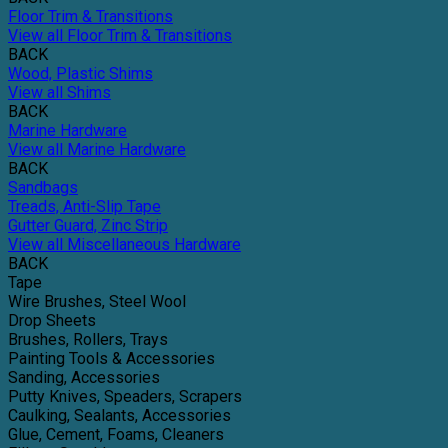
Floor Trim & Transitions
View all Floor Trim & Transitions
BACK
Wood, Plastic Shims
View all Shims
BACK
Marine Hardware
View all Marine Hardware
BACK
Sandbags
Treads, Anti-Slip Tape
Gutter Guard, Zinc Strip
View all Miscellaneous Hardware
BACK
Tape
Wire Brushes, Steel Wool
Drop Sheets
Brushes, Rollers, Trays
Painting Tools & Accessories
Sanding, Accessories
Putty Knives, Speaders, Scrapers
Caulking, Sealants, Accessories
Glue, Cement, Foams, Cleaners