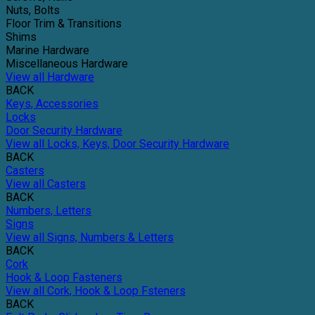
Nuts, Bolts
Floor Trim & Transitions
Shims
Marine Hardware
Miscellaneous Hardware
View all Hardware
BACK
Keys, Accessories
Locks
Door Security Hardware
View all Locks, Keys, Door Security Hardware
BACK
Casters
View all Casters
BACK
Numbers, Letters
Signs
View all Signs, Numbers & Letters
BACK
Cork
Hook & Loop Fasteners
View all Cork, Hook & Loop Fsteners
BACK