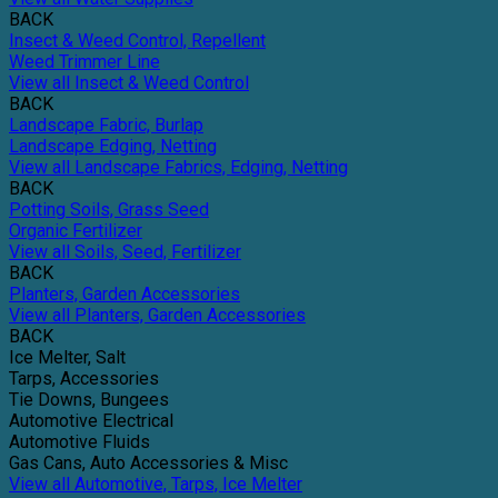
BACK
Insect & Weed Control, Repellent
Weed Trimmer Line
View all Insect & Weed Control
BACK
Landscape Fabric, Burlap
Landscape Edging, Netting
View all Landscape Fabrics, Edging, Netting
BACK
Potting Soils, Grass Seed
Organic Fertilizer
View all Soils, Seed, Fertilizer
BACK
Planters, Garden Accessories
View all Planters, Garden Accessories
BACK
Ice Melter, Salt
Tarps, Accessories
Tie Downs, Bungees
Automotive Electrical
Automotive Fluids
Gas Cans, Auto Accessories & Misc
View all Automotive, Tarps, Ice Melter