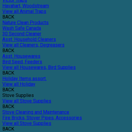
Victor Traps
Havahart, Woodstream
View all Animal Traps
BACK
Nature Clean Products
Wash Safe Canada
30 Second Cleaner
Asst. Household Cleaners
View all Cleaners, Degreasers
BACK
Asst. Housewares
Bird Seed, Feeders
View all Housewares, Bird Supplies
BACK
Holiday Items assort.
View all Holiday
BACK
Stove Supplies
View all Stove Supplies
BACK
Stove Cleaning and Maintenance
Fire Bricks, Stover Pipes, Accessories
View all Stove Supplies
BACK