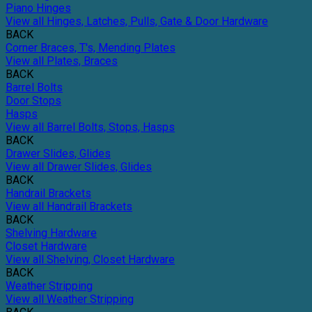
Piano Hinges
View all Hinges, Latches, Pulls, Gate & Door Hardware
BACK
Corner Braces, T's, Mending Plates
View all Plates, Braces
BACK
Barrel Bolts
Door Stops
Hasps
View all Barrel Bolts, Stops, Hasps
BACK
Drawer Slides, Glides
View all Drawer Slides, Glides
BACK
Handrail Brackets
View all Handrail Brackets
BACK
Shelving Hardware
Closet Hardware
View all Shelving, Closet Hardware
BACK
Weather Stripping
View all Weather Stripping