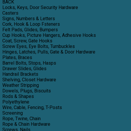
BACK
Locks, Keys, Door Security Hardware
Casters
Signs, Numbers & Letters
Cork, Hook & Loop Fsteners
Felt Pads, Glides, Bumpers
Cup Hooks, Picture Hangers, Adhesive Hooks
Coat, Screw, Gate Hooks
Screw Eyes, Eye Bolts, Turnbuckles
Hinges, Latches, Pulls, Gate & Door Hardware
Plates, Braces
Barrel Bolts, Stops, Hasps
Drawer Slides, Glides
Handrail Brackets
Shelving, Closet Hardware
Weather Stripping
Dowels, Plugs, Biscuits
Rods & Shapes
Polyethylene
Wire, Cable, Fencing, T-Posts
Screening
Rope, Twine, Chain
Rope & Chain Hardware
Screws, Nails