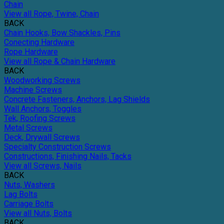
Chain
View all Rope, Twine, Chain
BACK
Chain Hooks, Bow Shackles, Pins
Conecting Hardware
Rope Hardware
View all Rope & Chain Hardware
BACK
Woodworking Screws
Machine Screws
Concrete Fasteners, Anchors, Lag Shields
Wall Anchors, Toggles
Tek, Roofing Screws
Metal Screws
Deck, Drywall Screws
Specialty Construction Screws
Constructions, Finishing Nails, Tacks
View all Screws, Nails
BACK
Nuts, Washers
Lag Bolts
Carriage Bolts
View all Nuts, Bolts
BACK