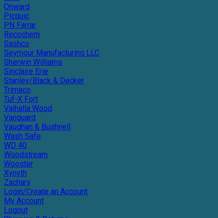
Onward
Picquic
PN Farrar
Recochem
Sashco
Seymour Manufacturing LLC
Sherwin Williams
Sinclaire Erie
Stanley/Black & Decker
Trimaco
Tuf-X Fort
Valhalla Wood
Vanguard
Vaughan & Bushnell
Wash Safe
WD 40
Woodstream
Wooster
Xynyth
Zachary
Login/Create an Account
My Account
Logout