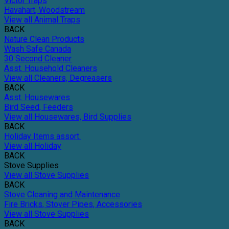
Victor Traps
Havahart, Woodstream
View all Animal Traps
BACK
Nature Clean Products
Wash Safe Canada
30 Second Cleaner
Asst. Household Cleaners
View all Cleaners, Degreasers
BACK
Asst. Housewares
Bird Seed, Feeders
View all Housewares, Bird Supplies
BACK
Holiday Items assort.
View all Holiday
BACK
Stove Supplies
View all Stove Supplies
BACK
Stove Cleaning and Maintenance
Fire Bricks, Stover Pipes, Accessories
View all Stove Supplies
BACK