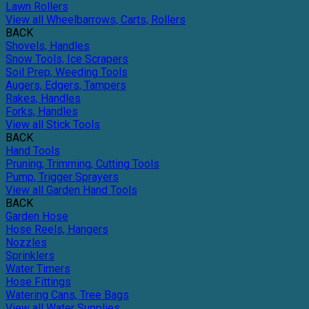
Lawn Rollers
View all Wheelbarrows, Carts, Rollers
BACK
Shovels, Handles
Snow Tools, Ice Scrapers
Soil Prep, Weeding Tools
Augers, Edgers, Tampers
Rakes, Handles
Forks, Handles
View all Stick Tools
BACK
Hand Tools
Pruning, Trimming, Cutting Tools
Pump, Trigger Sprayers
View all Garden Hand Tools
BACK
Garden Hose
Hose Reels, Hangers
Nozzles
Sprinklers
Water Timers
Hose Fittings
Watering Cans, Tree Bags
View all Water Supplies