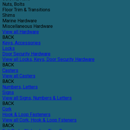
Nuts, Bolts
Floor Trim & Transitions
Shims
Marine Hardware
Miscellaneous Hardware
View all Hardware
BACK
Keys, Accessories
Locks
Door Security Hardware
View all Locks, Keys, Door Security Hardware
BACK
Casters
View all Casters
BACK
Numbers, Letters
Signs
View all Signs, Numbers & Letters
BACK
Cork
Hook & Loop Fasteners
View all Cork, Hook & Loop Fsteners
BACK