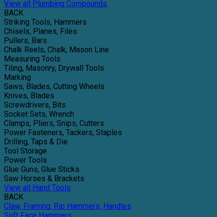
View all Plumbing Compounds
BACK
Striking Tools, Hammers
Chisels, Planes, Files
Pullers, Bars
Chalk Reels, Chalk, Mason Line
Measuring Tools
Tiling, Masonry, Drywall Tools
Marking
Saws, Blades, Cutting Wheels
Knives, Blades
Screwdrivers, Bits
Socket Sets, Wrench
Clamps, Pliers, Snips, Cutters
Power Fasteners, Tackers, Staples
Drilling, Taps & Die
Tool Storage
Power Tools
Glue Guns, Glue Sticks
Saw Horses & Brackets
View all Hand Tools
BACK
Claw, Framing, Rip Hammers, Handles
Soft Face Hammers