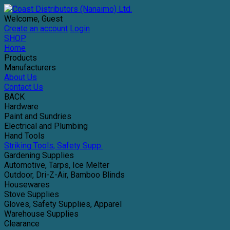
Welcome, Guest
Create an account
Login
SHOP
Home
Products
Manufacturers
About Us
Contact Us
BACK
Hardware
Paint and Sundries
Electrical and Plumbing
Hand Tools
Striking Tools, Safety Supp.
Gardening Supplies
Automotive, Tarps, Ice Melter
Outdoor, Dri-Z-Air, Bamboo Blinds
Housewares
Stove Supplies
Gloves, Safety Supplies, Apparel
Warehouse Supplies
Clearance