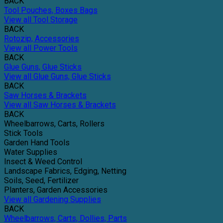
BACK
Tool Pouches, Boxes Bags
View all Tool Storage
BACK
Rotozip, Accessories
View all Power Tools
BACK
Glue Guns, Glue Sticks
View all Glue Guns, Glue Sticks
BACK
Saw Horses & Brackets
View all Saw Horses & Brackets
BACK
Wheelbarrows, Carts, Rollers
Stick Tools
Garden Hand Tools
Water Supplies
Insect & Weed Control
Landscape Fabrics, Edging, Netting
Soils, Seed, Fertilizer
Planters, Garden Accessories
View all Gardening Supplies
BACK
Wheelbarrows, Carts, Dollies, Parts