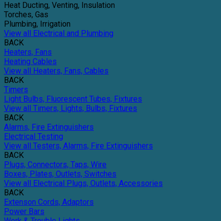
Heat Ducting, Venting, Insulation
Torches, Gas
Plumbing, Irrigation
View all Electrical and Plumbing
BACK
Heaters, Fans
Heating Cables
View all Heaters, Fans, Cables
BACK
Timers
Light Bulbs, Fluorescent Tubes, Fixtures
View all Timers, Lights, Bulbs, Fixtures
BACK
Alarms, Fire Extinguishers
Electrical Testing
View all Testers, Alarms, Fire Extinguishers
BACK
Plugs, Connectors, Taps, Wire
Boxes, Plates, Outlets, Switches
View all Electrical Plugs, Outlets, Accessories
BACK
Extenson Cords, Adaptors
Power Bars
Work & Trouble Lights