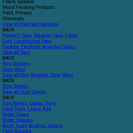
Fillers, Spackle
Wood Finishing Products
Paint, Primers
Chemicals
View all Paint and Sundries
BACK
Painter's Tape, Masking Tape, Paper
Duct, Construction Tape
Packing, Electrical, Assorted Tapes
View all Tape
BACK
Wire Brushes
Steel Wool
View all Wire Brushes, Steel Wool
BACK
Drop Sheets
View all Drop Sheets
BACK
Trim Rollers, Cages, Trays
Paint Trays, Liners, Kits
Roller Cages
Roller Sleeves
Artist, Foam Brushes, Edgers
Paint Brushes