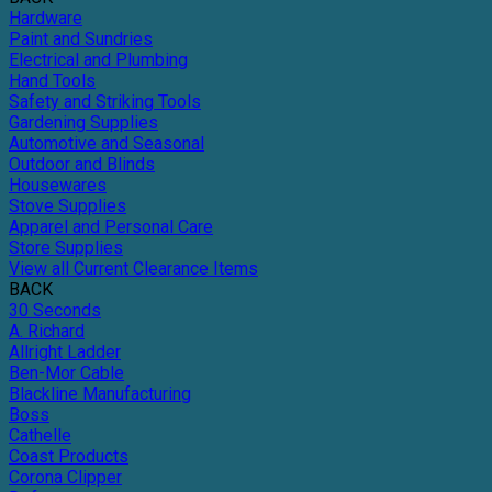
Hardware
Paint and Sundries
Electrical and Plumbing
Hand Tools
Safety and Striking Tools
Gardening Supplies
Automotive and Seasonal
Outdoor and Blinds
Housewares
Stove Supplies
Apparel and Personal Care
Store Supplies
View all Current Clearance Items
BACK
30 Seconds
A. Richard
Allright Ladder
Ben-Mor Cable
Blackline Manufacturing
Boss
Cathelle
Coast Products
Corona Clipper