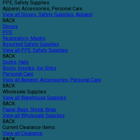
PPE, Safety Supplies
Apparel, Accessories, Personal Care
View all Gloves, Safety Supplies, Apparel
BACK
Gloves
PPE
Respirators, Masks
Assorted Safety Supplies
View all PPE, Safety Supplies
BACK
Socks, Hats
Boots, Insoles, Ice Grips
Personal Care
View all Apparel, Accessories, Personal Care
BACK
Wholesale Supplies
View all Warehouse Supplies
BACK
Paper Bags, Shrink Wrap
View all Wholesale Supplies
BACK
Current Clearance Items
View all Clearance
BACK