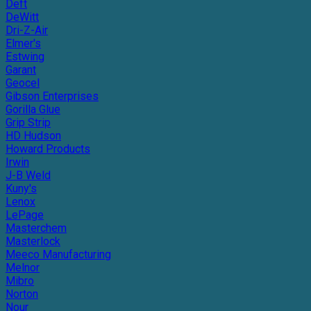
Deft
DeWitt
Dri-Z-Air
Elmer's
Estwing
Garant
Geocel
Gibson Enterprises
Gorilla Glue
Grip Strip
HD Hudson
Howard Products
Irwin
J-B Weld
Kuny's
Lenox
LePage
Masterchem
Masterlock
Meeco Manufacturing
Melnor
Mibro
Norton
Nour