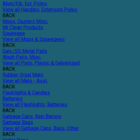
Alum/Fib. Ext. Poles
View all Handles, Extension Poles
BACK
Mops, Dusters Misc.
Mr Clean Products
Squeegee
View all Mops & Squeegees
BACK
Galv./SS Metal Pails
Wash Pails, Misc.
View all Pails, Plastic & Galvenized
BACK
Rubber-Sisal Mats
View all Mats - Asst.
BACK
Flashlights & Candles
Batteries
View all Flashlights, Batteries
BACK
Garbage Cans, Rain Barrels
Garbage Bags
View all Garbage Cans, Bags, Other
BACK