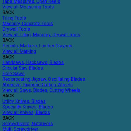
Tape Measures, Open Reels
View all Measuring Tools
BACK
Tiling Tools
Masonry, Concrete Tools
Drywall Tools
View all Tiling, Masonry, Drywall Tools
BACK
Pencils, Markers, Lumber Crayons
View all Marking
BACK
Handsaws, Hacksaws, Blades
Circular Saw Blades
Hole Saws
Reciprocating,Jigsaw, Oscillating Blades
Abrasive, Diamond Cutting Wheels
View all Saws, Blades, Cutting Wheels
BACK
Utility Knives, Blades
Specialty Knives, Blades
View all Knives, Blades
BACK
Screwdrivers, Nutdrivers
Multi Screwdriver