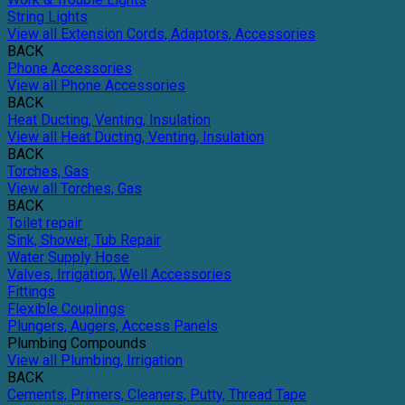
String Lights
View all Extension Cords, Adaptors, Accessories
BACK
Phone Accessories
View all Phone Accessories
BACK
Heat Ducting, Venting, Insulation
View all Heat Ducting, Venting, Insulation
BACK
Torches, Gas
View all Torches, Gas
BACK
Toilet repair
Sink, Shower, Tub Repair
Water Supply Hose
Valves, Irrigation, Well Accessories
Fittings
Flexible Couplings
Plungers, Augers, Access Panels
Plumbing Compounds
View all Plumbing, Irrigation
BACK
Cements, Primers, Cleaners, Putty, Thread Tape