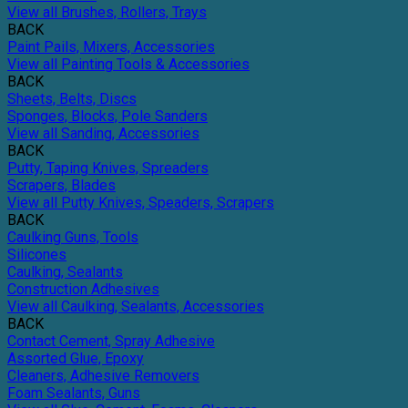
View all Brushes, Rollers, Trays
BACK
Paint Pails, Mixers, Accessories
View all Painting Tools & Accessories
BACK
Sheets, Belts, Discs
Sponges, Blocks, Pole Sanders
View all Sanding, Accessories
BACK
Putty, Taping Knives, Spreaders
Scrapers, Blades
View all Putty Knives, Speaders, Scrapers
BACK
Caulking Guns, Tools
Silicones
Caulking, Sealants
Construction Adhesives
View all Caulking, Sealants, Accessories
BACK
Contact Cement, Spray Adhesive
Assorted Glue, Epoxy
Cleaners, Adhesive Removers
Foam Sealants, Guns