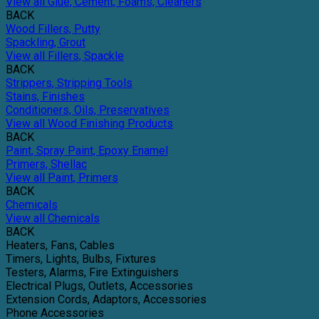
View all Glue, Cement, Foams, Cleaners
BACK
Wood Fillers, Putty
Spackling, Grout
View all Fillers, Spackle
BACK
Strippers, Stripping Tools
Stains, Finishes
Conditioners, Oils, Preservatives
View all Wood Finishing Products
BACK
Paint, Spray Paint, Epoxy Enamel
Primers, Shellac
View all Paint, Primers
BACK
Chemicals
View all Chemicals
BACK
Heaters, Fans, Cables
Timers, Lights, Bulbs, Fixtures
Testers, Alarms, Fire Extinguishers
Electrical Plugs, Outlets, Accessories
Extension Cords, Adaptors, Accessories
Phone Accessories