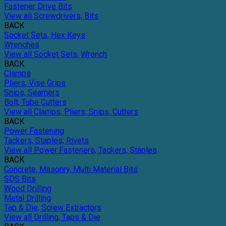
Fastener Drive Bits
View all Screwdrivers, Bits
BACK
Socket Sets, Hex Keys
Wrenches
View all Socket Sets, Wrench
BACK
Clamps
Pliers, Vise Grips
Snips, Seamers
Bolt, Tube Cutters
View all Clamps, Pliers, Snips, Cutters
BACK
Power Fastening
Tackers, Staples, Rivets
View all Power Fasteners, Tackers, Staples
BACK
Concrete, Masonry, Multi Material Bits
SDS Bits
Wood Drilling
Metal Drilling
Tap & Die, Screw Extractors
View all Drilling, Taps & Die