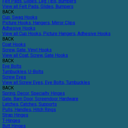
Felt Pads, Glides, Leg Tips, Bumpers
View all Felt Pads, Glides, Bumpers
BACK
Cup, Swag Hooks
Picture Hooks, Hangers, Mirror Clips
Adhesive Hooks
View all Cup Hooks, Picture Hangers, Adhesive Hooks
BACK
Coat Hooks
Screw, Gate, Vinyl Hooks
View all Coat, Screw, Gate Hooks
BACK
Eye Bolts
Turnbuckles, U-Bolts
Screw Eyes
View all Screw Eyes, Eye Bolts, Turnbuckles
BACK
Spring, Decor, Specialty Hinges
Gate, Barn Door, Screendoor Hardware
Latches, Catches, Supports
Pulls, Handles, Hitch Rings
Strap Hinges
T-Hinges
Butt Hinges