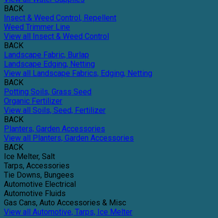
BACK
Insect & Weed Control, Repellent
Weed Trimmer Line
View all Insect & Weed Control
BACK
Landscape Fabric, Burlap
Landscape Edging, Netting
View all Landscape Fabrics, Edging, Netting
BACK
Potting Soils, Grass Seed
Organic Fertilizer
View all Soils, Seed, Fertilizer
BACK
Planters, Garden Accessories
View all Planters, Garden Accessories
BACK
Ice Melter, Salt
Tarps, Accessories
Tie Downs, Bungees
Automotive Electrical
Automotive Fluids
Gas Cans, Auto Accessories & Misc
View all Automotive, Tarps, Ice Melter