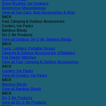
Snow Brushes, Ice Scrapers
Automotive Miscellaneous
View all Gas Cans, Auto Accessories & Misc
BACK
Fuel, Camping & Outdoor Accessories
Coolers, Ice Packs
Bamboo Blinds
Dri-Z-Air Products
View all Outdoor, Dri-Z-Air, Bamboo Blinds
BACK
Fuels, Lighters, Portable Stoves
Camping & Outdoor Accessories, Inflatables
Fire Starter, Matches
View all Fuel, Camping & Outdoor Accessories
BACK
Coolers, Ice Packs
View all Coolers, Ice Packs
BACK
Bamboo Blinds
View all Bamboo Blinds
BACK
Dri-Z-Air Products
View all Dri-Z-Air Products