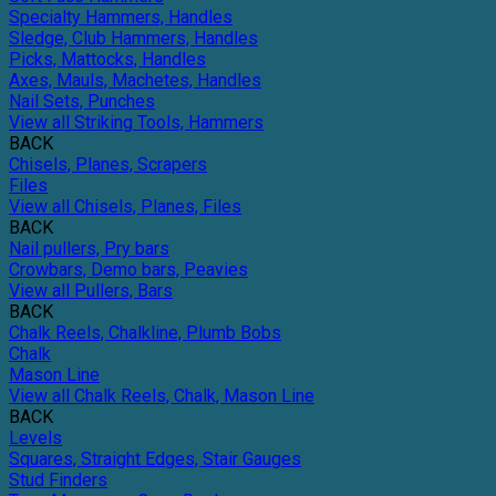
Specialty Hammers, Handles
Sledge, Club Hammers, Handles
Picks, Mattocks, Handles
Axes, Mauls, Machetes, Handles
Nail Sets, Punches
View all Striking Tools, Hammers
BACK
Chisels, Planes, Scrapers
Files
View all Chisels, Planes, Files
BACK
Nail pullers, Pry bars
Crowbars, Demo bars, Peavies
View all Pullers, Bars
BACK
Chalk Reels, Chalkline, Plumb Bobs
Chalk
Mason Line
View all Chalk Reels, Chalk, Mason Line
BACK
Levels
Squares, Straight Edges, Stair Gauges
Stud Finders