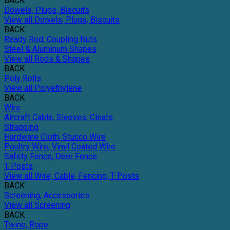
BACK
Dowels, Plugs, Biscuits
View all Dowels, Plugs, Biscuits
BACK
Ready Rod, Coupling Nuts
Steel & Aluminum Shapes
View all Rods & Shapes
BACK
Poly Rolls
View all Polyethylene
BACK
Wire
Aircraft Cable, Sleeves, Cleats
Strapping
Hardware Cloth, Stucco Wire
Poultry Wire, Vinyl Coated Wire
Safety Fence, Deer Fence
T-Posts
View all Wire, Cable, Fencing, T-Posts
BACK
Screening, Accessories
View all Screening
BACK
Twine, Rope