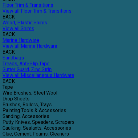
Floor Trim & Transitions
View all Floor Trim & Transitions
BACK
Wood, Plastic Shims
View all Shims
BACK
Marine Hardware
View all Marine Hardware
BACK
Sandbags
Treads, Anti-Slip Tape
Gutter Guard, Zinc Strip
View all Miscellaneous Hardware
BACK
Tape
Wire Brushes, Steel Wool
Drop Sheets
Brushes, Rollers, Trays
Painting Tools & Accessories
Sanding, Accessories
Putty Knives, Speaders, Scrapers
Caulking, Sealants, Accessories
Glue, Cement, Foams, Cleaners