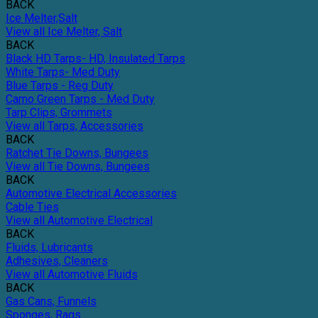
BACK
Ice Melter,Salt
View all Ice Melter, Salt
BACK
Black HD Tarps- HD, Insulated Tarps
White Tarps- Med Duty
Blue Tarps - Reg Duty
Camo Green Tarps - Med Duty
Tarp Clips, Grommets
View all Tarps, Accessories
BACK
Ratchet Tie Downs, Bungees
View all Tie Downs, Bungees
BACK
Automotive Electrical Accessories
Cable Ties
View all Automotive Electrical
BACK
Fluids, Lubricants
Adhesives, Cleaners
View all Automotive Fluids
BACK
Gas Cans, Funnels
Sponges, Rags