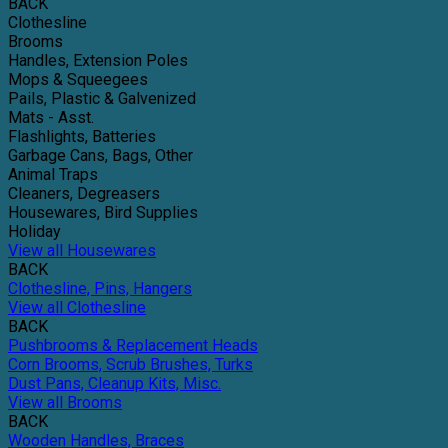
BACK
Clothesline
Brooms
Handles, Extension Poles
Mops & Squeegees
Pails, Plastic & Galvenized
Mats - Asst.
Flashlights, Batteries
Garbage Cans, Bags, Other
Animal Traps
Cleaners, Degreasers
Housewares, Bird Supplies
Holiday
View all Housewares
BACK
Clothesline, Pins, Hangers
View all Clothesline
BACK
Pushbrooms & Replacement Heads
Corn Brooms, Scrub Brushes, Turks
Dust Pans, Cleanup Kits, Misc.
View all Brooms
BACK
Wooden Handles, Braces