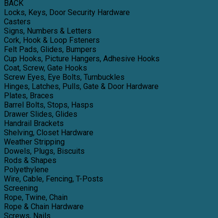
BACK
Locks, Keys, Door Security Hardware
Casters
Signs, Numbers & Letters
Cork, Hook & Loop Fsteners
Felt Pads, Glides, Bumpers
Cup Hooks, Picture Hangers, Adhesive Hooks
Coat, Screw, Gate Hooks
Screw Eyes, Eye Bolts, Turnbuckles
Hinges, Latches, Pulls, Gate & Door Hardware
Plates, Braces
Barrel Bolts, Stops, Hasps
Drawer Slides, Glides
Handrail Brackets
Shelving, Closet Hardware
Weather Stripping
Dowels, Plugs, Biscuits
Rods & Shapes
Polyethylene
Wire, Cable, Fencing, T-Posts
Screening
Rope, Twine, Chain
Rope & Chain Hardware
Screws, Nails