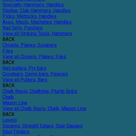
Specialty Hammers, Handles
Sledge, Club Hammers, Handles
Picks, Mattocks, Handles
Axes, Mauls, Machetes, Handles
Nail Sets, Punches
View all Striking Tools, Hammers
BACK
Chisels, Planes, Scrapers
Files
View all Chisels, Planes, Files
BACK
Nail pullers, Pry bars
Crowbars, Demo bars, Peavies
View all Pullers, Bars
BACK
Chalk Reels, Chalkline, Plumb Bobs
Chalk
Mason Line
View all Chalk Reels, Chalk, Mason Line
BACK
Levels
Squares, Straight Edges, Stair Gauges
Stud Finders