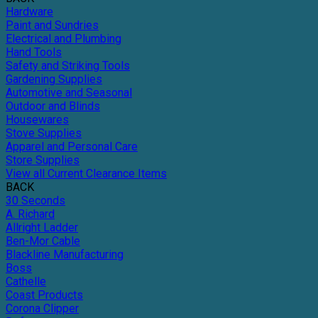
Hardware
Paint and Sundries
Electrical and Plumbing
Hand Tools
Safety and Striking Tools
Gardening Supplies
Automotive and Seasonal
Outdoor and Blinds
Housewares
Stove Supplies
Apparel and Personal Care
Store Supplies
View all Current Clearance Items
BACK
30 Seconds
A. Richard
Allright Ladder
Ben-Mor Cable
Blackline Manufacturing
Boss
Cathelle
Coast Products
Corona Clipper