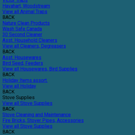
Victor Traps
Havahart, Woodstream
View all Animal Traps
BACK
Nature Clean Products
Wash Safe Canada
30 Second Cleaner
Asst. Household Cleaners
View all Cleaners, Degreasers
BACK
Asst. Housewares
Bird Seed, Feeders
View all Housewares, Bird Supplies
BACK
Holiday Items assort.
View all Holiday
BACK
Stove Supplies
View all Stove Supplies
BACK
Stove Cleaning and Maintenance
Fire Bricks, Stover Pipes, Accessories
View all Stove Supplies
BACK