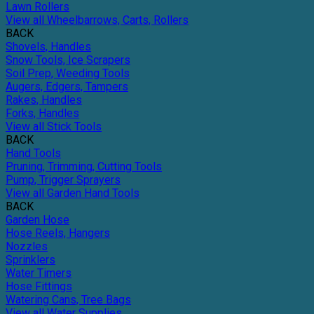
Lawn Rollers
View all Wheelbarrows, Carts, Rollers
BACK
Shovels, Handles
Snow Tools, Ice Scrapers
Soil Prep, Weeding Tools
Augers, Edgers, Tampers
Rakes, Handles
Forks, Handles
View all Stick Tools
BACK
Hand Tools
Pruning, Trimming, Cutting Tools
Pump, Trigger Sprayers
View all Garden Hand Tools
BACK
Garden Hose
Hose Reels, Hangers
Nozzles
Sprinklers
Water Timers
Hose Fittings
Watering Cans, Tree Bags
View all Water Supplies