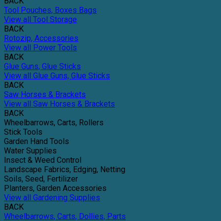
BACK
Tool Pouches, Boxes Bags
View all Tool Storage
BACK
Rotozip, Accessories
View all Power Tools
BACK
Glue Guns, Glue Sticks
View all Glue Guns, Glue Sticks
BACK
Saw Horses & Brackets
View all Saw Horses & Brackets
BACK
Wheelbarrows, Carts, Rollers
Stick Tools
Garden Hand Tools
Water Supplies
Insect & Weed Control
Landscape Fabrics, Edging, Netting
Soils, Seed, Fertilizer
Planters, Garden Accessories
View all Gardening Supplies
BACK
Wheelbarrows, Carts, Dollies, Parts