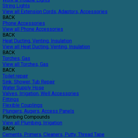
String Lights
View all Extension Cords, Adaptors, Accessories
BACK
Phone Accessories
View all Phone Accessories
BACK
Heat Ducting, Venting, Insulation
View all Heat Ducting, Venting, Insulation
BACK
Torches, Gas
View all Torches, Gas
BACK
Toilet repair
Sink, Shower, Tub Repair
Water Supply Hose
Valves, Irrigation, Well Accessories
Fittings
Flexible Couplings
Plungers, Augers, Access Panels
Plumbing Compounds
View all Plumbing, Irrigation
BACK
Cements, Primers, Cleaners, Putty, Thread Tape