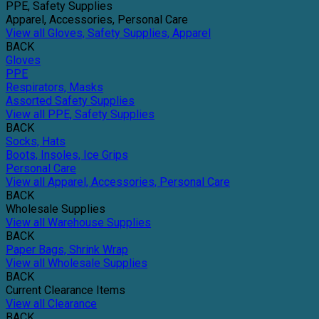
PPE, Safety Supplies
Apparel, Accessories, Personal Care
View all Gloves, Safety Supplies, Apparel
BACK
Gloves
PPE
Respirators, Masks
Assorted Safety Supplies
View all PPE, Safety Supplies
BACK
Socks, Hats
Boots, Insoles, Ice Grips
Personal Care
View all Apparel, Accessories, Personal Care
BACK
Wholesale Supplies
View all Warehouse Supplies
BACK
Paper Bags, Shrink Wrap
View all Wholesale Supplies
BACK
Current Clearance Items
View all Clearance
BACK