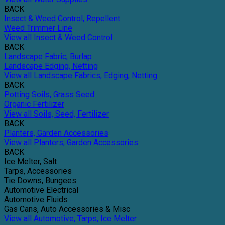
BACK
Insect & Weed Control, Repellent
Weed Trimmer Line
View all Insect & Weed Control
BACK
Landscape Fabric, Burlap
Landscape Edging, Netting
View all Landscape Fabrics, Edging, Netting
BACK
Potting Soils, Grass Seed
Organic Fertilizer
View all Soils, Seed, Fertilizer
BACK
Planters, Garden Accessories
View all Planters, Garden Accessories
BACK
Ice Melter, Salt
Tarps, Accessories
Tie Downs, Bungees
Automotive Electrical
Automotive Fluids
Gas Cans, Auto Accessories & Misc
View all Automotive, Tarps, Ice Melter