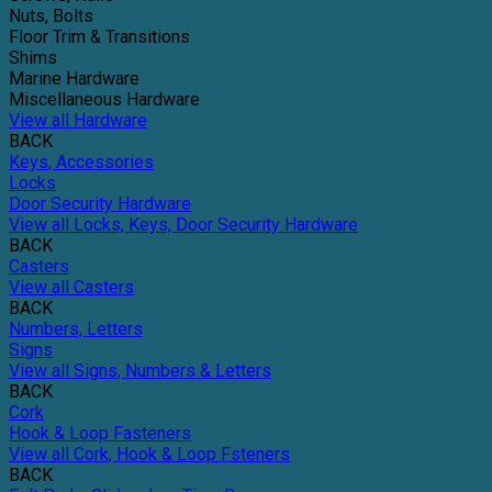
Nuts, Bolts
Floor Trim & Transitions
Shims
Marine Hardware
Miscellaneous Hardware
View all Hardware
BACK
Keys, Accessories
Locks
Door Security Hardware
View all Locks, Keys, Door Security Hardware
BACK
Casters
View all Casters
BACK
Numbers, Letters
Signs
View all Signs, Numbers & Letters
BACK
Cork
Hook & Loop Fasteners
View all Cork, Hook & Loop Fsteners
BACK