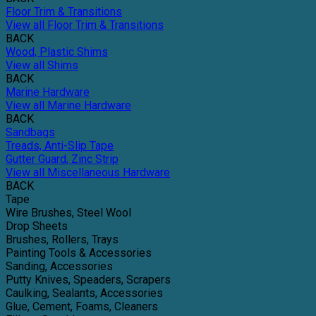
Floor Trim & Transitions
View all Floor Trim & Transitions
BACK
Wood, Plastic Shims
View all Shims
BACK
Marine Hardware
View all Marine Hardware
BACK
Sandbags
Treads, Anti-Slip Tape
Gutter Guard, Zinc Strip
View all Miscellaneous Hardware
BACK
Tape
Wire Brushes, Steel Wool
Drop Sheets
Brushes, Rollers, Trays
Painting Tools & Accessories
Sanding, Accessories
Putty Knives, Speaders, Scrapers
Caulking, Sealants, Accessories
Glue, Cement, Foams, Cleaners