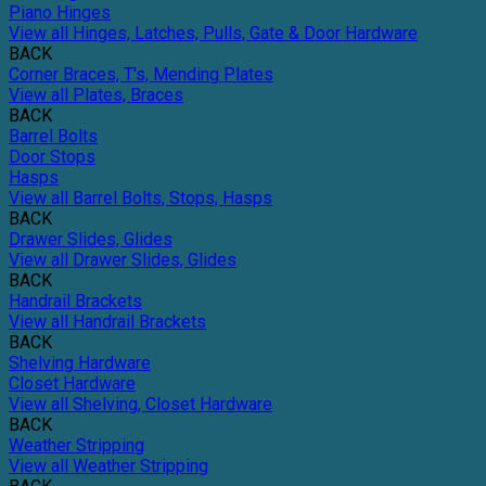
Piano Hinges
View all Hinges, Latches, Pulls, Gate & Door Hardware
BACK
Corner Braces, T's, Mending Plates
View all Plates, Braces
BACK
Barrel Bolts
Door Stops
Hasps
View all Barrel Bolts, Stops, Hasps
BACK
Drawer Slides, Glides
View all Drawer Slides, Glides
BACK
Handrail Brackets
View all Handrail Brackets
BACK
Shelving Hardware
Closet Hardware
View all Shelving, Closet Hardware
BACK
Weather Stripping
View all Weather Stripping