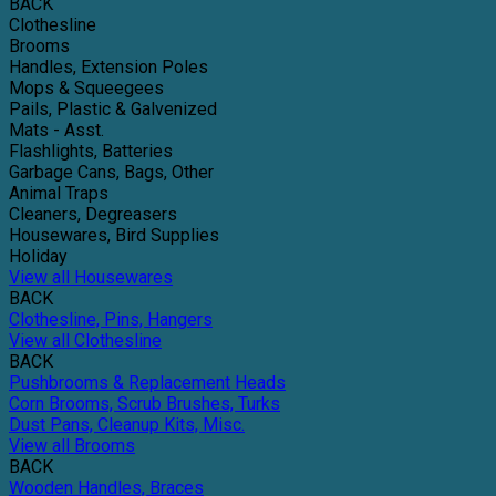
BACK
Clothesline
Brooms
Handles, Extension Poles
Mops & Squeegees
Pails, Plastic & Galvenized
Mats - Asst.
Flashlights, Batteries
Garbage Cans, Bags, Other
Animal Traps
Cleaners, Degreasers
Housewares, Bird Supplies
Holiday
View all Housewares
BACK
Clothesline, Pins, Hangers
View all Clothesline
BACK
Pushbrooms & Replacement Heads
Corn Brooms, Scrub Brushes, Turks
Dust Pans, Cleanup Kits, Misc.
View all Brooms
BACK
Wooden Handles, Braces