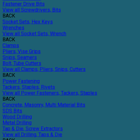
Fastener Drive Bits
View all Screwdrivers, Bits
BACK
Socket Sets, Hex Keys
Wrenches
View all Socket Sets, Wrench
BACK
Clamps
Pliers, Vise Grips
Snips, Seamers
Bolt, Tube Cutters
View all Clamps, Pliers, Snips, Cutters
BACK
Power Fastening
Tackers, Staples, Rivets
View all Power Fasteners, Tackers, Staples
BACK
Concrete, Masonry, Multi Material Bits
SDS Bits
Wood Drilling
Metal Drilling
Tap & Die, Screw Extractors
View all Drilling, Taps & Die