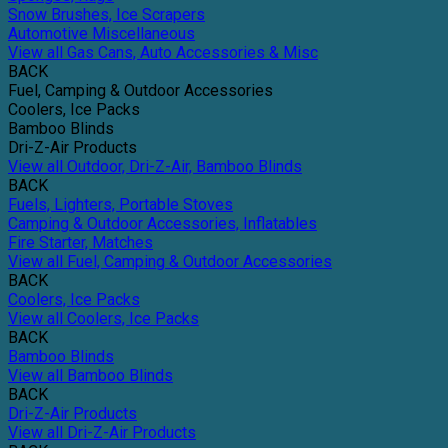
Snow Brushes, Ice Scrapers
Automotive Miscellaneous
View all Gas Cans, Auto Accessories & Misc
BACK
Fuel, Camping & Outdoor Accessories
Coolers, Ice Packs
Bamboo Blinds
Dri-Z-Air Products
View all Outdoor, Dri-Z-Air, Bamboo Blinds
BACK
Fuels, Lighters, Portable Stoves
Camping & Outdoor Accessories, Inflatables
Fire Starter, Matches
View all Fuel, Camping & Outdoor Accessories
BACK
Coolers, Ice Packs
View all Coolers, Ice Packs
BACK
Bamboo Blinds
View all Bamboo Blinds
BACK
Dri-Z-Air Products
View all Dri-Z-Air Products