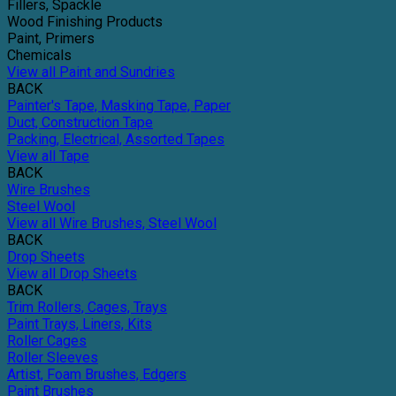
Fillers, Spackle
Wood Finishing Products
Paint, Primers
Chemicals
View all Paint and Sundries
BACK
Painter's Tape, Masking Tape, Paper
Duct, Construction Tape
Packing, Electrical, Assorted Tapes
View all Tape
BACK
Wire Brushes
Steel Wool
View all Wire Brushes, Steel Wool
BACK
Drop Sheets
View all Drop Sheets
BACK
Trim Rollers, Cages, Trays
Paint Trays, Liners, Kits
Roller Cages
Roller Sleeves
Artist, Foam Brushes, Edgers
Paint Brushes