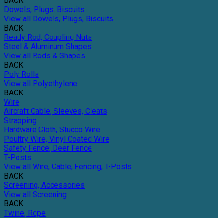
BACK
Dowels, Plugs, Biscuits
View all Dowels, Plugs, Biscuits
BACK
Ready Rod, Coupling Nuts
Steel & Aluminum Shapes
View all Rods & Shapes
BACK
Poly Rolls
View all Polyethylene
BACK
Wire
Aircraft Cable, Sleeves, Cleats
Strapping
Hardware Cloth, Stucco Wire
Poultry Wire, Vinyl Coated Wire
Safety Fence, Deer Fence
T-Posts
View all Wire, Cable, Fencing, T-Posts
BACK
Screening, Accessories
View all Screening
BACK
Twine, Rope