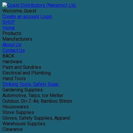
Welcome, Guest
Create an account
Login
SHOP
Home
Products
Manufacturers
About Us
Contact Us
BACK
Hardware
Paint and Sundries
Electrical and Plumbing
Hand Tools
Striking Tools, Safety Supp.
Gardening Supplies
Automotive, Tarps, Ice Melter
Outdoor, Dri-Z-Air, Bamboo Blinds
Housewares
Stove Supplies
Gloves, Safety Supplies, Apparel
Warehouse Supplies
Clearance