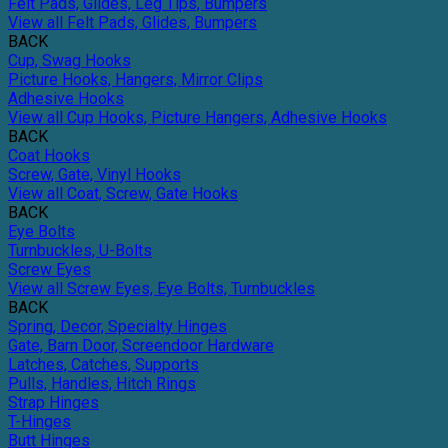
Felt Pads, Glides, Leg Tips, Bumpers
View all Felt Pads, Glides, Bumpers
BACK
Cup, Swag Hooks
Picture Hooks, Hangers, Mirror Clips
Adhesive Hooks
View all Cup Hooks, Picture Hangers, Adhesive Hooks
BACK
Coat Hooks
Screw, Gate, Vinyl Hooks
View all Coat, Screw, Gate Hooks
BACK
Eye Bolts
Turnbuckles, U-Bolts
Screw Eyes
View all Screw Eyes, Eye Bolts, Turnbuckles
BACK
Spring, Decor, Specialty Hinges
Gate, Barn Door, Screendoor Hardware
Latches, Catches, Supports
Pulls, Handles, Hitch Rings
Strap Hinges
T-Hinges
Butt Hinges