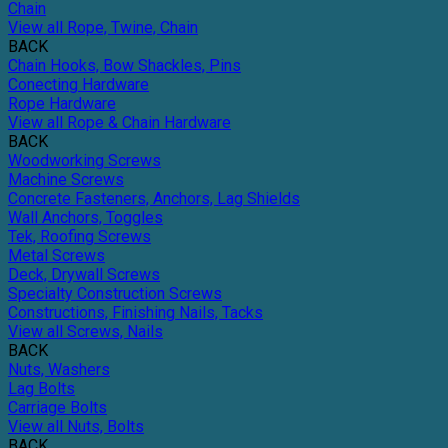
Chain
View all Rope, Twine, Chain
BACK
Chain Hooks, Bow Shackles, Pins
Conecting Hardware
Rope Hardware
View all Rope & Chain Hardware
BACK
Woodworking Screws
Machine Screws
Concrete Fasteners, Anchors, Lag Shields
Wall Anchors, Toggles
Tek, Roofing Screws
Metal Screws
Deck, Drywall Screws
Specialty Construction Screws
Constructions, Finishing Nails, Tacks
View all Screws, Nails
BACK
Nuts, Washers
Lag Bolts
Carriage Bolts
View all Nuts, Bolts
BACK