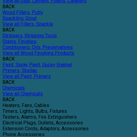
View all Glue, Cement, Foams, Cleaners
BACK
Wood Fillers, Putty
Spackling, Grout
View all Fillers, Spackle
BACK
Strippers, Stripping Tools
Stains, Finishes
Conditioners, Oils, Preservatives
View all Wood Finishing Products
BACK
Paint, Spray Paint, Epoxy Enamel
Primers, Shellac
View all Paint, Primers
BACK
Chemicals
View all Chemicals
BACK
Heaters, Fans, Cables
Timers, Lights, Bulbs, Fixtures
Testers, Alarms, Fire Extinguishers
Electrical Plugs, Outlets, Accessories
Extension Cords, Adaptors, Accessories
Phone Accessories