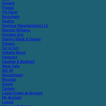
Onward
Picquic
PN Farrar
Recochem
Sashco
Seymour Manufacturing LLC
Sherwin Williams
Sinclaire Erie
Stanley/Black & Decker
Trimaco
Tuf-X Fort
Valhalla Wood
Vanguard
Vaughan & Bushnell
Wash Safe
WD 40
Woodstream
Wooster
Xynyth
Zachary
Login/Create an Account
My Account
Logout