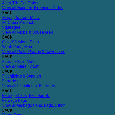
Alum/Fib. Ext. Poles
View all Handles, Extension Poles
BACK
Mops, Dusters Misc.
Mr Clean Products
Squeegee
View all Mops & Squeegees
BACK
Galv./SS Metal Pails
Wash Pails, Misc.
View all Pails, Plastic & Galvenized
BACK
Rubber-Sisal Mats
View all Mats - Asst.
BACK
Flashlights & Candles
Batteries
View all Flashlights, Batteries
BACK
Garbage Cans, Rain Barrels
Garbage Bags
View all Garbage Cans, Bags, Other
BACK