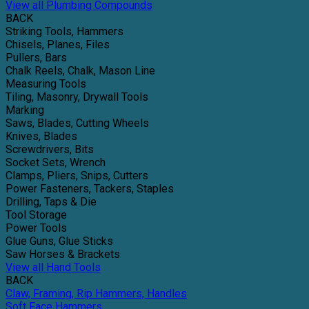
View all Plumbing Compounds
BACK
Striking Tools, Hammers
Chisels, Planes, Files
Pullers, Bars
Chalk Reels, Chalk, Mason Line
Measuring Tools
Tiling, Masonry, Drywall Tools
Marking
Saws, Blades, Cutting Wheels
Knives, Blades
Screwdrivers, Bits
Socket Sets, Wrench
Clamps, Pliers, Snips, Cutters
Power Fasteners, Tackers, Staples
Drilling, Taps & Die
Tool Storage
Power Tools
Glue Guns, Glue Sticks
Saw Horses & Brackets
View all Hand Tools
BACK
Claw, Framing, Rip Hammers, Handles
Soft Face Hammers