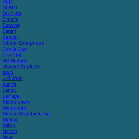
Deft
DeWitt
Dri-Z-Air
Elmer's
Estwing
Garant
Geocel
Gibson Enterprises
Gorilla Glue
Grip Strip
HD Hudson
Howard Products
Irwin
J-B Weld
Kuny's
Lenox
LePage
Masterchem
Masterlock
Meeco Manufacturing
Melnor
Mibro
Norton
Nour