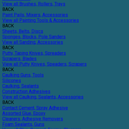
View all Brushes, Rollers, Trays
BACK
Paint Pails, Mixers, Accessories
View all Painting Tools & Accessories
BACK
Sheets, Belts, Discs
Sponges, Blocks, Pole Sanders
View all Sanding, Accessories
BACK
Putty, Taping Knives, Spreaders
Scrapers, Blades
View all Putty Knives, Speaders, Scrapers
BACK
Caulking Guns, Tools
Silicones
Caulking, Sealants
Construction Adhesives
View all Caulking, Sealants, Accessories
BACK
Contact Cement, Spray Adhesive
Assorted Glue, Epoxy
Cleaners, Adhesive Removers
Foam Sealants, Guns