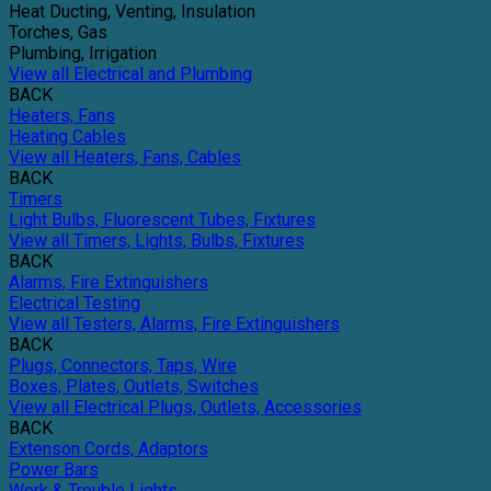
Heat Ducting, Venting, Insulation
Torches, Gas
Plumbing, Irrigation
View all Electrical and Plumbing
BACK
Heaters, Fans
Heating Cables
View all Heaters, Fans, Cables
BACK
Timers
Light Bulbs, Fluorescent Tubes, Fixtures
View all Timers, Lights, Bulbs, Fixtures
BACK
Alarms, Fire Extinguishers
Electrical Testing
View all Testers, Alarms, Fire Extinguishers
BACK
Plugs, Connectors, Taps, Wire
Boxes, Plates, Outlets, Switches
View all Electrical Plugs, Outlets, Accessories
BACK
Extenson Cords, Adaptors
Power Bars
Work & Trouble Lights