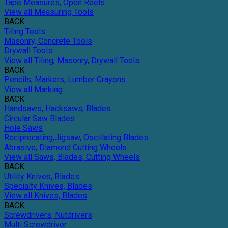
Tape Measures, Open Reels
View all Measuring Tools
BACK
Tiling Tools
Masonry, Concrete Tools
Drywall Tools
View all Tiling, Masonry, Drywall Tools
BACK
Pencils, Markers, Lumber Crayons
View all Marking
BACK
Handsaws, Hacksaws, Blades
Circular Saw Blades
Hole Saws
Reciprocating,Jigsaw, Oscillating Blades
Abrasive, Diamond Cutting Wheels
View all Saws, Blades, Cutting Wheels
BACK
Utility Knives, Blades
Specialty Knives, Blades
View all Knives, Blades
BACK
Screwdrivers, Nutdrivers
Multi Screwdriver