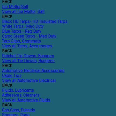
BACK
Ice Melter,Salt
View all Ice Melter, Salt
BACK
Black HD Tarps- HD, Insulated Tarps
White Tarps- Med Duty
Blue Tarps - Reg Duty
Camo Green Tarps - Med Duty
Tarp Clips, Grommets
View all Tarps, Accessories
BACK
Ratchet Tie Downs, Bungees
View all Tie Downs, Bungees
BACK
Automotive Electrical Accessories
Cable Ties
View all Automotive Electrical
BACK
Fluids, Lubricants
Adhesives, Cleaners
View all Automotive Fluids
BACK
Gas Cans, Funnels
Sponges, Rags